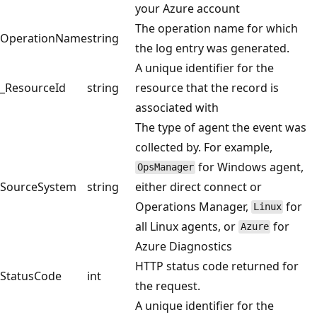
your Azure account
The operation name for which
OperationName
string
the log entry was generated.
A unique identifier for the
_ResourceId
string
resource that the record is
associated with
The type of agent the event was
collected by. For example,
for Windows agent,
OpsManager
SourceSystem
string
either direct connect or
Operations Manager,
for
Linux
all Linux agents, or
for
Azure
Azure Diagnostics
HTTP status code returned for
StatusCode
int
the request.
A unique identifier for the