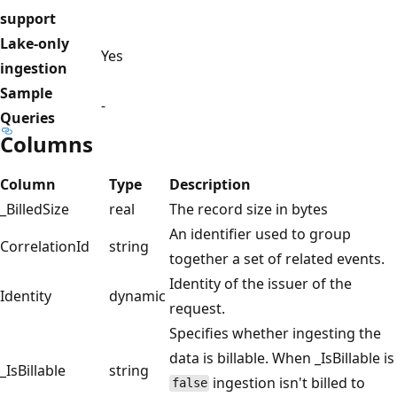
support
Lake-only
Yes
ingestion
Sample
-
Queries
Columns
Column
Type
Description
_BilledSize
real
The record size in bytes
An identifier used to group
CorrelationId
string
together a set of related events.
Identity of the issuer of the
Identity
dynamic
request.
Specifies whether ingesting the
data is billable. When _IsBillable is
_IsBillable
string
ingestion isn't billed to
false