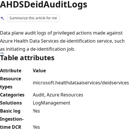
AHDSDeidAuditLogs
Summarize this article for me
Data plane audit logs of privileged actions made against
Azure Health Data Services de-identification service, such
as initiating a de-identification job.
Table attributes
Attribute
Value
Resource
microsoft.healthdataaiservices/deidservices
types
Categories
Audit, Azure Resources
Solutions
LogManagement
Basic log
Yes
Ingestion-
time DCR
Yes