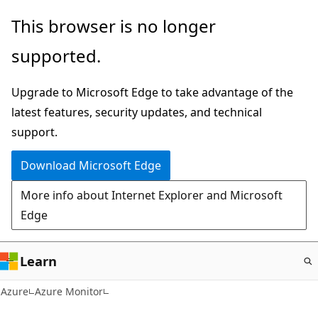
Skip
This browser is no longer
to
supported.
main
content
Upgrade to Microsoft Edge to take advantage of the
latest features, security updates, and technical
support.
Download Microsoft Edge
More info about Internet Explorer and Microsoft
Edge
Learn
Azure
Azure Monitor