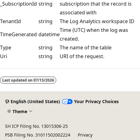
_SubscriptionId
string
subscription that the record is
associated with
TenantId
string
The Log Analytics workspace ID
Time (UTC) when the log was
TimeGenerated
datetime
created.
Type
string
The name of the table
Uri
string
URI of the request.
Reading
mode
Last updated on
07/13/2026
disabled
English (United States)
Your Privacy Choices
Theme
SH ICP Filing No. 13015306-25
PSB Filing No. 31011502002224
Privacy