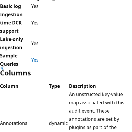
Basic log
Yes
Ingestion-
time DCR
Yes
support
Lake-only
Yes
ingestion
Sample
Yes
Queries
Columns
Column
Type
Description
An unstructed key-value
map associated with this
audit event. These
annotations are set by
Annotations
dynamic
plugins as part of the