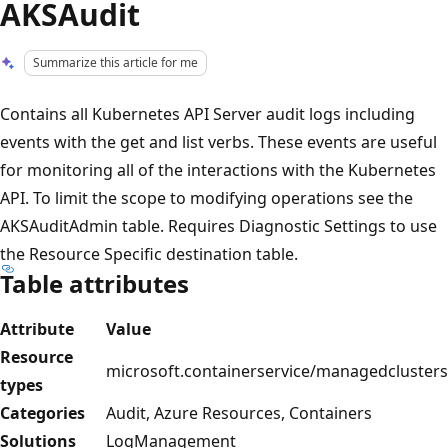
AKSAudit
Summarize this article for me
Contains all Kubernetes API Server audit logs including
events with the get and list verbs. These events are useful
for monitoring all of the interactions with the Kubernetes
API. To limit the scope to modifying operations see the
AKSAuditAdmin table. Requires Diagnostic Settings to use
the Resource Specific destination table.
Table attributes
Attribute
Value
Resource
microsoft.containerservice/managedclusters
types
Categories
Audit, Azure Resources, Containers
Solutions
LogManagement