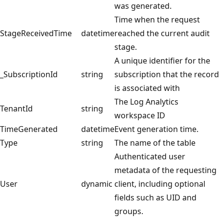
was generated.
Time when the request
StageReceivedTime
datetime
reached the current audit
stage.
A unique identifier for the
_SubscriptionId
string
subscription that the record
is associated with
The Log Analytics
TenantId
string
workspace ID
TimeGenerated
datetime
Event generation time.
Type
string
The name of the table
Authenticated user
metadata of the requesting
User
dynamic
client, including optional
fields such as UID and
groups.