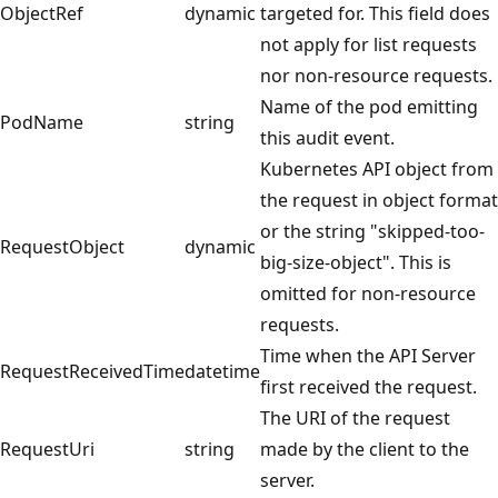
ObjectRef
dynamic
targeted for. This field does
not apply for list requests
nor non-resource requests.
Name of the pod emitting
PodName
string
this audit event.
Kubernetes API object from
the request in object format
or the string "skipped-too-
RequestObject
dynamic
big-size-object". This is
omitted for non-resource
requests.
Time when the API Server
RequestReceivedTime
datetime
first received the request.
The URI of the request
RequestUri
string
made by the client to the
server.