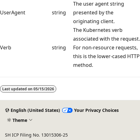
The user agent string
UserAgent
string
presented by the
originating client.
The Kubernetes verb
associated with the request.
Verb
string
For non-resource requests,
this is the lower-cased HTTP
method.
Reading
mode
Last updated on
05/15/2026
disabled
English (United States)
Your Privacy Choices
Theme
SH ICP Filing No. 13015306-25