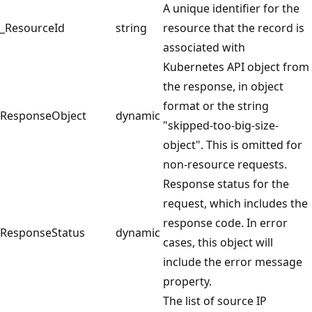
A unique identifier for the
_ResourceId
string
resource that the record is
associated with
Kubernetes API object from
the response, in object
format or the string
ResponseObject
dynamic
"skipped-too-big-size-
object". This is omitted for
non-resource requests.
Response status for the
request, which includes the
response code. In error
ResponseStatus
dynamic
cases, this object will
include the error message
property.
The list of source IP