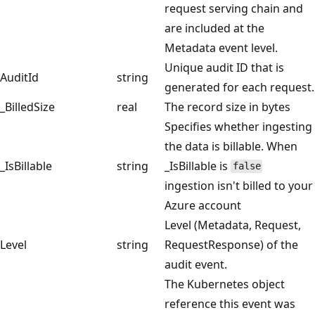
request serving chain and
are included at the
Metadata event level.
Unique audit ID that is
AuditId
string
generated for each request.
_BilledSize
real
The record size in bytes
Specifies whether ingesting
the data is billable. When
_IsBillable
string
_IsBillable is
false
ingestion isn't billed to your
Azure account
Level (Metadata, Request,
Level
string
RequestResponse) of the
audit event.
The Kubernetes object
reference this event was