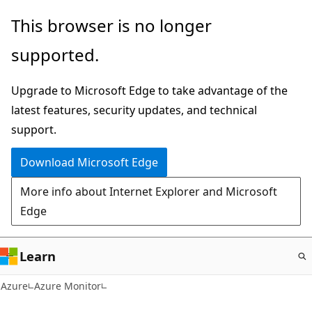
Skip
This browser is no longer
to
supported.
main
content
Upgrade to Microsoft Edge to take advantage of the
latest features, security updates, and technical
support.
Download Microsoft Edge
More info about Internet Explorer and Microsoft
Edge
Learn
Azure
Azure Monitor