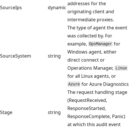
addresses for the
SourceIps
dynamic
originating client and
intermediate proxies.
The type of agent the event
was collected by. For
example,
for
OpsManager
Windows agent, either
SourceSystem
string
direct connect or
Operations Manager,
Linux
for all Linux agents, or
for Azure Diagnostics
Azure
The request handling stage
(RequestReceived,
ResponseStarted,
Stage
string
ResponseComplete, Panic)
at which this audit event