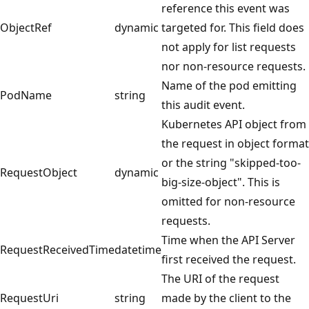
reference this event was
ObjectRef
dynamic
targeted for. This field does
not apply for list requests
nor non-resource requests.
Name of the pod emitting
PodName
string
this audit event.
Kubernetes API object from
the request in object format
or the string "skipped-too-
RequestObject
dynamic
big-size-object". This is
omitted for non-resource
requests.
Time when the API Server
RequestReceivedTime
datetime
first received the request.
The URI of the request
RequestUri
string
made by the client to the