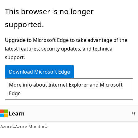
Skip
This browser is no longer
to
supported.
main
content
Upgrade to Microsoft Edge to take advantage of the
latest features, security updates, and technical
support.
Download Microsoft Edge
More info about Internet Explorer and Microsoft
Edge
Learn
Azure
Azure Monitor