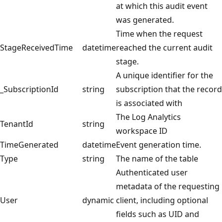
at which this audit event
was generated.
Time when the request
StageReceivedTime
datetime
reached the current audit
stage.
A unique identifier for the
_SubscriptionId
string
subscription that the record
is associated with
The Log Analytics
TenantId
string
workspace ID
TimeGenerated
datetime
Event generation time.
Type
string
The name of the table
Authenticated user
metadata of the requesting
User
dynamic
client, including optional
fields such as UID and