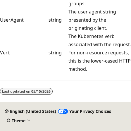
groups.
The user agent string
UserAgent
string
presented by the
originating client.
The Kubernetes verb
associated with the request.
Verb
string
For non-resource requests,
this is the lower-cased HTTP
method.
Last updated on
05/15/2026
English (United States)
Your Privacy Choices
Theme