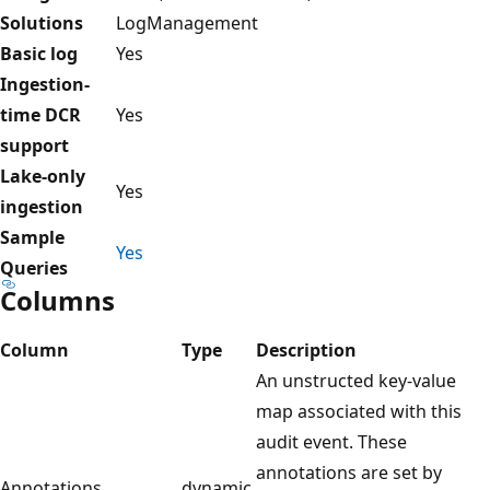
Solutions
LogManagement
Basic log
Yes
Ingestion-
time DCR
Yes
support
Lake-only
Yes
ingestion
Sample
Yes
Queries
Columns
Column
Type
Description
An unstructed key-value
map associated with this
audit event. These
annotations are set by
Annotations
dynamic