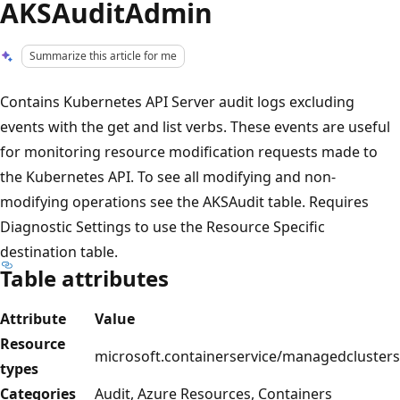
AKSAuditAdmin
Summarize this article for me
Contains Kubernetes API Server audit logs excluding
events with the get and list verbs. These events are useful
for monitoring resource modification requests made to
the Kubernetes API. To see all modifying and non-
modifying operations see the AKSAudit table. Requires
Diagnostic Settings to use the Resource Specific
destination table.
Table attributes
Attribute
Value
Resource
microsoft.containerservice/managedclusters
types
Categories
Audit, Azure Resources, Containers