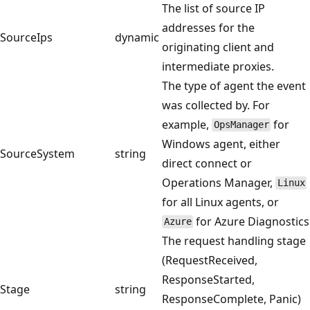
The list of source IP
addresses for the
SourceIps
dynamic
originating client and
intermediate proxies.
The type of agent the event
was collected by. For
example,
for
OpsManager
Windows agent, either
SourceSystem
string
direct connect or
Operations Manager,
Linux
for all Linux agents, or
for Azure Diagnostics
Azure
The request handling stage
(RequestReceived,
ResponseStarted,
Stage
string
ResponseComplete, Panic)