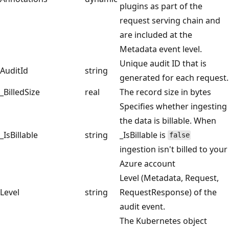
plugins as part of the
request serving chain and
are included at the
Metadata event level.
Unique audit ID that is
AuditId
string
generated for each request.
_BilledSize
real
The record size in bytes
Specifies whether ingesting
the data is billable. When
_IsBillable
string
_IsBillable is
false
ingestion isn't billed to your
Azure account
Level (Metadata, Request,
Level
string
RequestResponse) of the
audit event.
The Kubernetes object