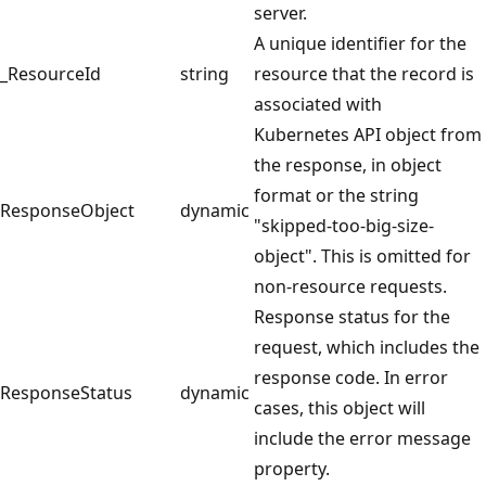
server.
A unique identifier for the
_ResourceId
string
resource that the record is
associated with
Kubernetes API object from
the response, in object
format or the string
ResponseObject
dynamic
"skipped-too-big-size-
object". This is omitted for
non-resource requests.
Response status for the
request, which includes the
response code. In error
ResponseStatus
dynamic
cases, this object will
include the error message
property.