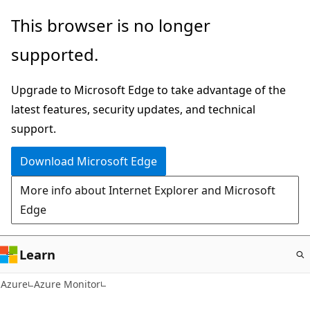
Skip
This browser is no longer
to
supported.
main
content
Upgrade to Microsoft Edge to take advantage of the
latest features, security updates, and technical
support.
Download Microsoft Edge
More info about Internet Explorer and Microsoft
Edge
Learn
Azure
Azure Monitor