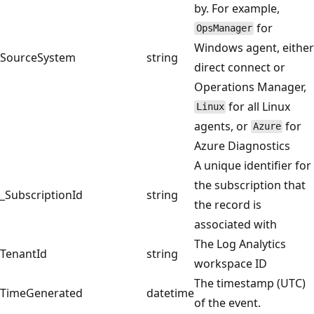
by. For example,
for
OpsManager
Windows agent, either
SourceSystem
string
direct connect or
Operations Manager,
for all Linux
Linux
agents, or
for
Azure
Azure Diagnostics
A unique identifier for
the subscription that
_SubscriptionId
string
the record is
associated with
The Log Analytics
TenantId
string
workspace ID
The timestamp (UTC)
TimeGenerated
datetime
of the event.