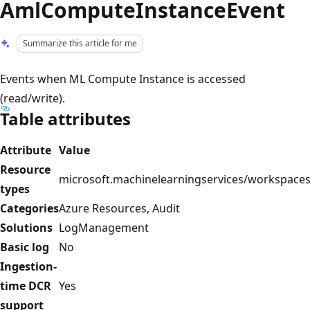
AmlComputeInstanceEvent
Summarize this article for me
Events when ML Compute Instance is accessed
(read/write).
Table attributes
Attribute
Value
Resource
microsoft.machinelearningservices/workspace
types
Categories
Azure Resources, Audit
Solutions
LogManagement
Basic log
No
Ingestion-
time DCR
Yes
support