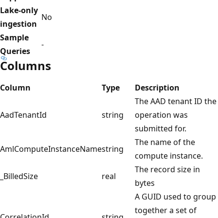
Lake-only
No
ingestion
Sample
-
Queries
Columns
Column
Type
Description
The AAD tenant ID the
AadTenantId
string
operation was
submitted for.
The name of the
AmlComputeInstanceName
string
compute instance.
The record size in
_BilledSize
real
bytes
A GUID used to group
together a set of
CorrelationId
string