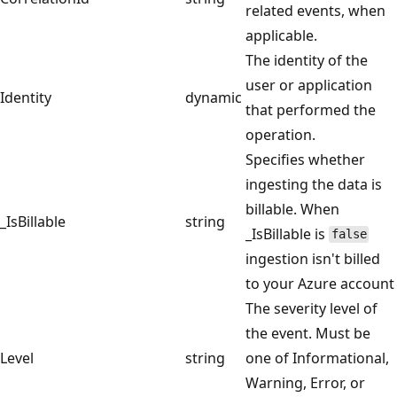
related events, when
applicable.
The identity of the
user or application
Identity
dynamic
that performed the
operation.
Specifies whether
ingesting the data is
billable. When
_IsBillable
string
_IsBillable is
false
ingestion isn't billed
to your Azure account
The severity level of
the event. Must be
Level
string
one of Informational,
Warning, Error, or