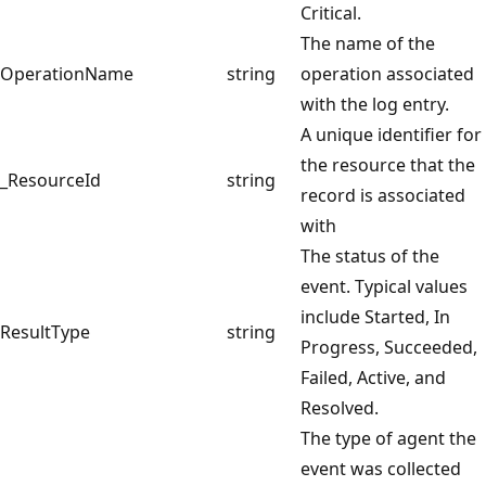
Critical.
The name of the
OperationName
string
operation associated
with the log entry.
A unique identifier for
the resource that the
_ResourceId
string
record is associated
with
The status of the
event. Typical values
include Started, In
ResultType
string
Progress, Succeeded,
Failed, Active, and
Resolved.
The type of agent the
event was collected