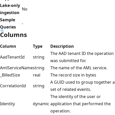
Lake-only
No
ingestion
Sample
-
Queries
Columns
Column
Type
Description
The AAD tenant ID the operation
AadTenantId
string
was submitted for.
AmlServiceName
string
The name of the AML service.
_BilledSize
real
The record size in bytes
A GUID used to group together a
CorrelationId
string
set of related events.
The identity of the user or
Identity
dynamic
application that performed the
operation.