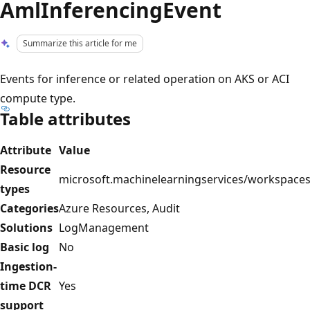
AmlInferencingEvent
Summarize this article for me
Events for inference or related operation on AKS or ACI
compute type.
Table attributes
Attribute
Value
Resource
microsoft.machinelearningservices/workspace
types
Categories
Azure Resources, Audit
Solutions
LogManagement
Basic log
No
Ingestion-
time DCR
Yes
support