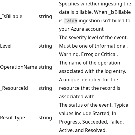
Specifies whether ingesting the
data is billable. When _IsBillable
_IsBillable
string
is
ingestion isn't billed to
false
your Azure account
The severity level of the event.
Level
string
Must be one of Informational,
Warning, Error, or Critical.
The name of the operation
OperationName
string
associated with the log entry.
A unique identifier for the
_ResourceId
string
resource that the record is
associated with
The status of the event. Typical
values include Started, In
ResultType
string
Progress, Succeeded, Failed,
Active, and Resolved.