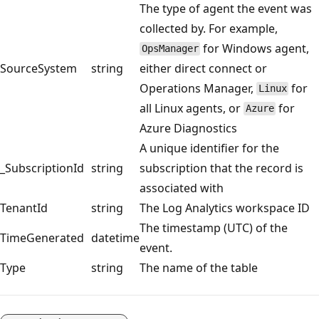
The type of agent the event was
collected by. For example,
for Windows agent,
OpsManager
SourceSystem
string
either direct connect or
Operations Manager,
for
Linux
all Linux agents, or
for
Azure
Azure Diagnostics
A unique identifier for the
_SubscriptionId
string
subscription that the record is
associated with
TenantId
string
The Log Analytics workspace ID
The timestamp (UTC) of the
TimeGenerated
datetime
event.
Type
string
The name of the table
Reading
mode