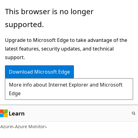
Skip
This browser is no longer
to
supported.
main
content
Upgrade to Microsoft Edge to take advantage of the
latest features, security updates, and technical
support.
Download Microsoft Edge
More info about Internet Explorer and Microsoft
Edge
Learn
Azure
Azure Monitor