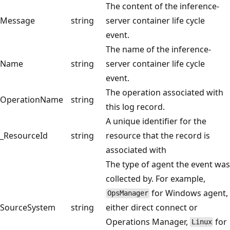
The content of the inference-
Message
string
server container life cycle
event.
The name of the inference-
Name
string
server container life cycle
event.
The operation associated with
OperationName
string
this log record.
A unique identifier for the
_ResourceId
string
resource that the record is
associated with
The type of agent the event was
collected by. For example,
for Windows agent,
OpsManager
SourceSystem
string
either direct connect or
Operations Manager,
for
Linux