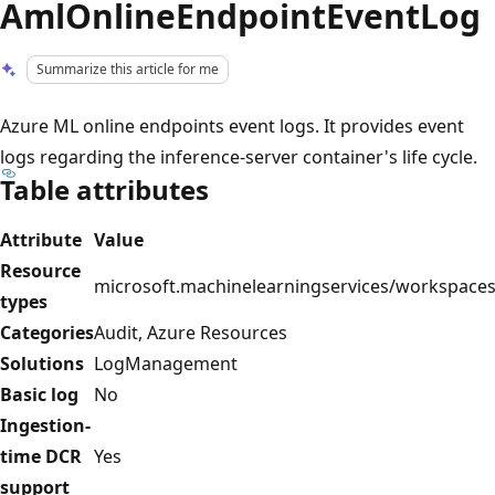
AmlOnlineEndpointEventLog
Summarize this article for me
Azure ML online endpoints event logs. It provides event
logs regarding the inference-server container's life cycle.
Table attributes
Attribute
Value
Resource
microsoft.machinelearningservices/workspace
types
Categories
Audit, Azure Resources
Solutions
LogManagement
Basic log
No
Ingestion-
time DCR
Yes
support