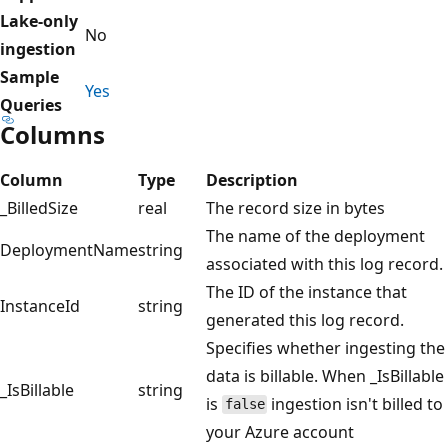
Lake-only
No
ingestion
Sample
Yes
Queries
Columns
Column
Type
Description
_BilledSize
real
The record size in bytes
The name of the deployment
DeploymentName
string
associated with this log record.
The ID of the instance that
InstanceId
string
generated this log record.
Specifies whether ingesting the
data is billable. When _IsBillable
_IsBillable
string
is
ingestion isn't billed to
false
your Azure account