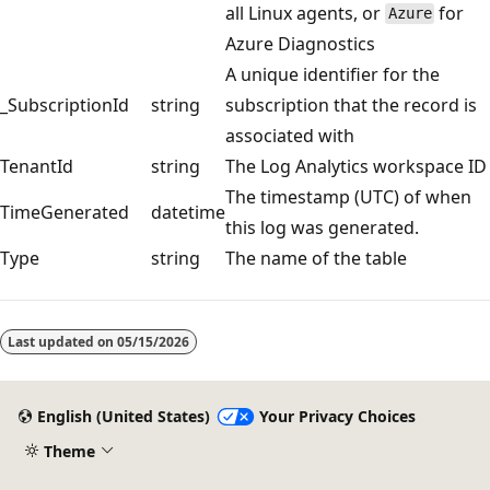
all Linux agents, or
for
Azure
Azure Diagnostics
A unique identifier for the
_SubscriptionId
string
subscription that the record is
associated with
TenantId
string
The Log Analytics workspace ID
The timestamp (UTC) of when
TimeGenerated
datetime
this log was generated.
Type
string
The name of the table
Reading
mode
Last updated on
05/15/2026
disabled
English (United States)
Your Privacy Choices
Theme