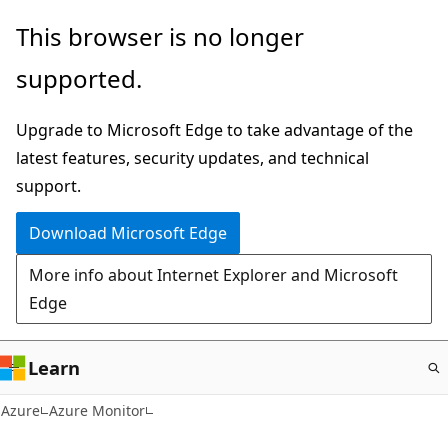
Skip
This browser is no longer
to
supported.
main
content
Upgrade to Microsoft Edge to take advantage of the
latest features, security updates, and technical
support.
Download Microsoft Edge
More info about Internet Explorer and Microsoft
Edge
Learn
Azure
Azure Monitor