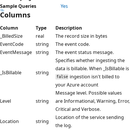
Sample Queries
Yes
Columns
Column
Type
Description
_BilledSize
real
The record size in bytes
EventCode
string
The event code.
EventMessage
string
The event status message.
Specifies whether ingesting the
data is billable. When _IsBillable is
_IsBillable
string
ingestion isn't billed to
false
your Azure account
Message level. Possible values
Level
string
are Informational, Warning, Error,
Critical and Verbose.
Location of the service sending
Location
string
the log.