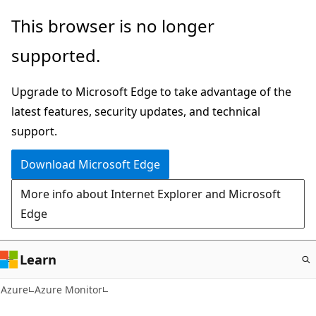
Skip
This browser is no longer
to
supported.
main
content
Upgrade to Microsoft Edge to take advantage of the
latest features, security updates, and technical
support.
Download Microsoft Edge
More info about Internet Explorer and Microsoft
Edge
Learn
Azure
Azure Monitor