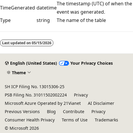
The timestamp (UTC) of when the
TimeGenerated
datetime
event was generated.
Type
string
The name of the table
Reading
mode
Last updated on
05/15/2026
disabled
English (United States)
Your Privacy Choices
Theme
SH ICP Filing No. 13015306-25
PSB Filing No. 31011502002224
Privacy
Microsoft Azure Operated by 21Vianet
AI Disclaimer
Previous Versions
Blog
Contribute
Privacy
Consumer Health Privacy
Terms of Use
Trademarks
© Microsoft 2026