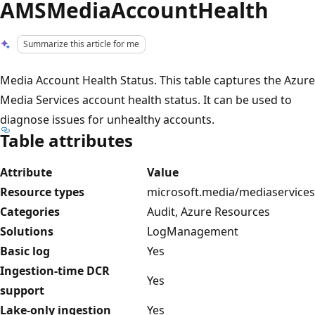
AMSMediaAccountHealth
Summarize this article for me
Media Account Health Status. This table captures the Azure
Media Services account health status. It can be used to
diagnose issues for unhealthy accounts.
Table attributes
Attribute
Value
Resource types
microsoft.media/mediaservices
Categories
Audit, Azure Resources
Solutions
LogManagement
Basic log
Yes
Ingestion-time DCR
Yes
support
Lake-only ingestion
Yes