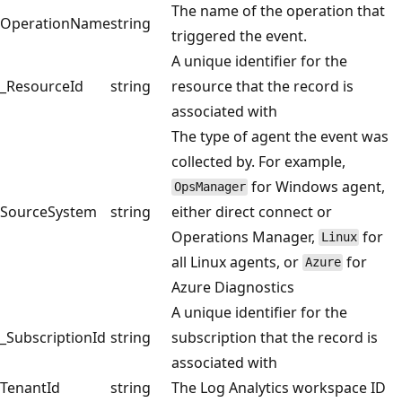
The name of the operation that
OperationName
string
triggered the event.
A unique identifier for the
_ResourceId
string
resource that the record is
associated with
The type of agent the event was
collected by. For example,
for Windows agent,
OpsManager
SourceSystem
string
either direct connect or
Operations Manager,
for
Linux
all Linux agents, or
for
Azure
Azure Diagnostics
A unique identifier for the
_SubscriptionId
string
subscription that the record is
associated with
TenantId
string
The Log Analytics workspace ID