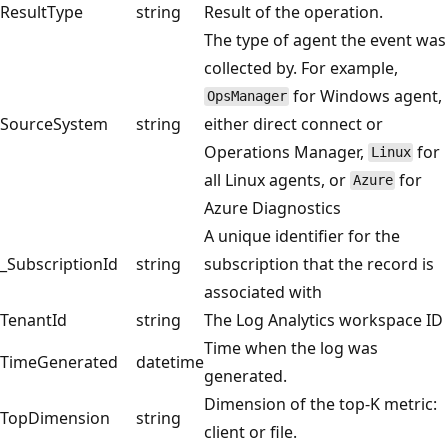
ResultType
string
Result of the operation.
The type of agent the event was
collected by. For example,
for Windows agent,
OpsManager
SourceSystem
string
either direct connect or
Operations Manager,
for
Linux
all Linux agents, or
for
Azure
Azure Diagnostics
A unique identifier for the
_SubscriptionId
string
subscription that the record is
associated with
TenantId
string
The Log Analytics workspace ID
Time when the log was
TimeGenerated
datetime
generated.
Dimension of the top-K metric:
TopDimension
string
client or file.