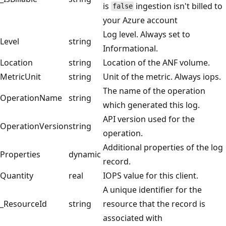
is
ingestion isn't billed to
false
your Azure account
Log level. Always set to
Level
string
Informational.
Location
string
Location of the ANF volume.
MetricUnit
string
Unit of the metric. Always iops.
The name of the operation
OperationName
string
which generated this log.
API version used for the
OperationVersion
string
operation.
Additional properties of the log
Properties
dynamic
record.
Quantity
real
IOPS value for this client.
A unique identifier for the
_ResourceId
string
resource that the record is
associated with