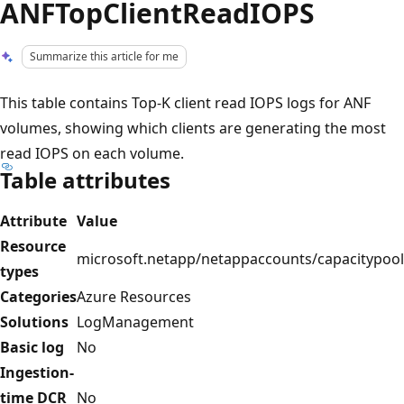
ANFTopClientReadIOPS
Summarize this article for me
This table contains Top-K client read IOPS logs for ANF
volumes, showing which clients are generating the most
read IOPS on each volume.
Table attributes
Attribute
Value
Resource
microsoft.netapp/netappaccounts/capacitypool
types
Categories
Azure Resources
Solutions
LogManagement
Basic log
No
Ingestion-
time DCR
No