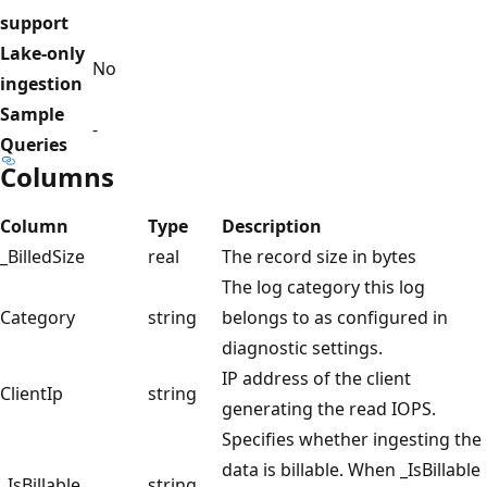
support
Lake-only
No
ingestion
Sample
-
Queries
Columns
Column
Type
Description
_BilledSize
real
The record size in bytes
The log category this log
Category
string
belongs to as configured in
diagnostic settings.
IP address of the client
ClientIp
string
generating the read IOPS.
Specifies whether ingesting the
data is billable. When _IsBillable
_IsBillable
string