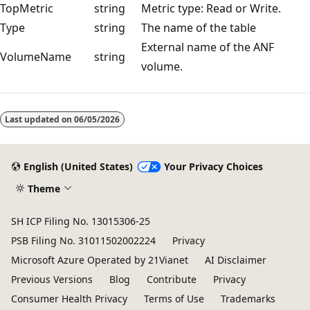
TopMetric
string
Metric type: Read or Write.
Type
string
The name of the table
External name of the ANF
VolumeName
string
volume.
Reading
mode
Last updated on
06/05/2026
disabled
English (United States)
Your Privacy Choices
Theme
SH ICP Filing No. 13015306-25
PSB Filing No. 31011502002224
Privacy
Microsoft Azure Operated by 21Vianet
AI Disclaimer
Previous Versions
Blog
Contribute
Privacy
Consumer Health Privacy
Terms of Use
Trademarks