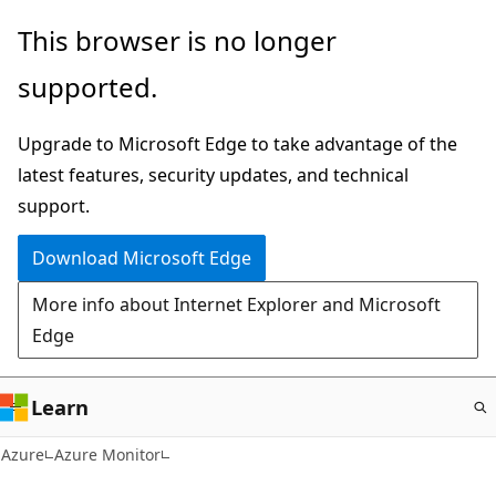
Skip
This browser is no longer
to
supported.
main
content
Upgrade to Microsoft Edge to take advantage of the
latest features, security updates, and technical
support.
Download Microsoft Edge
More info about Internet Explorer and Microsoft
Edge
Learn
Azure
Azure Monitor