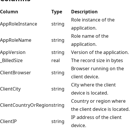
Column
Type
Description
Role instance of the
AppRoleInstance
string
application.
Role name of the
AppRoleName
string
application.
AppVersion
string
Version of the application.
_BilledSize
real
The record size in bytes
Browser running on the
ClientBrowser
string
client device.
City where the client
ClientCity
string
device is located.
Country or region where
ClientCountryOrRegion
string
the client device is located.
IP address of the client
ClientIP
string
device.