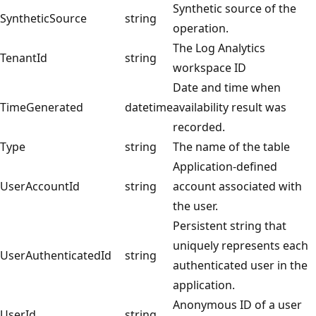
Synthetic source of the
SyntheticSource
string
operation.
The Log Analytics
TenantId
string
workspace ID
Date and time when
TimeGenerated
datetime
availability result was
recorded.
Type
string
The name of the table
Application-defined
UserAccountId
string
account associated with
the user.
Persistent string that
uniquely represents each
UserAuthenticatedId
string
authenticated user in the
application.
Anonymous ID of a user
UserId
string