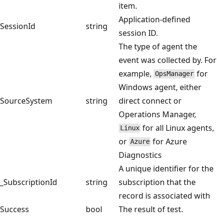
item.
Application-defined
SessionId
string
session ID.
The type of agent the
event was collected by. For
example,
for
OpsManager
Windows agent, either
SourceSystem
string
direct connect or
Operations Manager,
for all Linux agents,
Linux
or
for Azure
Azure
Diagnostics
A unique identifier for the
_SubscriptionId
string
subscription that the
record is associated with
Success
bool
The result of test.