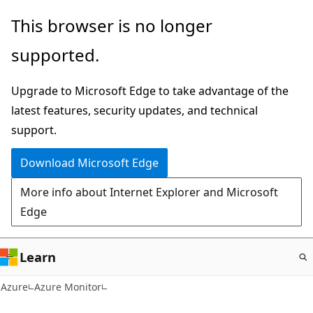
Skip
This browser is no longer
to
supported.
main
content
Upgrade to Microsoft Edge to take advantage of the
latest features, security updates, and technical
support.
Download Microsoft Edge
More info about Internet Explorer and Microsoft
Edge
Learn
Azure
Azure Monitor