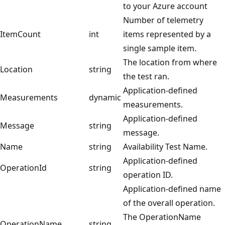
to your Azure account
Number of telemetry
ItemCount
int
items represented by a
single sample item.
The location from where
Location
string
the test ran.
Application-defined
Measurements
dynamic
measurements.
Application-defined
Message
string
message.
Name
string
Availability Test Name.
Application-defined
OperationId
string
operation ID.
Application-defined name
of the overall operation.
The OperationName
OperationName
string