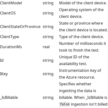
ClientModel
string
Model of the client device.
Operating system of the
ClientOS
string
client device.
State or province where
ClientStateOrProvince
string
the client device is located.
ClientType
string
Type of the client device.
Number of milliseconds it
DurationMs
real
took to finish the test.
Unique ID of the
Id
string
availability test.
Instrumentation key of
IKey
string
the Azure resource.
Specifies whether
ingesting the data is
_IsBillable
string
billable. When _IsBillable is
ingestion isn't billed
false