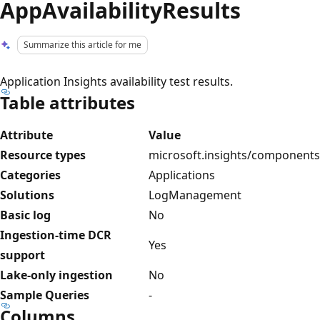
AppAvailabilityResults
Summarize this article for me
Application Insights availability test results.
Table attributes
Attribute
Value
Resource types
microsoft.insights/components
Categories
Applications
Solutions
LogManagement
Basic log
No
Ingestion-time DCR
Yes
support
Lake-only ingestion
No
Sample Queries
-
Columns