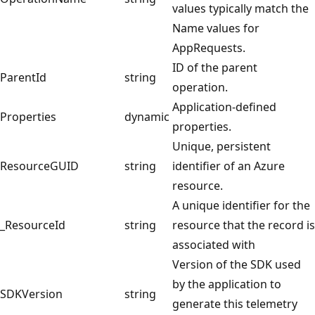
values typically match the
Name values for
AppRequests.
ID of the parent
ParentId
string
operation.
Application-defined
Properties
dynamic
properties.
Unique, persistent
ResourceGUID
string
identifier of an Azure
resource.
A unique identifier for the
_ResourceId
string
resource that the record is
associated with
Version of the SDK used
by the application to
SDKVersion
string
generate this telemetry