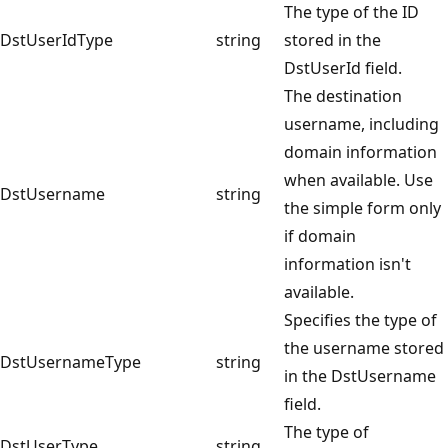
The type of the ID
DstUserIdType
string
stored in the
DstUserId field.
The destination
username, including
domain information
when available. Use
DstUsername
string
the simple form only
if domain
information isn't
available.
Specifies the type of
the username stored
DstUsernameType
string
in the DstUsername
field.
The type of
DstUserType
string