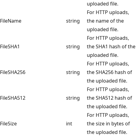
uploaded file.
For HTTP uploads,
FileName
string
the name of the
uploaded file.
For HTTP uploads,
FileSHA1
string
the SHA1 hash of the
uploaded file.
For HTTP uploads,
FileSHA256
string
the SHA256 hash of
the uploaded file.
For HTTP uploads,
FileSHA512
string
the SHA512 hash of
the uploaded file.
For HTTP uploads,
FileSize
int
the size in bytes of
the uploaded file.