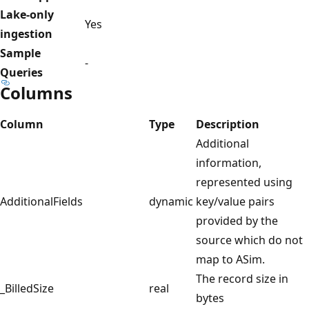
Lake-only
Yes
ingestion
Sample
-
Queries
Columns
Column
Type
Description
Additional
information,
represented using
AdditionalFields
dynamic
key/value pairs
provided by the
source which do not
map to ASim.
The record size in
_BilledSize
real
bytes