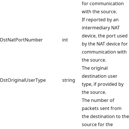
for communication
with the source.
If reported by an
intermediary NAT
device, the port used
DstNatPortNumber
int
by the NAT device for
communication with
the source.
The original
destination user
DstOriginalUserType
string
type, if provided by
the source.
The number of
packets sent from
the destination to the
source for the