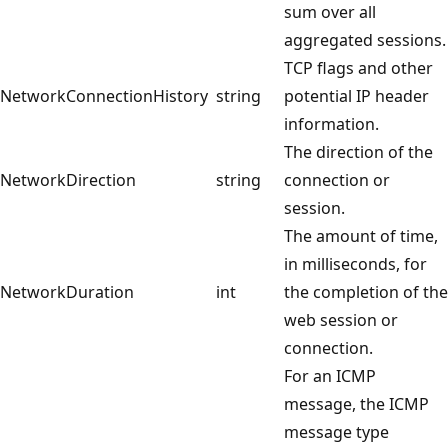
sum over all
aggregated sessions.
TCP flags and other
NetworkConnectionHistory
string
potential IP header
information.
The direction of the
NetworkDirection
string
connection or
session.
The amount of time,
in milliseconds, for
NetworkDuration
int
the completion of the
web session or
connection.
For an ICMP
message, the ICMP
message type