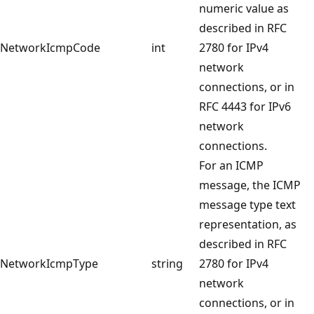
numeric value as
described in RFC
NetworkIcmpCode
int
2780 for IPv4
network
connections, or in
RFC 4443 for IPv6
network
connections.
For an ICMP
message, the ICMP
message type text
representation, as
described in RFC
NetworkIcmpType
string
2780 for IPv4
network
connections, or in