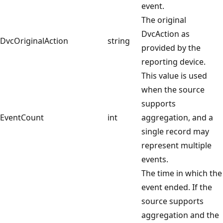
event.
The original
DvcAction as
DvcOriginalAction
string
provided by the
reporting device.
This value is used
when the source
supports
EventCount
int
aggregation, and a
single record may
represent multiple
events.
The time in which the
event ended. If the
source supports
aggregation and the