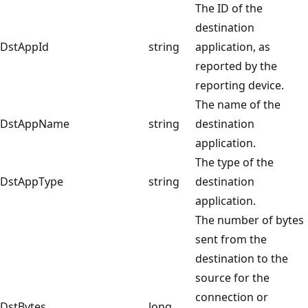
The ID of the
destination
DstAppId
string
application, as
reported by the
reporting device.
The name of the
DstAppName
string
destination
application.
The type of the
DstAppType
string
destination
application.
The number of bytes
sent from the
destination to the
source for the
connection or
DstBytes
long