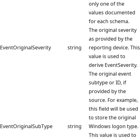
only one of the
values documented
for each schema.
The original severity
as provided by the
EventOriginalSeverity
string
reporting device. This
value is used to
derive EventSeverity.
The original event
subtype or ID, if
provided by the
source. For example,
this field will be used
to store the original
EventOriginalSubType
string
Windows logon type.
This value is used to