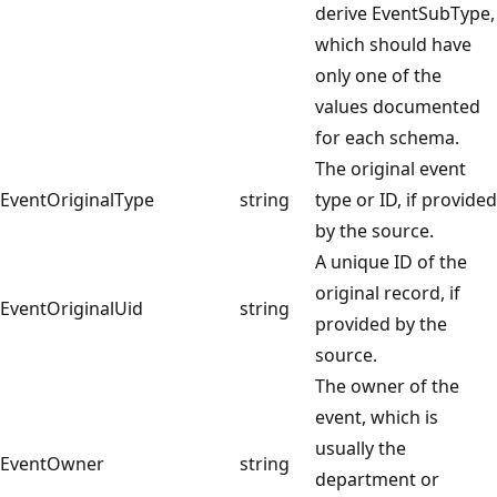
derive EventSubType,
which should have
only one of the
values documented
for each schema.
The original event
EventOriginalType
string
type or ID, if provided
by the source.
A unique ID of the
original record, if
EventOriginalUid
string
provided by the
source.
The owner of the
event, which is
usually the
EventOwner
string
department or