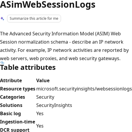
ASimWebSessionLogs
Summarize this article for me
The Advanced Security Information Model (ASIM) Web
Session normalization schema - describe an IP network
activity. For example, IP network activities are reported by
web servers, web proxies, and web security gateways.
Table attributes
Attribute
Value
Resource types
microsoft.securityinsights/websessionlogs
Categories
Security
Solutions
SecurityInsights
Basic log
Yes
Ingestion-time
Yes
DCR support