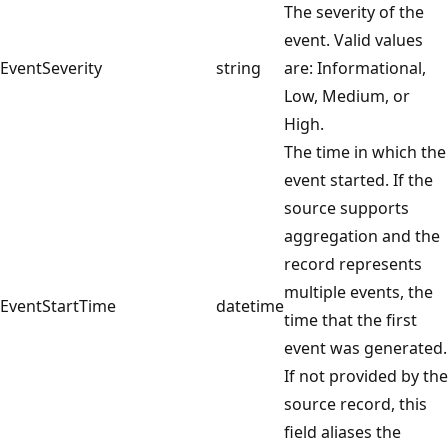
The severity of the
event. Valid values
EventSeverity
string
are: Informational,
Low, Medium, or
High.
The time in which the
event started. If the
source supports
aggregation and the
record represents
multiple events, the
EventStartTime
datetime
time that the first
event was generated.
If not provided by the
source record, this
field aliases the