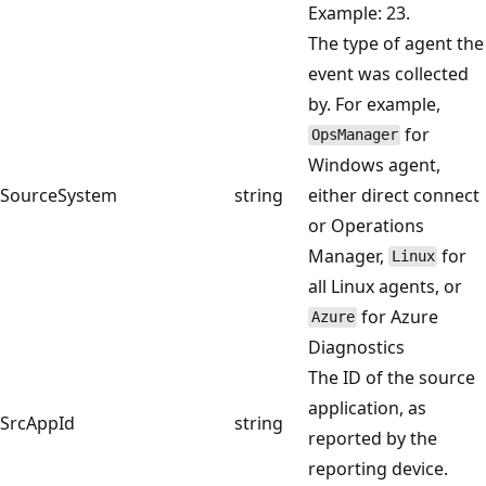
Example: 23.
The type of agent the
event was collected
by. For example,
for
OpsManager
Windows agent,
SourceSystem
string
either direct connect
or Operations
Manager,
for
Linux
all Linux agents, or
for Azure
Azure
Diagnostics
The ID of the source
application, as
SrcAppId
string
reported by the
reporting device.