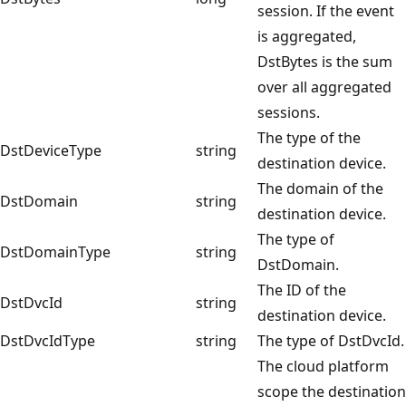
session. If the event
is aggregated,
DstBytes is the sum
over all aggregated
sessions.
The type of the
DstDeviceType
string
destination device.
The domain of the
DstDomain
string
destination device.
The type of
DstDomainType
string
DstDomain.
The ID of the
DstDvcId
string
destination device.
DstDvcIdType
string
The type of DstDvcId.
The cloud platform
scope the destination