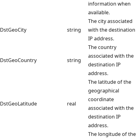
information when
available.
The city associated
DstGeoCity
string
with the destination
IP address.
The country
associated with the
DstGeoCountry
string
destination IP
address.
The latitude of the
geographical
coordinate
DstGeoLatitude
real
associated with the
destination IP
address.
The longitude of the