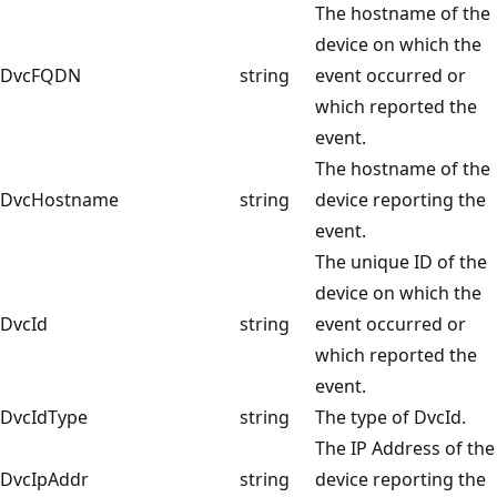
The hostname of the
device on which the
DvcFQDN
string
event occurred or
which reported the
event.
The hostname of the
DvcHostname
string
device reporting the
event.
The unique ID of the
device on which the
DvcId
string
event occurred or
which reported the
event.
DvcIdType
string
The type of DvcId.
The IP Address of the
DvcIpAddr
string
device reporting the