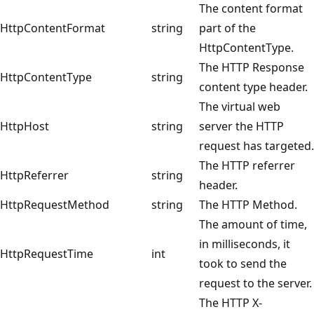
The content format
HttpContentFormat
string
part of the
HttpContentType.
The HTTP Response
HttpContentType
string
content type header.
The virtual web
HttpHost
string
server the HTTP
request has targeted.
The HTTP referrer
HttpReferrer
string
header.
HttpRequestMethod
string
The HTTP Method.
The amount of time,
in milliseconds, it
HttpRequestTime
int
took to send the
request to the server.
The HTTP X-