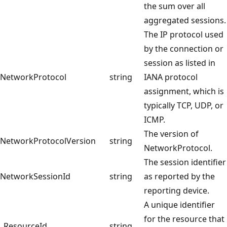
the sum over all
aggregated sessions.
The IP protocol used
by the connection or
session as listed in
NetworkProtocol
string
IANA protocol
assignment, which is
typically TCP, UDP, or
ICMP.
The version of
NetworkProtocolVersion
string
NetworkProtocol.
The session identifier
NetworkSessionId
string
as reported by the
reporting device.
A unique identifier
for the resource that
_ResourceId
string