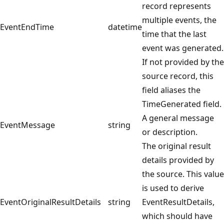
record represents
multiple events, the
EventEndTime
datetime
time that the last
event was generated.
If not provided by the
source record, this
field aliases the
TimeGenerated field.
A general message
EventMessage
string
or description.
The original result
details provided by
the source. This value
is used to derive
EventOriginalResultDetails
string
EventResultDetails,
which should have