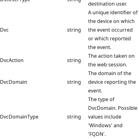
destination user.
A unique identifier of
the device on which
Dvc
string
the event occurred
or which reported
the event.
The action taken on
DvcAction
string
the web session.
The domain of the
DvcDomain
string
device reporting the
event.
The type of
DvcDomain. Possible
DvcDomainType
string
values include
'Windows' and
'FQDN'.