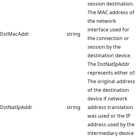
session destination.
The MAC address of
the network
interface used for
DstMacAddr
string
the connection or
session by the
destination device.
The DstNatIpAddr
represents either of:
The original address
of the destination
device if network
DstNatIpAddr
string
address translation
was used or the IP
address used by the
intermediary device