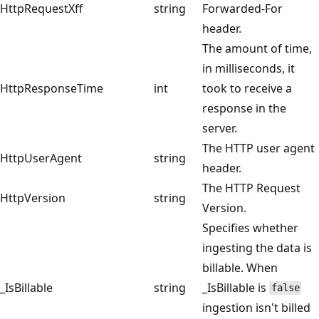
HttpRequestXff
string
Forwarded-For
header.
The amount of time,
in milliseconds, it
HttpResponseTime
int
took to receive a
response in the
server.
The HTTP user agent
HttpUserAgent
string
header.
The HTTP Request
HttpVersion
string
Version.
Specifies whether
ingesting the data is
billable. When
_IsBillable
string
_IsBillable is
false
ingestion isn't billed