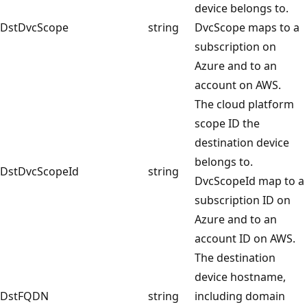
device belongs to.
DstDvcScope
string
DvcScope maps to a
subscription on
Azure and to an
account on AWS.
The cloud platform
scope ID the
destination device
belongs to.
DstDvcScopeId
string
DvcScopeId map to a
subscription ID on
Azure and to an
account ID on AWS.
The destination
device hostname,
DstFQDN
string
including domain