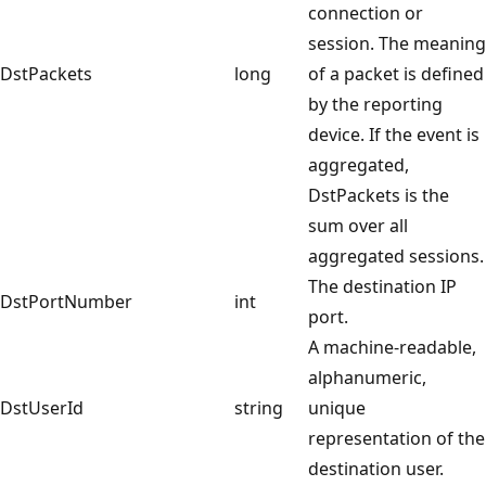
connection or
session. The meaning
DstPackets
long
of a packet is defined
by the reporting
device. If the event is
aggregated,
DstPackets is the
sum over all
aggregated sessions.
The destination IP
DstPortNumber
int
port.
A machine-readable,
alphanumeric,
DstUserId
string
unique
representation of the
destination user.