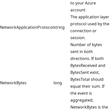
to your Azure
account
The application layer
protocol used by the
NetworkApplicationProtocol
string
connection or
session.
Number of bytes
sent in both
directions. If both
BytesReceived and
BytesSent exist,
BytesTotal should
NetworkBytes
long
equal their sum. If
the event is
aggregated,
NetworkBytes is the