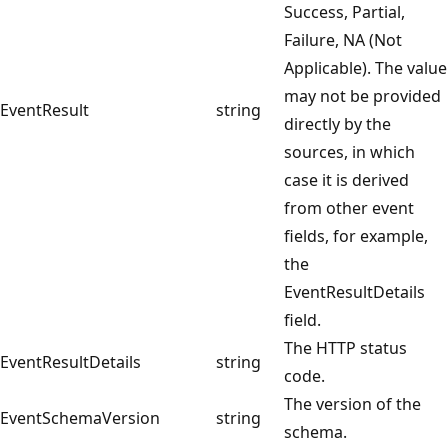
Success, Partial,
Failure, NA (Not
Applicable). The value
may not be provided
EventResult
string
directly by the
sources, in which
case it is derived
from other event
fields, for example,
the
EventResultDetails
field.
The HTTP status
EventResultDetails
string
code.
The version of the
EventSchemaVersion
string
schema.