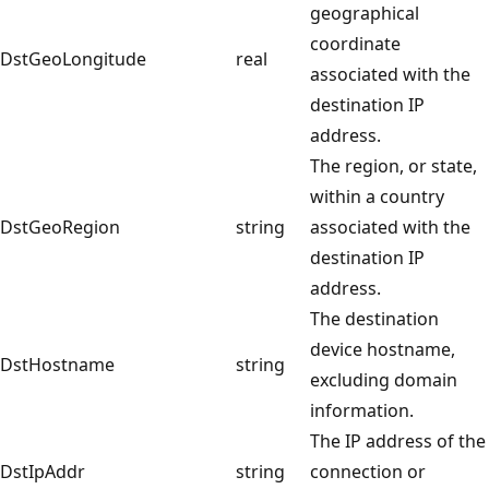
geographical
coordinate
DstGeoLongitude
real
associated with the
destination IP
address.
The region, or state,
within a country
DstGeoRegion
string
associated with the
destination IP
address.
The destination
device hostname,
DstHostname
string
excluding domain
information.
The IP address of the
DstIpAddr
string
connection or