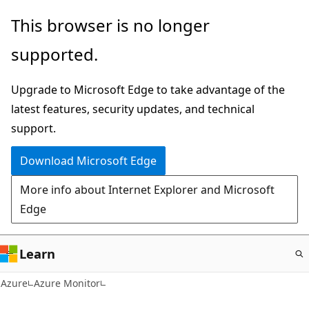
Skip
This browser is no longer
to
supported.
main
content
Upgrade to Microsoft Edge to take advantage of the
latest features, security updates, and technical
support.
Download Microsoft Edge
More info about Internet Explorer and Microsoft
Edge
Learn
Azure
Azure Monitor