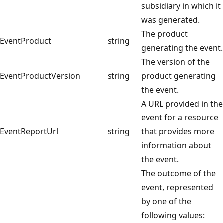
subsidiary in which it
was generated.
The product
EventProduct
string
generating the event.
The version of the
EventProductVersion
string
product generating
the event.
A URL provided in the
event for a resource
EventReportUrl
string
that provides more
information about
the event.
The outcome of the
event, represented
by one of the
following values: