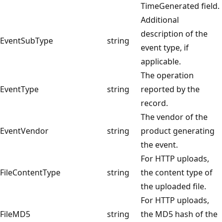
TimeGenerated field.
Additional
description of the
EventSubType
string
event type, if
applicable.
The operation
EventType
string
reported by the
record.
The vendor of the
EventVendor
string
product generating
the event.
For HTTP uploads,
FileContentType
string
the content type of
the uploaded file.
For HTTP uploads,
FileMD5
string
the MD5 hash of the