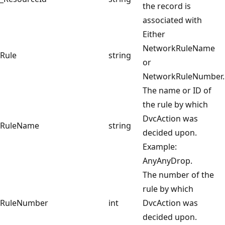
the record is
associated with
Either
NetworkRuleName
Rule
string
or
NetworkRuleNumber.
The name or ID of
the rule by which
DvcAction was
RuleName
string
decided upon.
Example:
AnyAnyDrop.
The number of the
rule by which
RuleNumber
int
DvcAction was
decided upon.