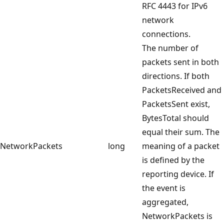
RFC 4443 for IPv6
network
connections.
The number of
packets sent in both
directions. If both
PacketsReceived and
PacketsSent exist,
BytesTotal should
equal their sum. The
NetworkPackets
long
meaning of a packet
is defined by the
reporting device. If
the event is
aggregated,
NetworkPackets is