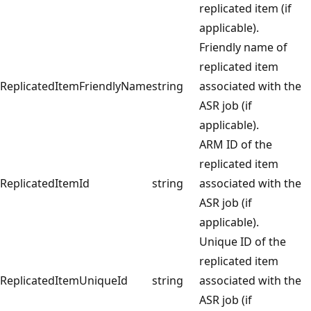
replicated item (if
applicable).
Friendly name of
replicated item
ReplicatedItemFriendlyName
string
associated with the
ASR job (if
applicable).
ARM ID of the
replicated item
ReplicatedItemId
string
associated with the
ASR job (if
applicable).
Unique ID of the
replicated item
ReplicatedItemUniqueId
string
associated with the
ASR job (if