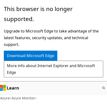
Skip
This browser is no longer
to
supported.
main
content
Upgrade to Microsoft Edge to take advantage of the
latest features, security updates, and technical
support.
Download Microsoft Edge
More info about Internet Explorer and Microsoft
Edge
Learn
Azure
Azure Monitor