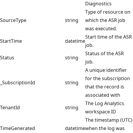
Diagnostics
Type of resource on
SourceType
string
which the ASR job
was executed.
Start time of the ASR
StartTime
datetime
job.
Status of the ASR
Status
string
job.
A unique identifier
for the subscription
_SubscriptionId
string
that the record is
associated with
The Log Analytics
TenantId
string
workspace ID
The timestamp (UTC)
TimeGenerated
datetime
when the log was