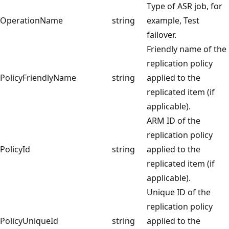
Type of ASR job, for
OperationName
string
example, Test
failover.
Friendly name of the
replication policy
PolicyFriendlyName
string
applied to the
replicated item (if
applicable).
ARM ID of the
replication policy
PolicyId
string
applied to the
replicated item (if
applicable).
Unique ID of the
replication policy
PolicyUniqueId
string
applied to the