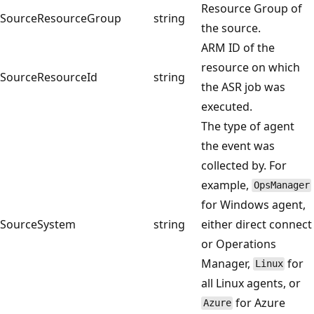
Resource Group of
SourceResourceGroup
string
the source.
ARM ID of the
resource on which
SourceResourceId
string
the ASR job was
executed.
The type of agent
the event was
collected by. For
example,
OpsManager
for Windows agent,
SourceSystem
string
either direct connect
or Operations
Manager,
for
Linux
all Linux agents, or
for Azure
Azure