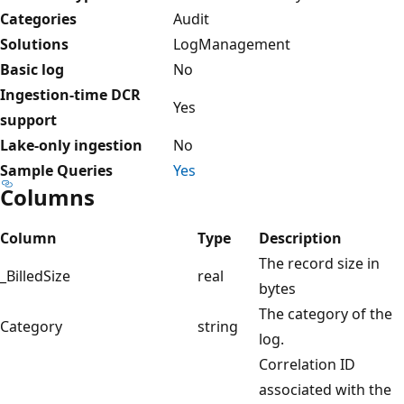
Categories
Audit
Solutions
LogManagement
Basic log
No
Ingestion-time DCR
Yes
support
Lake-only ingestion
No
Sample Queries
Yes
Columns
Column
Type
Description
The record size in
_BilledSize
real
bytes
The category of the
Category
string
log.
Correlation ID
associated with the