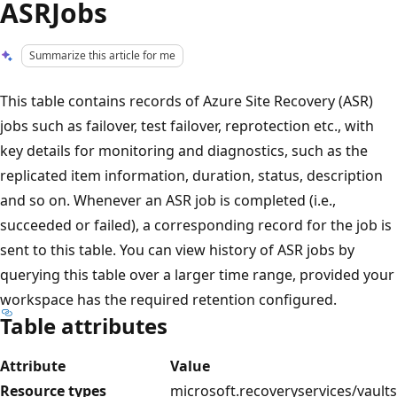
ASRJobs
Summarize this article for me
This table contains records of Azure Site Recovery (ASR)
jobs such as failover, test failover, reprotection etc., with
key details for monitoring and diagnostics, such as the
replicated item information, duration, status, description
and so on. Whenever an ASR job is completed (i.e.,
succeeded or failed), a corresponding record for the job is
sent to this table. You can view history of ASR jobs by
querying this table over a larger time range, provided your
workspace has the required retention configured.
Table attributes
Attribute
Value
Resource types
microsoft.recoveryservices/vaults