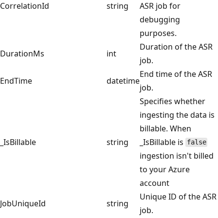
CorrelationId
string
ASR job for
debugging
purposes.
Duration of the ASR
DurationMs
int
job.
End time of the ASR
EndTime
datetime
job.
Specifies whether
ingesting the data is
billable. When
_IsBillable
string
_IsBillable is
false
ingestion isn't billed
to your Azure
account
Unique ID of the ASR
JobUniqueId
string
job.