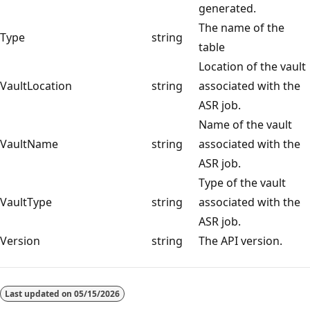
generated.
The name of the
Type
string
table
Location of the vault
VaultLocation
string
associated with the
ASR job.
Name of the vault
VaultName
string
associated with the
ASR job.
Type of the vault
VaultType
string
associated with the
ASR job.
Version
string
The API version.
Last updated on
05/15/2026