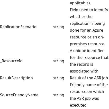
applicable).
Field used to identify
whether the
replication is being
ReplicationScenario
string
done for an Azure
resource or an on-
premises resource.
A unique identifier
for the resource that
_ResourceId
string
the record is
associated with
ResultDescription
string
Result of the ASR job.
Friendly name of the
resource on which
SourceFriendlyName
string
the ASR job was
executed.