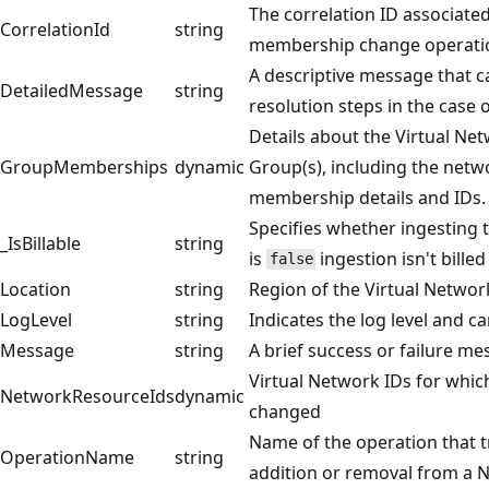
The correlation ID associate
CorrelationId
string
membership change operatio
A descriptive message that c
DetailedMessage
string
resolution steps in the case 
Details about the Virtual N
GroupMemberships
dynamic
Group(s), including the net
membership details and IDs.
Specifies whether ingesting th
_IsBillable
string
is
ingestion isn't bille
false
Location
string
Region of the Virtual Networ
LogLevel
string
Indicates the log level and ca
Message
string
A brief success or failure me
Virtual Network IDs for wh
NetworkResourceIds
dynamic
changed
Name of the operation that t
OperationName
string
addition or removal from a 