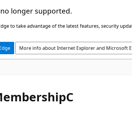
 no longer supported.
ge to take advantage of the latest features, security upda
 Edge
More info about Internet Explorer and Microsoft 
embershipC