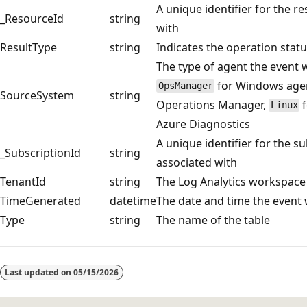
A unique identifier for the r
_ResourceId
string
with
ResultType
string
Indicates the operation statu
The type of agent the event w
for Windows agent
OpsManager
SourceSystem
string
Operations Manager,
f
Linux
Azure Diagnostics
A unique identifier for the su
_SubscriptionId
string
associated with
TenantId
string
The Log Analytics workspace
TimeGenerated
datetime
The date and time the event
Type
string
The name of the table
Reading
mode
Last updated on
05/15/2026
disabled