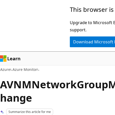
Skip
This browser is
to
main
Upgrade to Microsoft Ed
content
support.
Download Microsoft
Learn
Azure
Azure Monitor
AVNMNetworkGroupM
hange
Summarize this article for me