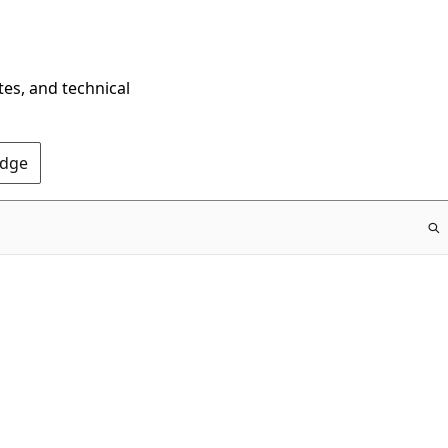
tes, and technical
Edge