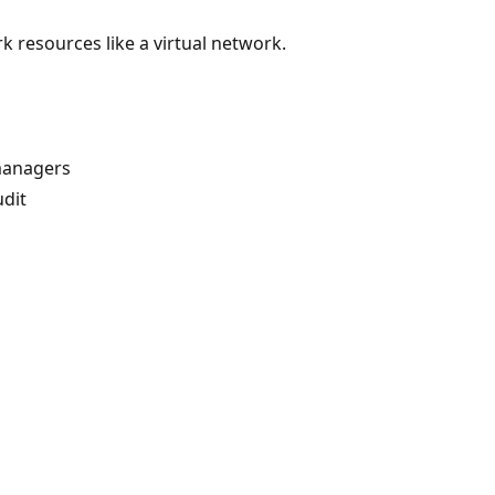
resources like a virtual network.
managers
dit