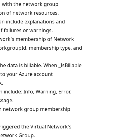
d with the network group
n of network resources.
an include explanations and
of failures or warnings.
etwork's membership of Network
workgroupId, membership type, and
e data is billable. When _IsBillable
d to your Azure account
k.
n include: Info, Warning, Error.
ssage.
ich network group membership
riggered the Virtual Network's
Network Group.