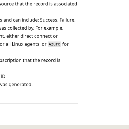
esource that the record is associated
s and can include: Success, Failure.
as collected by. For example,
, either direct connect or
or all Linux agents, or
for
Azure
bscription that the record is
 ID
 was generated.