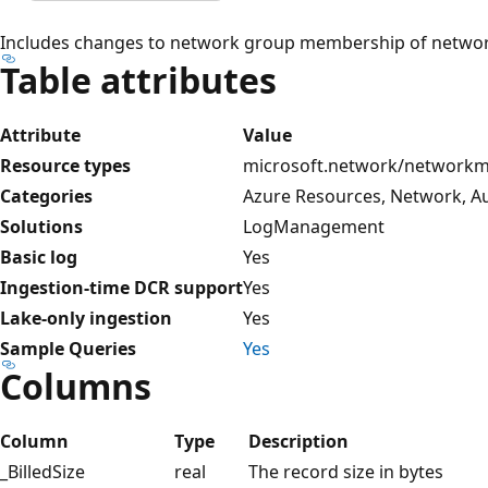
Includes changes to network group membership of network 
Table attributes
Attribute
Value
Resource types
microsoft.network/network
Categories
Azure Resources, Network, Au
Solutions
LogManagement
Basic log
Yes
Ingestion-time DCR support
Yes
Lake-only ingestion
Yes
Sample Queries
Yes
Columns
Column
Type
Description
_BilledSize
real
The record size in bytes