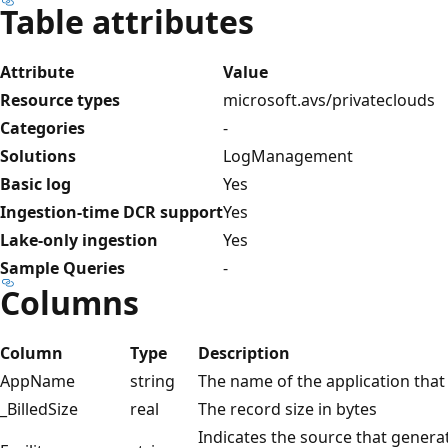
Table attributes
Attribute
Value
Resource types
microsoft.avs/privateclouds
Categories
-
Solutions
LogManagement
Basic log
Yes
Ingestion-time DCR support
Yes
Lake-only ingestion
Yes
Sample Queries
-
Columns
Column
Type
Description
AppName
string
The name of the application that g
_BilledSize
real
The record size in bytes
Indicates the source that generat