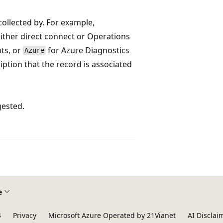
collected by. For example,
ither direct connect or Operations
nts, or
for Azure Diagnostics
Azure
ription that the record is associated
gested.
e
4
Privacy
Microsoft Azure Operated by 21Vianet
AI Disclai