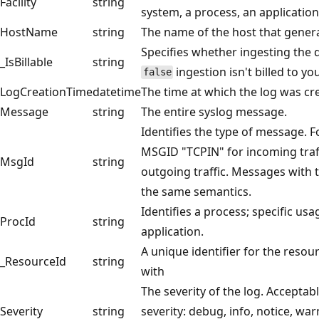
Facility
string
system, a process, an application,
HostName
string
The name of the host that generate
Specifies whether ingesting the da
_IsBillable
string
ingestion isn't billed to y
false
LogCreationTime
datetime
The time at which the log was crea
Message
string
The entire syslog message.
Identifies the type of message. F
MSGID "TCPIN" for incoming tra
MsgId
string
outgoing traffic. Messages with 
the same semantics.
Identifies a process; specific usa
ProcId
string
application.
A unique identifier for the resou
_ResourceId
string
with
The severity of the log. Acceptabl
Severity
string
severity: debug, info, notice, warn,