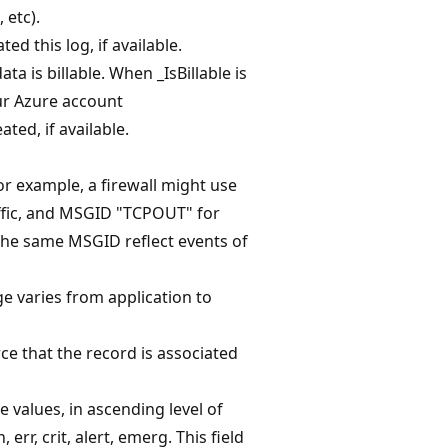
 etc).
d this log, if available.
ta is billable. When _IsBillable is
our Azure account
ted, if available.
or example, a firewall might use
ffic, and MSGID "TCPOUT" for
the same MSGID reflect events of
ge varies from application to
rce that the record is associated
e values, in ascending level of
 err, crit, alert, emerg. This field