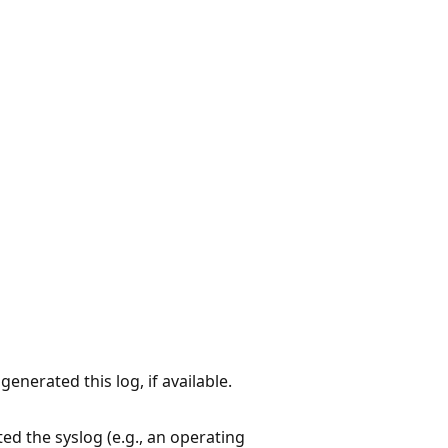
enerated this log, if available.
ed the syslog (e.g., an operating