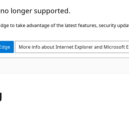
 no longer supported.
ge to take advantage of the latest features, security upda
 Edge
More info about Internet Explorer and Microsoft 
g