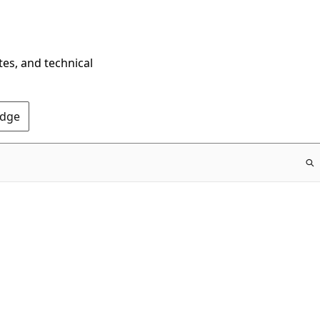
tes, and technical
Edge