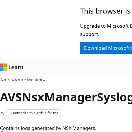
Skip
This browser is
to
main
Upgrade to Microsoft Ed
content
support.
Download Microsoft
Learn
Azure
Azure Monitor
AVSNsxManagerSyslo
Summarize this article for me
Contains logs generated by NSX Managers.