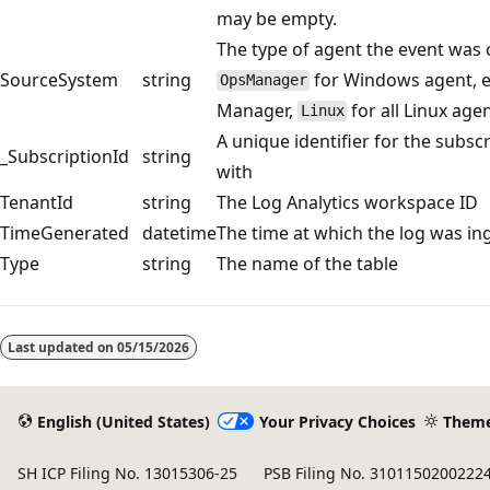
may be empty.
The type of agent the event was 
SourceSystem
string
for Windows agent, e
OpsManager
Manager,
for all Linux age
Linux
A unique identifier for the subsc
_SubscriptionId
string
with
TenantId
string
The Log Analytics workspace ID
TimeGenerated
datetime
The time at which the log was in
Type
string
The name of the table
Reading
mode
Last updated on
05/15/2026
disabled
English (United States)
Your Privacy Choices
Them
SH ICP Filing No. 13015306-25
PSB Filing No. 3101150200222