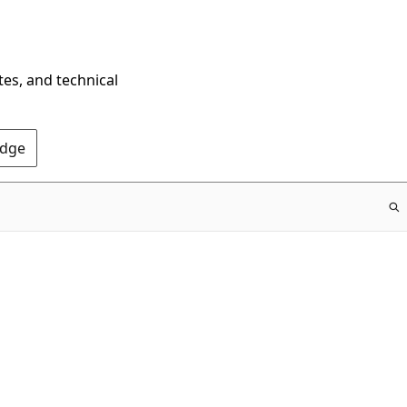
tes, and technical
Edge