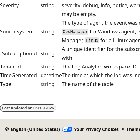
Severity
string
severity: debug, info, notice, warn,
may be empty.
The type of agent the event was 
SourceSystem
string
for Windows agent, e
OpsManager
Manager,
for all Linux age
Linux
A unique identifier for the subsc
_SubscriptionId
string
with
TenantId
string
The Log Analytics workspace ID
TimeGenerated
datetime
The time at which the log was in
Type
string
The name of the table
Reading
mode
Last updated on
05/15/2026
disabled
English (United States)
Your Privacy Choices
Them