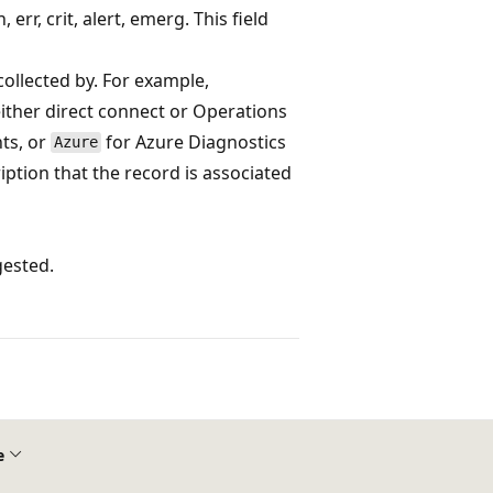
 err, crit, alert, emerg. This field
collected by. For example,
ither direct connect or Operations
nts, or
for Azure Diagnostics
Azure
ription that the record is associated
gested.
e