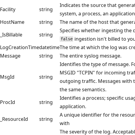
Indicates the source that generat
Facility
string
system, a process, an application,
HostName
string
The name of the host that generate
Specifies whether ingesting the da
_IsBillable
string
ingestion isn't billed to y
false
LogCreationTime
datetime
The time at which the log was crea
Message
string
The entire syslog message.
Identifies the type of message. F
MSGID "TCPIN" for incoming tra
MsgId
string
outgoing traffic. Messages with 
the same semantics.
Identifies a process; specific usa
ProcId
string
application.
A unique identifier for the resou
_ResourceId
string
with
The severity of the log. Acceptabl