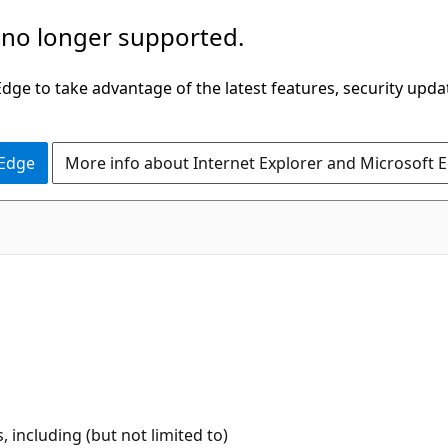
 no longer supported.
ge to take advantage of the latest features, security upda
 Edge
More info about Internet Explorer and Microsoft 
 including (but not limited to)