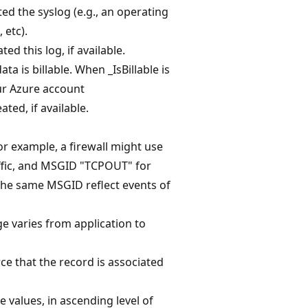
ed the syslog (e.g., an operating
 etc).
d this log, if available.
ta is billable. When _IsBillable is
our Azure account
ted, if available.
or example, a firewall might use
ffic, and MSGID "TCPOUT" for
the same MSGID reflect events of
ge varies from application to
rce that the record is associated
e values, in ascending level of