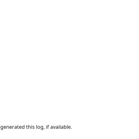
enerated this log, if available.