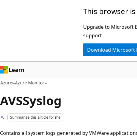
Skip
This browser is
to
main
Upgrade to Microsoft Ed
content
support.
Download Microsoft
Learn
Azure
Azure Monitor
AVSSyslog
Summarize this article for me
Contains all system logs generated by VMWare applications,