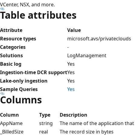
VCenter, NSX, and more.
Table attributes
Attribute
Value
Resource types
microsoft.avs/privateclouds
Categories
-
Solutions
LogManagement
Basic log
Yes
Ingestion-time DCR support
Yes
Lake-only ingestion
Yes
Sample Queries
Yes
Columns
Column
Type
Description
AppName
string
The name of the application that g
_BilledSize
real
The record size in bytes