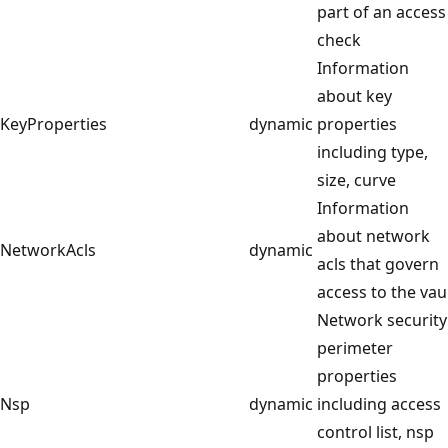
part of an access
check
Information
about key
KeyProperties
dynamic
properties
including type,
size, curve
Information
about network
NetworkAcls
dynamic
acls that govern
access to the vau
Network security
perimeter
properties
Nsp
dynamic
including access
control list, nsp