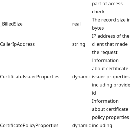
part of access
check
The record size i
_BilledSize
real
bytes
IP address of the
CallerIpAddress
string
client that made
the request
Information
about certificate
CertificateIssuerProperties
dynamic
issuer properties
including provide
id
Information
about certificate
policy properties
CertificatePolicyProperties
dynamic
including