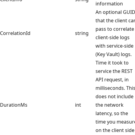
information
An optional GUI
that the client ca
pass to correlate
CorrelationId
string
client-side logs
with service-side
(Key Vault) logs.
Time it took to
service the REST
API request, in
milliseconds. Thi
does not include
DurationMs
int
the network
latency, so the
time you measur
on the client side