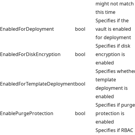
might not match
this time
Specifies if the
EnabledForDeployment
bool
vault is enabled
for deployment
Specifies if disk
EnabledForDiskEncryption
bool
encryption is
enabled
Specifies whethe
template
EnabledForTemplateDeployment
bool
deployment is
enabled
Specifies if purge
EnablePurgeProtection
bool
protection is
enabled
Specifies if RBAC