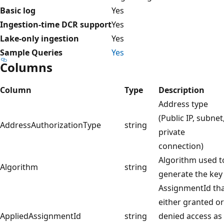
Basic log
Yes
Ingestion-time DCR support
Yes
Lake-only ingestion
Yes
Sample Queries
Yes
Columns
Column
Type
Description
Address type
(Public IP, subnet
AddressAuthorizationType
string
private
connection)
Algorithm used t
Algorithm
string
generate the key
AssignmentId th
either granted or
AppliedAssignmentId
string
denied access as