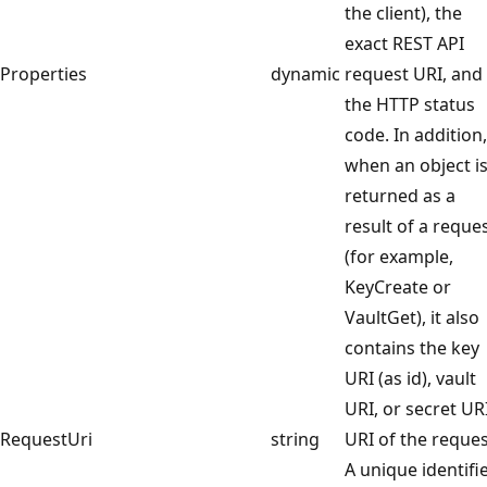
the client), the
exact REST API
Properties
dynamic
request URI, and
the HTTP status
code. In addition,
when an object i
returned as a
result of a reque
(for example,
KeyCreate or
VaultGet), it also
contains the key
URI (as id), vault
URI, or secret URI
RequestUri
string
URI of the reque
A unique identifi