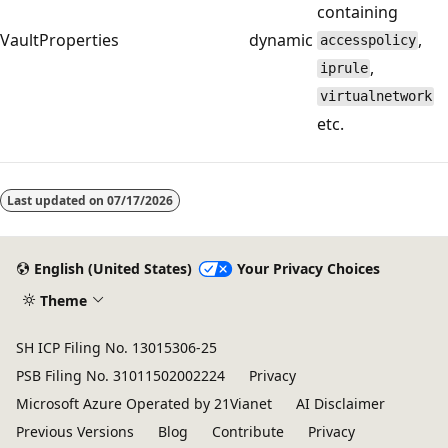
containing
VaultProperties
dynamic
,
accesspolicy
,
iprule
virtualnetwork
etc.
Last updated on
07/17/2026
English (United States)
Your Privacy Choices
Theme
SH ICP Filing No. 13015306-25
PSB Filing No. 31011502002224
Privacy
Microsoft Azure Operated by 21Vianet
AI Disclaimer
Previous Versions
Blog
Contribute
Privacy