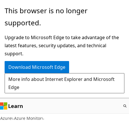
Skip
This browser is no longer
to
supported.
main
content
Upgrade to Microsoft Edge to take advantage of the
latest features, security updates, and technical
support.
Download Microsoft Edge
More info about Internet Explorer and Microsoft
Edge
Learn
Azure
Azure Monitor