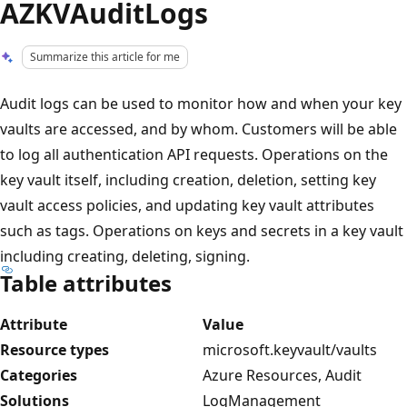
AZKVAuditLogs
Summarize this article for me
Audit logs can be used to monitor how and when your key
vaults are accessed, and by whom. Customers will be able
to log all authentication API requests. Operations on the
key vault itself, including creation, deletion, setting key
vault access policies, and updating key vault attributes
such as tags. Operations on keys and secrets in a key vault
including creating, deleting, signing.
Table attributes
Attribute
Value
Resource types
microsoft.keyvault/vaults
Categories
Azure Resources, Audit
Solutions
LogManagement