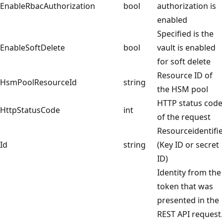
EnableRbacAuthorization
bool
authorization is
enabled
Specified is the
EnableSoftDelete
bool
vault is enabled
for soft delete
Resource ID of
HsmPoolResourceId
string
the HSM pool
HTTP status cod
HttpStatusCode
int
of the request
Resourceidentifi
Id
string
(Key ID or secret
ID)
Identity from the
token that was
presented in the
REST API request