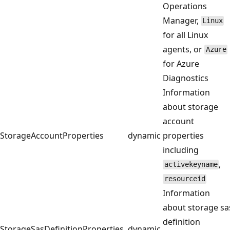
Operations
Manager,
Linux
for all Linux
agents, or
Azure
for Azure
Diagnostics
Information
about storage
account
StorageAccountProperties
dynamic
properties
including
,
activekeyname
resourceid
Information
about storage sa
definition
StorageSasDefinitionProperties
dynamic