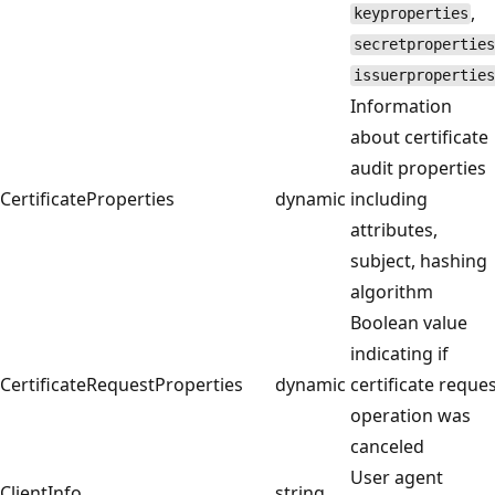
,
keyproperties
secretproperties
issuerproperties
Information
about certificate
audit properties
CertificateProperties
dynamic
including
attributes,
subject, hashing
algorithm
Boolean value
indicating if
CertificateRequestProperties
dynamic
certificate reque
operation was
canceled
User agent
ClientInfo
string