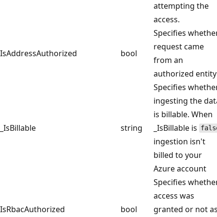
attempting the
access.
Specifies whethe
request came
IsAddressAuthorized
bool
from an
authorized entity
Specifies whethe
ingesting the dat
is billable. When
_IsBillable
string
_IsBillable is
fals
ingestion isn't
billed to your
Azure account
Specifies whethe
access was
IsRbacAuthorized
bool
granted or not a