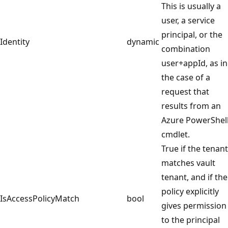
This is usually a
user, a service
principal, or the
Identity
dynamic
combination
user+appId, as in
the case of a
request that
results from an
Azure PowerShel
cmdlet.
True if the tenant
matches vault
tenant, and if the
policy explicitly
IsAccessPolicyMatch
bool
gives permission
to the principal