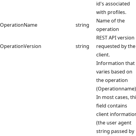
id's associated
with profiles.
Name of the
OperationName
string
operation
REST API version
OperationVersion
string
requested by the
client.
Information that
varies based on
the operation
(Operationname)
In most cases, th
field contains
client informatio
(the user agent
string passed by