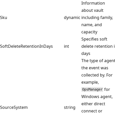
Information
about vault
Sku
dynamic
including family,
name, and
capacity
Specifies soft
SoftDeleteRetentionInDays
int
delete retention 
days
The type of agen
the event was
collected by. For
example,
for
OpsManager
Windows agent,
either direct
SourceSystem
string
connect or