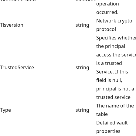
operation
occurred.
Network crypto
Tlsversion
string
protocol
Specifies whethe
the principal
access the servic
is a trusted
TrustedService
string
Service. If this
field is null,
principal is not a
trusted service
The name of the
Type
string
table
Detailed vault
properties