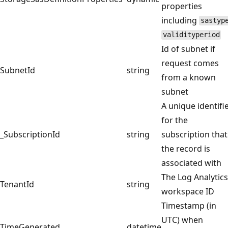
properties
including
sastyp
validityperiod
Id of subnet if
request comes
SubnetId
string
from a known
subnet
A unique identifi
for the
_SubscriptionId
string
subscription that
the record is
associated with
The Log Analytics
TenantId
string
workspace ID
Timestamp (in
UTC) when
TimeGenerated
datetime