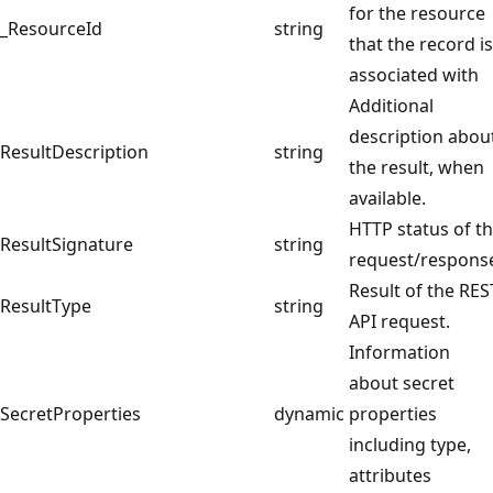
for the resource
_ResourceId
string
that the record is
associated with
Additional
description abou
ResultDescription
string
the result, when
available.
HTTP status of t
ResultSignature
string
request/respons
Result of the RES
ResultType
string
API request.
Information
about secret
SecretProperties
dynamic
properties
including type,
attributes