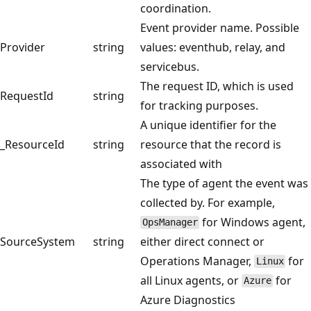
coordination.
Event provider name. Possible
Provider
string
values: eventhub, relay, and
servicebus.
The request ID, which is used
RequestId
string
for tracking purposes.
A unique identifier for the
_ResourceId
string
resource that the record is
associated with
The type of agent the event was
collected by. For example,
for Windows agent,
OpsManager
SourceSystem
string
either direct connect or
Operations Manager,
for
Linux
all Linux agents, or
for
Azure
Azure Diagnostics