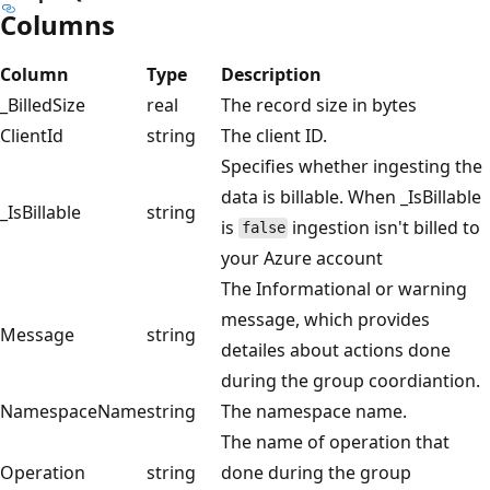
Columns
Column
Type
Description
_BilledSize
real
The record size in bytes
ClientId
string
The client ID.
Specifies whether ingesting the
data is billable. When _IsBillable
_IsBillable
string
is
ingestion isn't billed to
false
your Azure account
The Informational or warning
message, which provides
Message
string
detailes about actions done
during the group coordiantion.
NamespaceName
string
The namespace name.
The name of operation that
Operation
string
done during the group