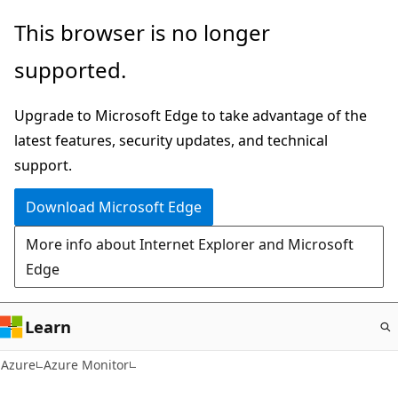
Skip
This browser is no longer
to
supported.
main
content
Upgrade to Microsoft Edge to take advantage of the
latest features, security updates, and technical
support.
Download Microsoft Edge
More info about Internet Explorer and Microsoft
Edge
Learn
Azure
Azure Monitor