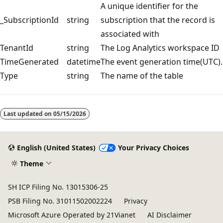
A unique identifier for the
_SubscriptionId
string
subscription that the record is
associated with
TenantId
string
The Log Analytics workspace ID
TimeGenerated
datetime
The event generation time(UTC).
Type
string
The name of the table
Reading
mode
Last updated on
05/15/2026
disabled
English (United States)
Your Privacy Choices
Theme
SH ICP Filing No. 13015306-25
PSB Filing No. 31011502002224
Privacy
Microsoft Azure Operated by 21Vianet
AI Disclaimer