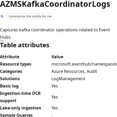
AZMSKafkaCoordinatorLogs
Summarize this article for me
Captures kafka coordinator operations related to Event
Hubs.
Table attributes
Attribute
Value
Resource types
microsoft.eventhub/namespaces
Categories
Azure Resources, Audit
Solutions
LogManagement
Basic log
Yes
Ingestion-time DCR
Yes
support
Lake-only ingestion
Yes
Sample Queries
-