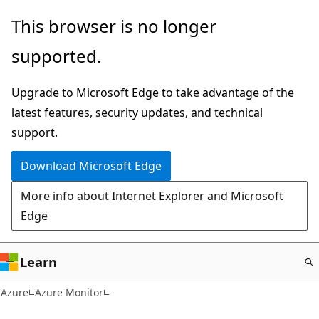
Skip
This browser is no longer
to
supported.
main
content
Upgrade to Microsoft Edge to take advantage of the
latest features, security updates, and technical
support.
Download Microsoft Edge
More info about Internet Explorer and Microsoft
Edge
Learn
Azure
Azure Monitor