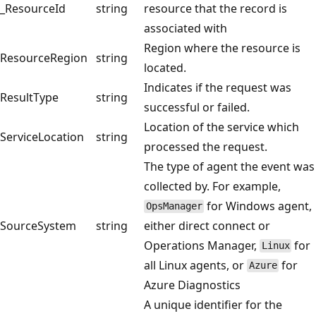
_ResourceId
string
resource that the record is
associated with
Region where the resource is
ResourceRegion
string
located.
Indicates if the request was
ResultType
string
successful or failed.
Location of the service which
ServiceLocation
string
processed the request.
The type of agent the event was
collected by. For example,
for Windows agent,
OpsManager
SourceSystem
string
either direct connect or
Operations Manager,
for
Linux
all Linux agents, or
for
Azure
Azure Diagnostics
A unique identifier for the