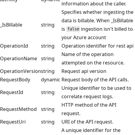
information about the caller.
Specifies whether ingesting the
data is billable. When _IsBillable
_IsBillable
string
is
ingestion isn't billed to
false
your Azure account
OperationId
string
Operation identifier for rest api
Name of the operation
OperationName
string
attempted on the resource.
OperationVersion
string
Request api version
RequestBody
dynamic
Request body of the API calls.
Unique identifier to be used to
RequestId
string
correlate request logs.
HTTP method of the API
RequestMethod
string
request.
RequestUri
string
URI of the API request.
A unique identifier for the