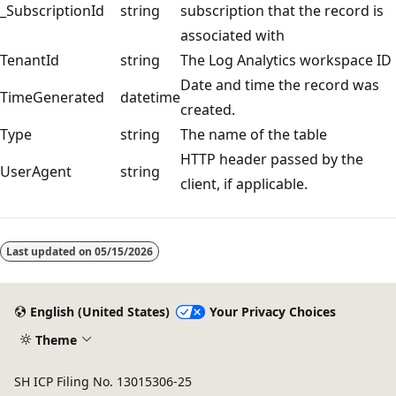
_SubscriptionId
string
subscription that the record is
associated with
TenantId
string
The Log Analytics workspace ID
Date and time the record was
TimeGenerated
datetime
created.
Type
string
The name of the table
HTTP header passed by the
UserAgent
string
client, if applicable.
Reading
mode
Last updated on
05/15/2026
disabled
English (United States)
Your Privacy Choices
Theme
SH ICP Filing No. 13015306-25