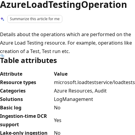
AzureLoadTestingOperation
Summarize this article for me
Details about the operations which are performed on the
Azure Load Testing resource. For example, operations like
creation of a Test, Test run etc.
Table attributes
Attribute
Value
Resource types
microsoft.loadtestservice/loadtests
Categories
Azure Resources, Audit
Solutions
LogManagement
Basic log
No
Ingestion-time DCR
Yes
support
Lake-only ingestion
No