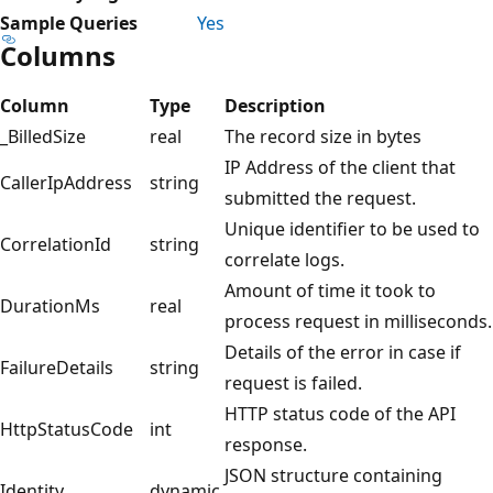
Sample Queries
Yes
Columns
Column
Type
Description
_BilledSize
real
The record size in bytes
IP Address of the client that
CallerIpAddress
string
submitted the request.
Unique identifier to be used to
CorrelationId
string
correlate logs.
Amount of time it took to
DurationMs
real
process request in milliseconds.
Details of the error in case if
FailureDetails
string
request is failed.
HTTP status code of the API
HttpStatusCode
int
response.
JSON structure containing
Identity
dynamic