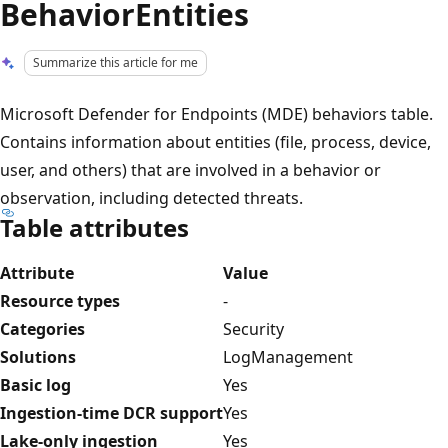
BehaviorEntities
Summarize this article for me
Microsoft Defender for Endpoints (MDE) behaviors table.
Contains information about entities (file, process, device,
user, and others) that are involved in a behavior or
observation, including detected threats.
Table attributes
Attribute
Value
Resource types
-
Categories
Security
Solutions
LogManagement
Basic log
Yes
Ingestion-time DCR support
Yes
Lake-only ingestion
Yes