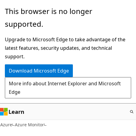
Skip
This browser is no longer
to
supported.
main
content
Upgrade to Microsoft Edge to take advantage of the
latest features, security updates, and technical
support.
Download Microsoft Edge
More info about Internet Explorer and Microsoft
Edge
Learn
Azure
Azure Monitor