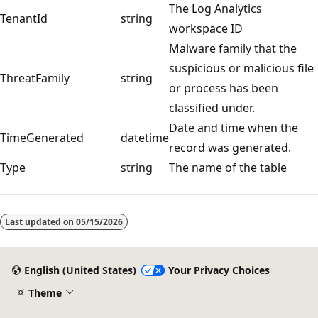
The Log Analytics
TenantId
string
workspace ID
Malware family that the
suspicious or malicious file
ThreatFamily
string
or process has been
classified under.
Date and time when the
TimeGenerated
datetime
record was generated.
Type
string
The name of the table
Last updated on
05/15/2026
English (United States)
Your Privacy Choices
Theme