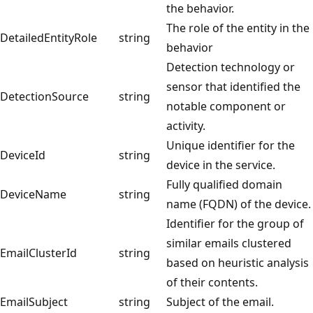
the behavior.
The role of the entity in the
DetailedEntityRole
string
behavior
Detection technology or
sensor that identified the
DetectionSource
string
notable component or
activity.
Unique identifier for the
DeviceId
string
device in the service.
Fully qualified domain
DeviceName
string
name (FQDN) of the device.
Identifier for the group of
similar emails clustered
EmailClusterId
string
based on heuristic analysis
of their contents.
EmailSubject
string
Subject of the email.