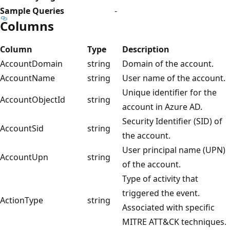
Sample Queries
-
Columns
Column
Type
Description
AccountDomain
string
Domain of the account.
AccountName
string
User name of the account.
Unique identifier for the
AccountObjectId
string
account in Azure AD.
Security Identifier (SID) of
AccountSid
string
the account.
User principal name (UPN)
AccountUpn
string
of the account.
Type of activity that
triggered the event.
ActionType
string
Associated with specific
MITRE ATT&CK techniques.