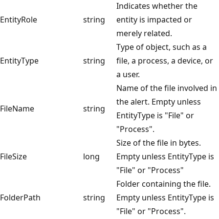
Indicates whether the
EntityRole
string
entity is impacted or
merely related.
Type of object, such as a
EntityType
string
file, a process, a device, or
a user.
Name of the file involved in
the alert. Empty unless
FileName
string
EntityType is "File" or
"Process".
Size of the file in bytes.
FileSize
long
Empty unless EntityType is
"File" or "Process"
Folder containing the file.
FolderPath
string
Empty unless EntityType is
"File" or "Process".