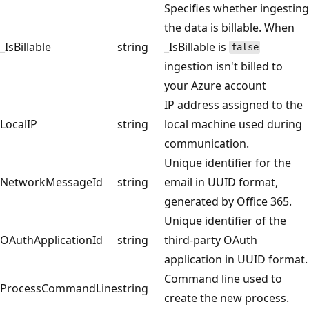
Specifies whether ingesting
the data is billable. When
_IsBillable
string
_IsBillable is
false
ingestion isn't billed to
your Azure account
IP address assigned to the
LocalIP
string
local machine used during
communication.
Unique identifier for the
NetworkMessageId
string
email in UUID format,
generated by Office 365.
Unique identifier of the
OAuthApplicationId
string
third-party OAuth
application in UUID format.
Command line used to
ProcessCommandLine
string
create the new process.