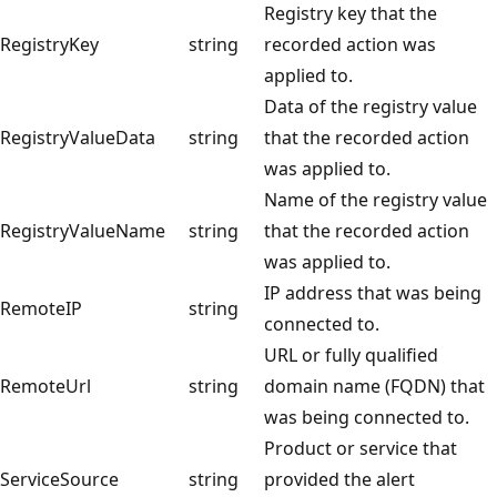
Registry key that the
RegistryKey
string
recorded action was
applied to.
Data of the registry value
RegistryValueData
string
that the recorded action
was applied to.
Name of the registry value
RegistryValueName
string
that the recorded action
was applied to.
IP address that was being
RemoteIP
string
connected to.
URL or fully qualified
RemoteUrl
string
domain name (FQDN) that
was being connected to.
Product or service that
ServiceSource
string
provided the alert