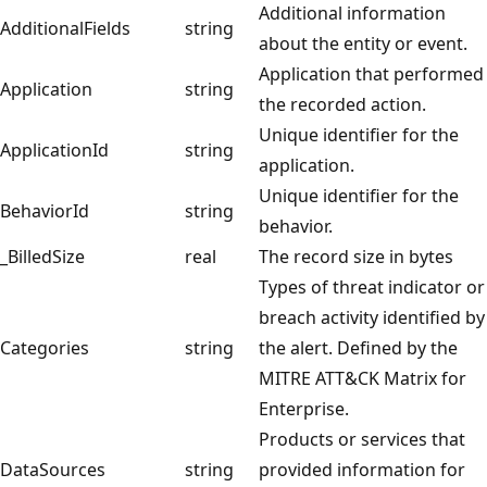
Additional information
AdditionalFields
string
about the entity or event.
Application that performed
Application
string
the recorded action.
Unique identifier for the
ApplicationId
string
application.
Unique identifier for the
BehaviorId
string
behavior.
_BilledSize
real
The record size in bytes
Types of threat indicator or
breach activity identified by
Categories
string
the alert. Defined by the
MITRE ATT&CK Matrix for
Enterprise.
Products or services that
DataSources
string
provided information for