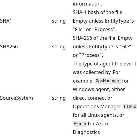
information.
SHA-1 hash of the file.
SHA1
string
Empty unless EntityType is
"File" or "Process".
SHA-256 of the file. Empty
SHA256
string
unless EntityType is "File"
or "Process".
The type of agent the event
was collected by. For
example,
for
OpsManager
Windows agent, either
SourceSystem
string
direct connect or
Operations Manager,
Linux
for all Linux agents, or
for Azure
Azure
Diagnostics