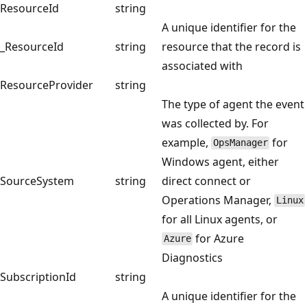
ResourceId
string
A unique identifier for the
_ResourceId
string
resource that the record is
associated with
ResourceProvider
string
The type of agent the event
was collected by. For
example,
for
OpsManager
Windows agent, either
SourceSystem
string
direct connect or
Operations Manager,
Linux
for all Linux agents, or
for Azure
Azure
Diagnostics
SubscriptionId
string
A unique identifier for the