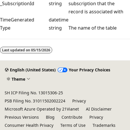
_SubscriptionId
string
subscription that the
record is associated with
TimeGenerated
datetime
Type
string
The name of the table
Reading
mode
Last updated on
05/15/2026
disabled
English (United States)
Your Privacy Choices
Theme
SH ICP Filing No. 13015306-25
PSB Filing No. 31011502002224
Privacy
Microsoft Azure Operated by 21Vianet
AI Disclaimer
Previous Versions
Blog
Contribute
Privacy
Consumer Health Privacy
Terms of Use
Trademarks