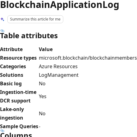
BlockchainApplicationLog
Summarize this article for me
Table attributes
Attribute
Value
Resource types
microsoft.blockchain/blockchainmembers
Categories
Azure Resources
Solutions
LogManagement
Basic log
No
Ingestion-time
Yes
DCR support
Lake-only
No
ingestion
Sample Queries
-
Columns