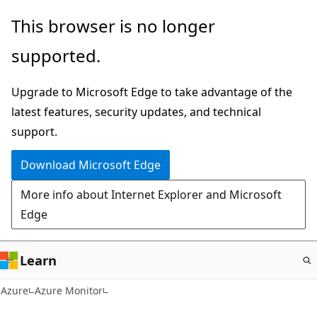
Skip
This browser is no longer
to
supported.
main
content
Upgrade to Microsoft Edge to take advantage of the
latest features, security updates, and technical
support.
Download Microsoft Edge
More info about Internet Explorer and Microsoft
Edge
Learn
Azure
Azure Monitor