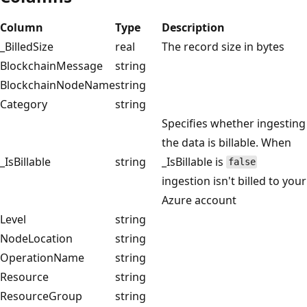
Column
Type
Description
_BilledSize
real
The record size in bytes
BlockchainMessage
string
BlockchainNodeName
string
Category
string
Specifies whether ingesting
the data is billable. When
_IsBillable
string
_IsBillable is
false
ingestion isn't billed to your
Azure account
Level
string
NodeLocation
string
OperationName
string
Resource
string
ResourceGroup
string