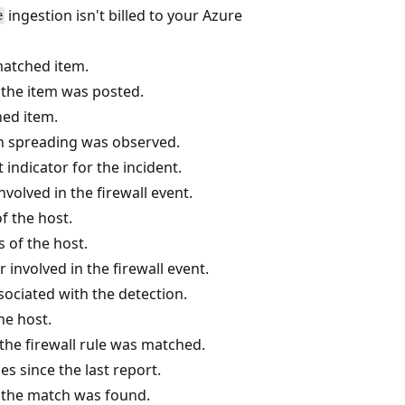
ingestion isn't billed to your Azure
e
 matched item.
he item was posted.
hed item.
sh spreading was observed.
indicator for the incident.
nvolved in the firewall event.
f the host.
s of the host.
 involved in the firewall event.
ociated with the detection.
he host.
he firewall rule was matched.
 since the last report.
the match was found.