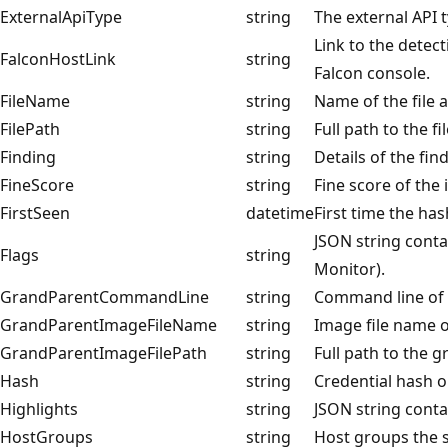
ExternalApiType
string
The external API 
Link to the detect
FalconHostLink
string
Falcon console.
FileName
string
Name of the file 
FilePath
string
Full path to the fil
Finding
string
Details of the fin
FineScore
string
Fine score of the 
FirstSeen
datetime
First time the ha
JSON string contai
Flags
string
Monitor).
GrandParentCommandLine
string
Command line of 
GrandParentImageFileName
string
Image file name 
GrandParentImageFilePath
string
Full path to the 
Hash
string
Credential hash 
Highlights
string
JSON string contai
HostGroups
string
Host groups the 