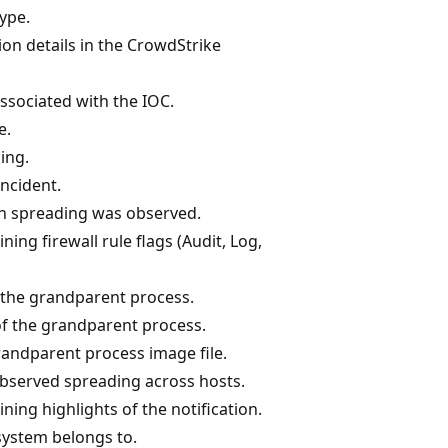
type.
ion details in the CrowdStrike
associated with the IOC.
e.
ding.
incident.
sh spreading was observed.
ning firewall rule flags (Audit, Log,
the grandparent process.
of the grandparent process.
grandparent process image file.
observed spreading across hosts.
ning highlights of the notification.
system belongs to.