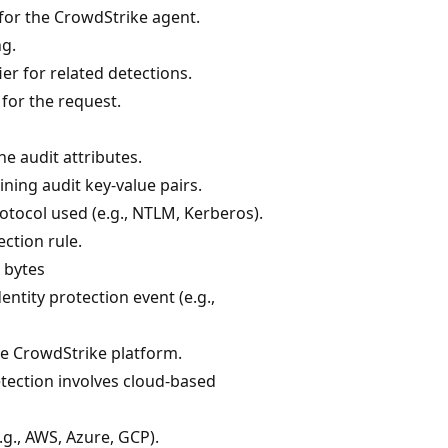
 for the CrowdStrike agent.
ng.
er for related detections.
 for the request.
he audit attributes.
ining audit key-value pairs.
otocol used (e.g., NTLM, Kerberos).
ection rule.
n bytes
entity protection event (e.g.,
he CrowdStrike platform.
detection involves cloud-based
.g., AWS, Azure, GCP).