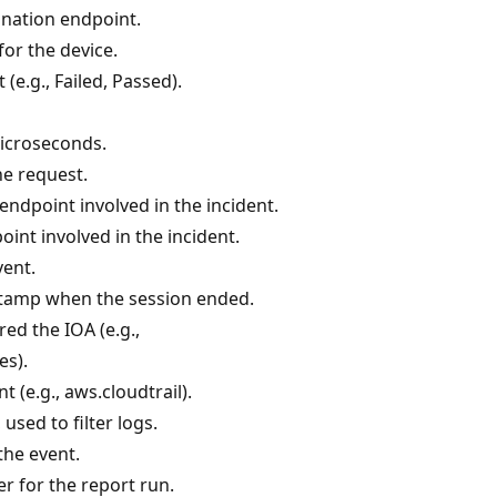
ination endpoint.
for the device.
(e.g., Failed, Passed).
microseconds.
he request.
endpoint involved in the incident.
int involved in the incident.
vent.
tamp when the session ended.
red the IOA (e.g.,
es).
t (e.g., aws.cloudtrail).
 used to filter logs.
the event.
er for the report run.