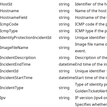
HostId
string
Identifier of the 
Hostname
string
Name of the host
HostnameField
string
Hostname of the 
IcmpCode
string
ICMP code if the 
IcmpType
string
ICMP type if the p
IdentityProtectionIncidentId
string
Unique identifier 
Image file name o
ImageFileName
string
event.
IncidentDescription
string
Description of th
IncidentEndTime
datetime
End time of the i
IncidentId
string
Unique identifier 
IncidentStartTime
datetime
Start time of the 
Type of identity p
IncidentType
string
GoldenTicketAlert
Ipv
string
IP version (ipv4 or
Specifies whether