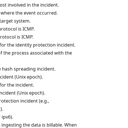
host involved in the incident.
 where the event occurred.
target system.
protocol is ICMP.
rotocol is ICMP.
for the identity protection incident.
f the process associated with the
e hash spreading incident.
ncident (Unix epoch).
for the incident.
incident (Unix epoch).
rotection incident (e.g.,
).
 ipv6).
 ingesting the data is billable. When