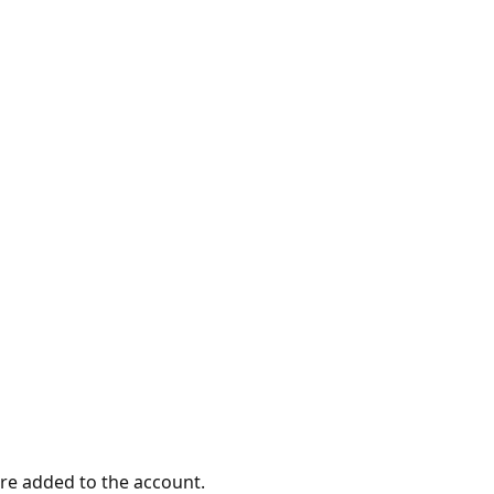
ere added to the account.