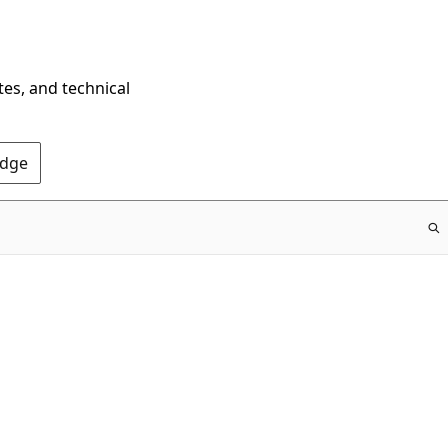
tes, and technical
Edge