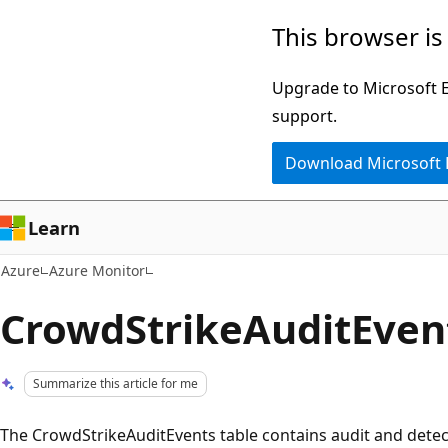
Skip
This browser is
to
main
Upgrade to Microsoft Ed
content
support.
Download Microsoft
Learn
Azure
Azure Monitor
CrowdStrikeAuditEven
Summarize this article for me
The CrowdStrikeAuditEvents table contains audit and dete