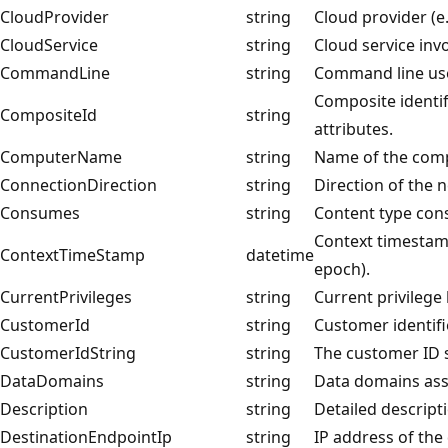
CloudProvider
string
Cloud provider (e.
CloudService
string
Cloud service invol
CommandLine
string
Command line use
Composite identif
CompositeId
string
attributes.
ComputerName
string
Name of the comp
ConnectionDirection
string
Direction of the 
Consumes
string
Content type con
Context timestamp
ContextTimeStamp
datetime
epoch).
CurrentPrivileges
string
Current privilege 
CustomerId
string
Customer identifi
CustomerIdString
string
The customer ID s
DataDomains
string
Data domains asso
Description
string
Detailed descripti
DestinationEndpointIp
string
IP address of the