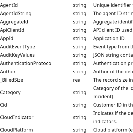
AgentId
string
Unique identifier
AgentIdString
string
The agent ID stri
AggregateId
string
Aggregate identifi
ApiClientId
string
API client ID used
AppId
string
Application ID.
AuditEventType
string
Event type from t
AuditKeyValues
string
JSON string conta
AuthenticationProtocol
string
Authentication pr
Author
string
Author of the det
_BilledSize
real
The record size i
Category of the id
Category
string
Incident).
Cid
string
Customer ID in t
Indicates if the 
CloudIndicator
string
indicators.
CloudPlatform
string
Cloud platform (e