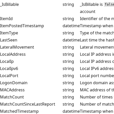
_IsBillable
string
_IsBillable is
fals
account
ItemId
string
Identifier of the
ItemPostedTimestamp
datetime
Timestamp when t
ItemType
string
Type of the matc
LastSeen
datetime
Last time the ha
LateralMovement
string
Lateral movement 
LocalAddress
string
Local IP address i
LocalIp
string
Local IP address o
LocalIpv6
string
Local IPv6 addres
LocalPort
string
Local port number
LogonDomain
string
Logon domain ass
MACAddress
string
MAC address of t
MatchCount
string
Number of times t
MatchCountSinceLastReport
string
Number of matches
MatchedTimestamp
datetime
Timestamp when 