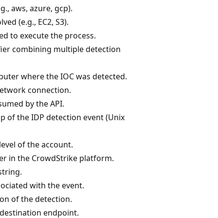
g., aws, azure, gcp).
ved (e.g., EC2, S3).
d to execute the process.
ier combining multiple detection
uter where the IOC was detected.
network connection.
sumed by the API.
 of the IDP detection event (Unix
level of the account.
er in the CrowdStrike platform.
tring.
ciated with the event.
on of the detection.
 destination endpoint.