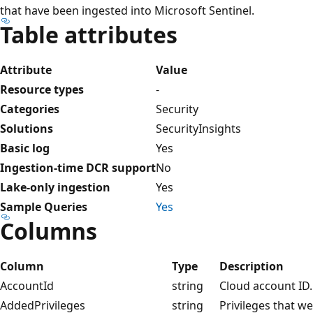
that have been ingested into Microsoft Sentinel.
Table attributes
Attribute
Value
Resource types
-
Categories
Security
Solutions
SecurityInsights
Basic log
Yes
Ingestion-time DCR support
No
Lake-only ingestion
Yes
Sample Queries
Yes
Columns
Column
Type
Description
AccountId
string
Cloud account ID.
AddedPrivileges
string
Privileges that w