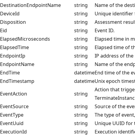
DestinationEndpointName
string
Name of the dest
DeviceId
string
Unique identifier 
Disposition
string
Assessment result 
Eid
string
Event ID.
ElapsedMicroseconds
string
Elapsed time in 
ElapsedTime
string
Elapsed time of t
EndpointIp
string
IP address of the 
EndpointName
string
Name of the endpo
EndTime
datetime
End time of the e
EndTimestamp
datetime
Unix epoch times
Action that trigge
EventAction
string
TerminateInstanc
EventSource
string
Source of the even
EventType
string
The type of event,
EventUuid
string
Unique UUID for 
ExecutionId
string
Execution identifi