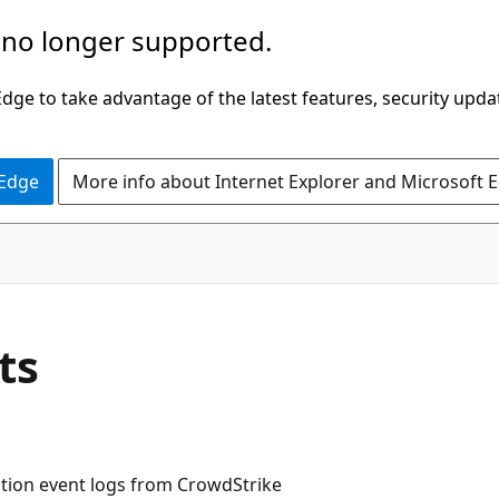
 no longer supported.
ge to take advantage of the latest features, security upda
 Edge
More info about Internet Explorer and Microsoft 
ts
ction event logs from CrowdStrike