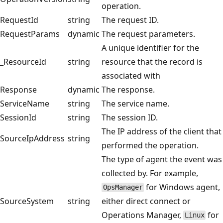
operation.
RequestId
string
The request ID.
RequestParams
dynamic
The request parameters.
A unique identifier for the
_ResourceId
string
resource that the record is
associated with
Response
dynamic
The response.
ServiceName
string
The service name.
SessionId
string
The session ID.
The IP address of the client that
SourceIpAddress
string
performed the operation.
The type of agent the event was
collected by. For example,
for Windows agent,
OpsManager
SourceSystem
string
either direct connect or
Operations Manager,
for
Linux