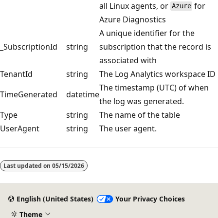
all Linux agents, or
for
Azure
Azure Diagnostics
A unique identifier for the
_SubscriptionId
string
subscription that the record is
associated with
TenantId
string
The Log Analytics workspace ID
The timestamp (UTC) of when
TimeGenerated
datetime
the log was generated.
Type
string
The name of the table
UserAgent
string
The user agent.
Reading
mode
Last updated on
05/15/2026
disabled
English (United States)
Your Privacy Choices
Theme