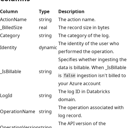
Column
Type
Description
ActionName
string
The action name.
_BilledSize
real
The record size in bytes
Category
string
The category of the log.
The identity of the user who
Identity
dynamic
performed the operation.
Specifies whether ingesting the
data is billable. When _IsBillable
_IsBillable
string
is
ingestion isn't billed to
false
your Azure account
The log ID in Databricks
LogId
string
domain.
The operation associated with
OperationName
string
log record.
The API version of the
OperationVersion
string