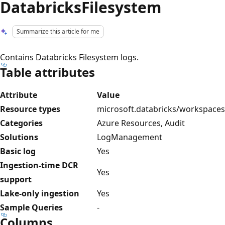
DatabricksFilesystem
Summarize this article for me
Contains Databricks Filesystem logs.
Table attributes
Attribute
Value
Resource types
microsoft.databricks/workspaces
Categories
Azure Resources, Audit
Solutions
LogManagement
Basic log
Yes
Ingestion-time DCR
Yes
support
Lake-only ingestion
Yes
Sample Queries
-
Columns