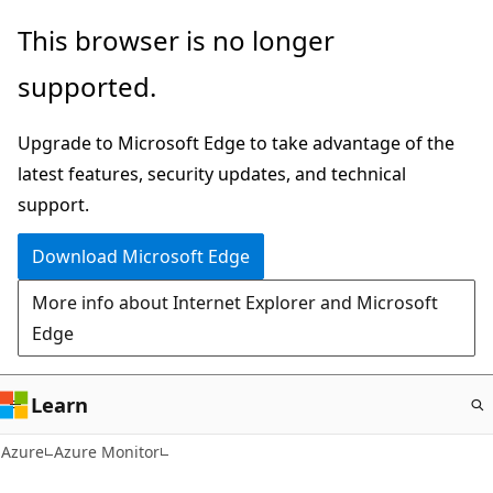
Skip
This browser is no longer
to
supported.
main
content
Upgrade to Microsoft Edge to take advantage of the
latest features, security updates, and technical
support.
Download Microsoft Edge
More info about Internet Explorer and Microsoft
Edge
Learn
Azure
Azure Monitor