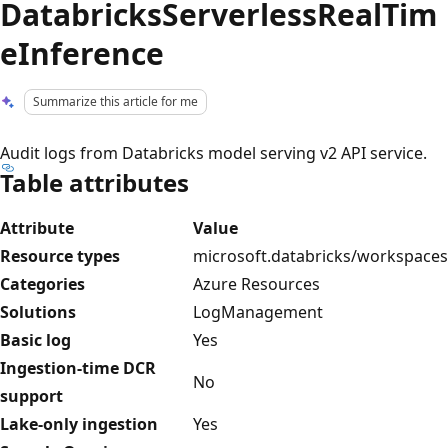
DatabricksServerlessRealTim
eInference
Summarize this article for me
Audit logs from Databricks model serving v2 API service.
Table attributes
Attribute
Value
Resource types
microsoft.databricks/workspaces
Categories
Azure Resources
Solutions
LogManagement
Basic log
Yes
Ingestion-time DCR
No
support
Lake-only ingestion
Yes