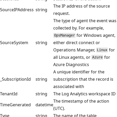
The IP address of the source
SourceIPAddress
string
request.
The type of agent the event was
collected by. For example,
for Windows agent,
OpsManager
SourceSystem
string
either direct connect or
Operations Manager,
for
Linux
all Linux agents, or
for
Azure
Azure Diagnostics
A unique identifier for the
_SubscriptionId
string
subscription that the record is
associated with
TenantId
string
The Log Analytics workspace ID
The timestamp of the action
TimeGenerated
datetime
(UTC).
Type
string
The name of the table