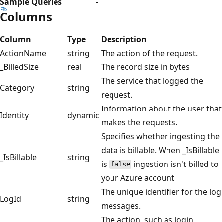
Sample Queries
-
Columns
Column
Type
Description
ActionName
string
The action of the request.
_BilledSize
real
The record size in bytes
The service that logged the
Category
string
request.
Information about the user that
Identity
dynamic
makes the requests.
Specifies whether ingesting the
data is billable. When _IsBillable
_IsBillable
string
is
ingestion isn't billed to
false
your Azure account
The unique identifier for the log
LogId
string
messages.
The action, such as login,