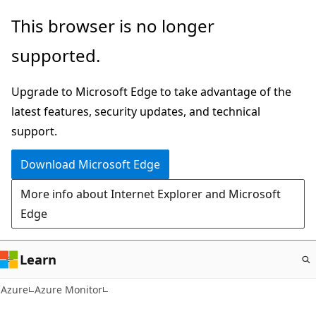
Skip
This browser is no longer
to
supported.
main
content
Upgrade to Microsoft Edge to take advantage of the
latest features, security updates, and technical
support.
Download Microsoft Edge
More info about Internet Explorer and Microsoft
Edge
Learn
Azure
Azure Monitor