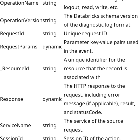
OperationName
string
logout, read, write, etc.
The Databricks schema version
OperationVersion
string
of the diagnostic log format.
RequestId
string
Unique request ID.
Parameter key-value pairs used
RequestParams
dynamic
in the event.
A unique identifier for the
_ResourceId
string
resource that the record is
associated with
The HTTP response to the
request, including error
Response
dynamic
message (if applicable), result,
and statusCode.
The service of the source
ServiceName
string
request.
SessionId
string
Session ID of the action.