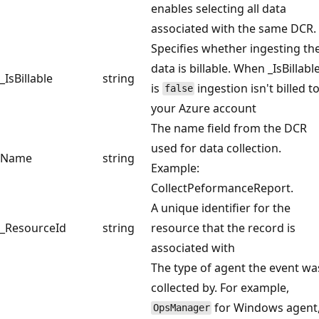
enables selecting all data
associated with the same DCR.
Specifies whether ingesting th
data is billable. When _IsBillabl
_IsBillable
string
is
ingestion isn't billed t
false
your Azure account
The name field from the DCR
used for data collection.
Name
string
Example:
CollectPeformanceReport.
A unique identifier for the
_ResourceId
string
resource that the record is
associated with
The type of agent the event wa
collected by. For example,
for Windows agent
OpsManager