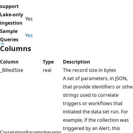
support
Lake-only
Yes
ingestion
Sample
Yes
Queries
Columns
Column
Type
Description
_BilledSize
real
The record size in bytes
A set of parameters, in JSON,
that provide identifiers or othe
strings used to correlate
triggers or workflows that
initiated the data set run. For
example, if the collection was
triggered by an Alert, this
CorrelationParams
dynamic