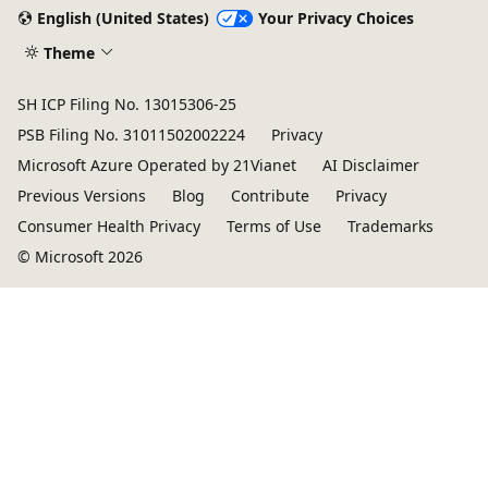
English (United States)
Your Privacy Choices
Theme
SH ICP Filing No. 13015306-25
PSB Filing No. 31011502002224
Privacy
Microsoft Azure Operated by 21Vianet
AI Disclaimer
Previous Versions
Blog
Contribute
Privacy
Consumer Health Privacy
Terms of Use
Trademarks
© Microsoft 2026