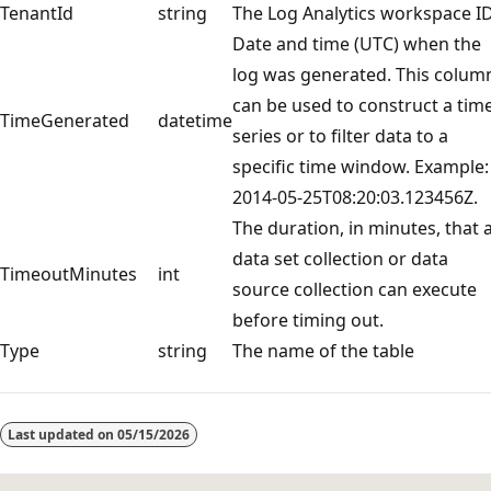
TenantId
string
The Log Analytics workspace I
Date and time (UTC) when the
log was generated. This colum
can be used to construct a tim
TimeGenerated
datetime
series or to filter data to a
specific time window. Example:
2014-05-25T08:20:03.123456Z.
The duration, in minutes, that 
data set collection or data
TimeoutMinutes
int
source collection can execute
before timing out.
Type
string
The name of the table
Reading
mode
Last updated on
05/15/2026
disabled