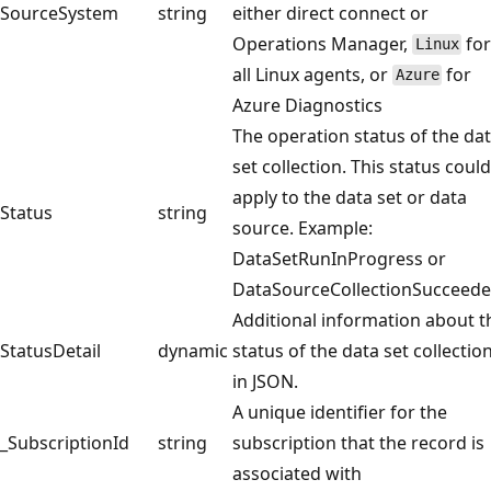
SourceSystem
string
either direct connect or
Operations Manager,
fo
Linux
all Linux agents, or
for
Azure
Azure Diagnostics
The operation status of the da
set collection. This status could
apply to the data set or data
Status
string
source. Example:
DataSetRunInProgress or
DataSourceCollectionSucceede
Additional information about t
StatusDetail
dynamic
status of the data set collection
in JSON.
A unique identifier for the
_SubscriptionId
string
subscription that the record is
associated with