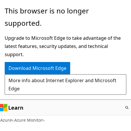
Skip
This browser is no longer
to
supported.
main
content
Upgrade to Microsoft Edge to take advantage of the
latest features, security updates, and technical
support.
Download Microsoft Edge
More info about Internet Explorer and Microsoft
Edge
Learn
Azure
Azure Monitor