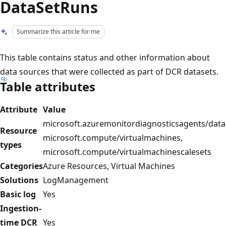
DataSetRuns
Summarize this article for me
This table contains status and other information about
data sources that were collected as part of DCR datasets.
Table attributes
Attribute
Value
microsoft.azuremonitordiagnosticsagents/datac
Resource
microsoft.compute/virtualmachines,
types
microsoft.compute/virtualmachinescalesets
Categories
Azure Resources, Virtual Machines
Solutions
LogManagement
Basic log
Yes
Ingestion-
time DCR
Yes