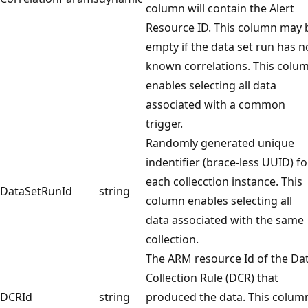
column will contain the Alert
Resource ID. This column may 
empty if the data set run has n
known correlations. This colu
enables selecting all data
associated with a common
trigger.
Randomly generated unique
indentifier (brace-less UUID) fo
each collecction instance. This
DataSetRunId
string
column enables selecting all
data associated with the same
collection.
The ARM resource Id of the Da
Collection Rule (DCR) that
DCRId
string
produced the data. This colum