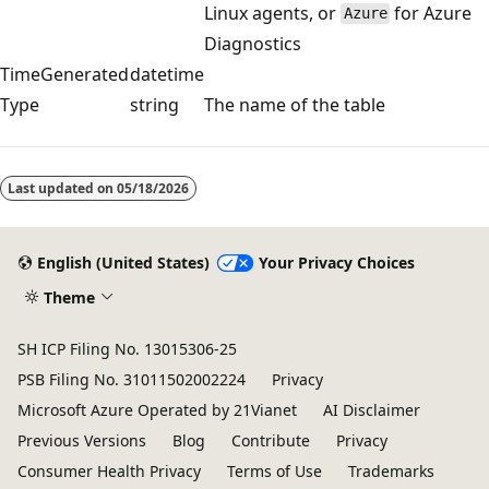
Linux agents, or
for Azure
Azure
Diagnostics
TimeGenerated
datetime
Type
string
The name of the table
Reading
mode
Last updated on
05/18/2026
disabled
English (United States)
Your Privacy Choices
Theme
SH ICP Filing No. 13015306-25
PSB Filing No. 31011502002224
Privacy
Microsoft Azure Operated by 21Vianet
AI Disclaimer
Previous Versions
Blog
Contribute
Privacy
Consumer Health Privacy
Terms of Use
Trademarks