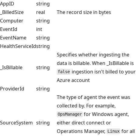
AppID
string
_BilledSize
real
The record size in bytes
Computer
string
EventId
int
EventName
string
HealthServiceId
string
Specifies whether ingesting the
data is billable. When _IsBillable is
_IsBillable
string
ingestion isn't billed to your
false
Azure account
ProviderId
string
The type of agent the event was
collected by. For example,
for Windows agent,
OpsManager
SourceSystem
string
either direct connect or
Operations Manager,
for all
Linux