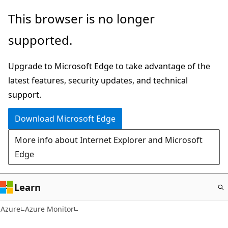
Skip
This browser is no longer
to
supported.
main
content
Upgrade to Microsoft Edge to take advantage of the
latest features, security updates, and technical
support.
Download Microsoft Edge
More info about Internet Explorer and Microsoft
Edge
Learn
Azure
Azure Monitor