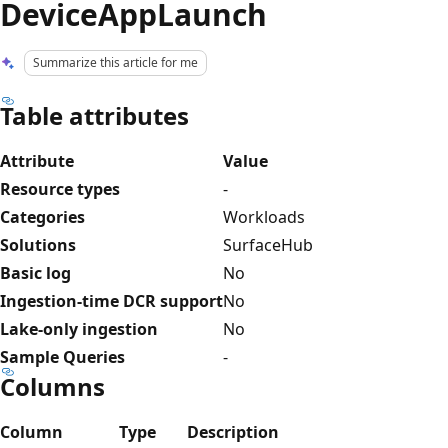
DeviceAppLaunch
Summarize this article for me
Table attributes
Attribute
Value
Resource types
-
Categories
Workloads
Solutions
SurfaceHub
Basic log
No
Ingestion-time DCR support
No
Lake-only ingestion
No
Sample Queries
-
Columns
Column
Type
Description