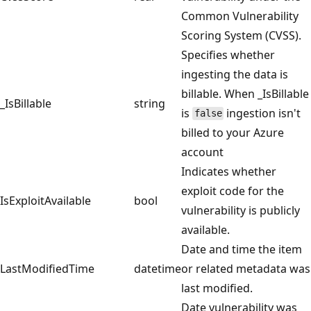
Common Vulnerability
Scoring System (CVSS).
Specifies whether
ingesting the data is
billable. When _IsBillable
_IsBillable
string
is
ingestion isn't
false
billed to your Azure
account
Indicates whether
exploit code for the
IsExploitAvailable
bool
vulnerability is publicly
available.
Date and time the item
LastModifiedTime
datetime
or related metadata was
last modified.
Date vulnerability was