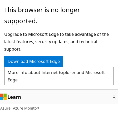
Skip
This browser is no longer
to
supported.
main
content
Upgrade to Microsoft Edge to take advantage of the
latest features, security updates, and technical
support.
Download Microsoft Edge
More info about Internet Explorer and Microsoft
Edge
Learn
Azure
Azure Monitor