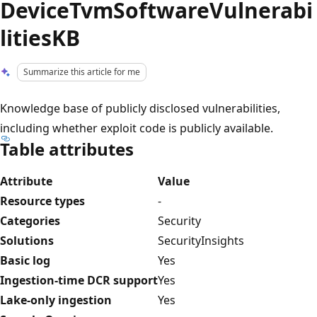
DeviceTvmSoftwareVulnerabi
litiesKB
Summarize this article for me
Knowledge base of publicly disclosed vulnerabilities,
including whether exploit code is publicly available.
Table attributes
Attribute
Value
Resource types
-
Categories
Security
Solutions
SecurityInsights
Basic log
Yes
Ingestion-time DCR support
Yes
Lake-only ingestion
Yes