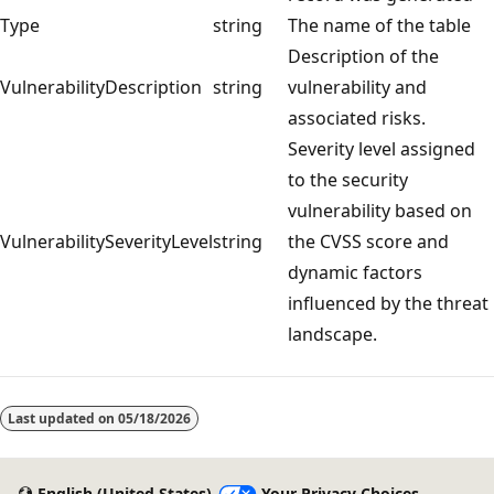
Type
string
The name of the table
Description of the
VulnerabilityDescription
string
vulnerability and
associated risks.
Severity level assigned
to the security
vulnerability based on
VulnerabilitySeverityLevel
string
the CVSS score and
dynamic factors
influenced by the threat
landscape.
Reading
mode
Last updated on
05/18/2026
disabled
English (United States)
Your Privacy Choices