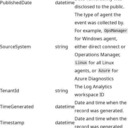
PublishedDate
datetime
disclosed to the public.
The type of agent the
event was collected by.
For example,
OpsManager
for Windows agent,
SourceSystem
string
either direct connect or
Operations Manager,
for all Linux
Linux
agents, or
for
Azure
Azure Diagnostics
The Log Analytics
TenantId
string
workspace ID
Date and time when the
TimeGenerated
datetime
record was generated.
Date and time when the
Timestamp
datetime
record was generated