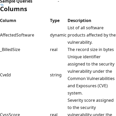
Sample Queries
-
Columns
Column
Type
Description
List of all software
AffectedSoftware
dynamic
products affected by the
vulnerability.
_BilledSize
real
The record size in bytes
Unique identifier
assigned to the security
vulnerability under the
CveId
string
Common Vulnerabilities
and Exposures (CVE)
system.
Severity score assigned
to the security
CvssScore
real
vulnerability under the