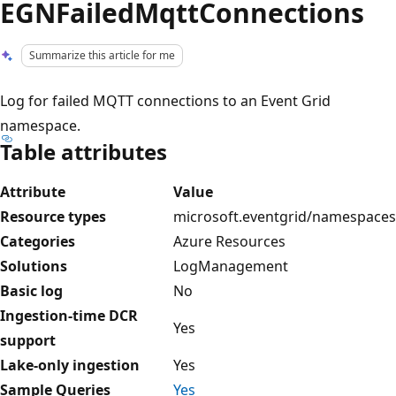
EGNFailedMqttConnections
Summarize this article for me
Log for failed MQTT connections to an Event Grid
namespace.
Table attributes
Attribute
Value
Resource types
microsoft.eventgrid/namespaces
Categories
Azure Resources
Solutions
LogManagement
Basic log
No
Ingestion-time DCR
Yes
support
Lake-only ingestion
Yes
Sample Queries
Yes