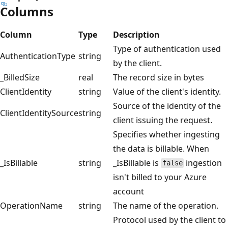
Columns
Column
Type
Description
Type of authentication used
AuthenticationType
string
by the client.
_BilledSize
real
The record size in bytes
ClientIdentity
string
Value of the client's identity.
Source of the identity of the
ClientIdentitySource
string
client issuing the request.
Specifies whether ingesting
the data is billable. When
_IsBillable
string
_IsBillable is
ingestion
false
isn't billed to your Azure
account
OperationName
string
The name of the operation.
Protocol used by the client to