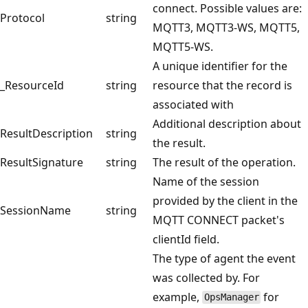
connect. Possible values are:
Protocol
string
MQTT3, MQTT3-WS, MQTT5,
MQTT5-WS.
A unique identifier for the
_ResourceId
string
resource that the record is
associated with
Additional description about
ResultDescription
string
the result.
ResultSignature
string
The result of the operation.
Name of the session
provided by the client in the
SessionName
string
MQTT CONNECT packet's
clientId field.
The type of agent the event
was collected by. For
example,
for
OpsManager