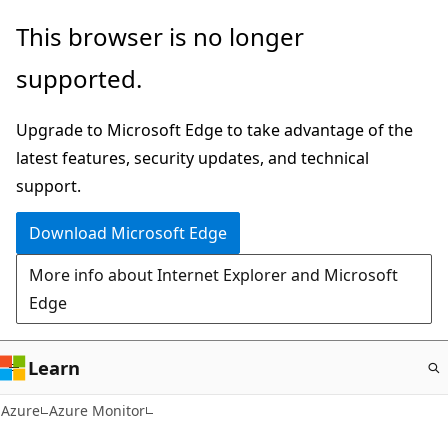
Skip
This browser is no longer
to
supported.
main
content
Upgrade to Microsoft Edge to take advantage of the
latest features, security updates, and technical
support.
Download Microsoft Edge
More info about Internet Explorer and Microsoft
Edge
Learn
Azure
Azure Monitor