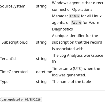
Windows agent, either direct
SourceSystem
string
connect or Operations
Manager,
for all Linux
Linux
agents, or
for Azure
Azure
Diagnostics
A unique identifier for the
_SubscriptionId
string
subscription that the record
is associated with
The Log Analytics workspace
TenantId
string
ID
Timestamp (UTC) when the
TimeGenerated
datetime
log was generated.
Type
string
The name of the table
Reading
mode
Last updated on
05/18/2026
disabled