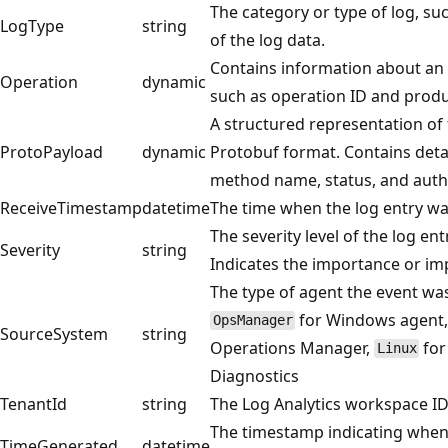
The category or type of log, su
LogType
string
of the log data.
Contains information about an 
Operation
dynamic
such as operation ID and produ
A structured representation of 
ProtoPayload
dynamic
Protobuf format. Contains deta
method name, status, and authe
ReceiveTimestamp
datetime
The time when the log entry wa
The severity level of the log en
Severity
string
Indicates the importance or imp
The type of agent the event was
for Windows agent, 
OpsManager
SourceSystem
string
Operations Manager,
for
Linux
Diagnostics
TenantId
string
The Log Analytics workspace I
The timestamp indicating when 
TimeGenerated
datetime