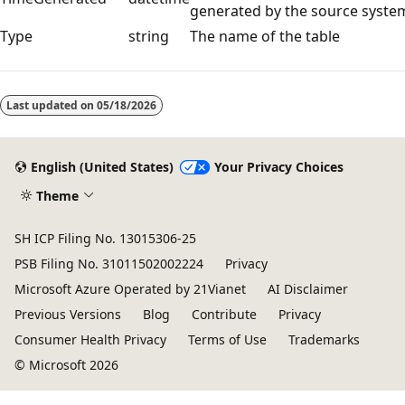
generated by the source syste
Type
string
The name of the table
Reading
mode
Last updated on
05/18/2026
disabled
English (United States)
Your Privacy Choices
Theme
SH ICP Filing No. 13015306-25
PSB Filing No. 31011502002224
Privacy
Microsoft Azure Operated by 21Vianet
AI Disclaimer
Previous Versions
Blog
Contribute
Privacy
Consumer Health Privacy
Terms of Use
Trademarks
© Microsoft 2026