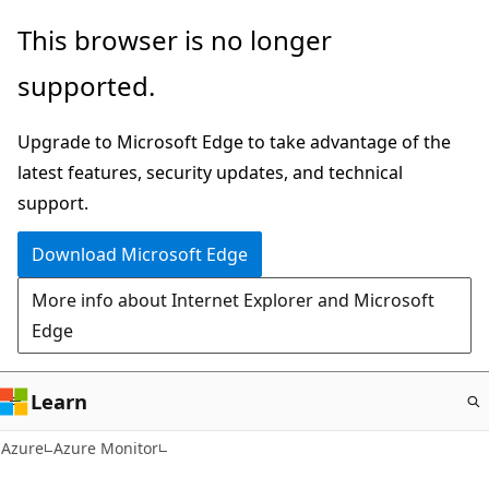
Skip
This browser is no longer
to
supported.
main
content
Upgrade to Microsoft Edge to take advantage of the
latest features, security updates, and technical
support.
Download Microsoft Edge
More info about Internet Explorer and Microsoft
Edge
Learn
Azure
Azure Monitor