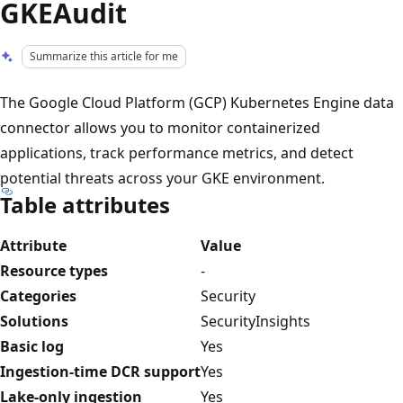
GKEAudit
Summarize this article for me
The Google Cloud Platform (GCP) Kubernetes Engine data
connector allows you to monitor containerized
applications, track performance metrics, and detect
potential threats across your GKE environment.
Table attributes
Attribute
Value
Resource types
-
Categories
Security
Solutions
SecurityInsights
Basic log
Yes
Ingestion-time DCR support
Yes
Lake-only ingestion
Yes