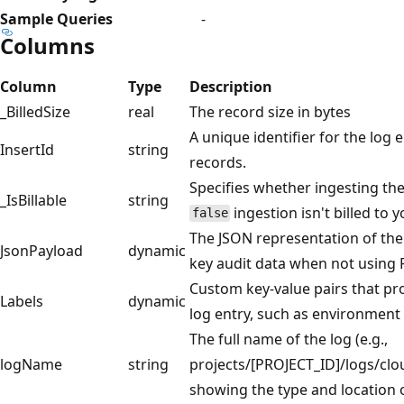
Sample Queries
-
Columns
Column
Type
Description
_BilledSize
real
The record size in bytes
A unique identifier for the log 
InsertId
string
records.
Specifies whether ingesting the d
_IsBillable
string
ingestion isn't billed to
false
The JSON representation of the
JsonPayload
dynamic
key audit data when not using 
Custom key-value pairs that pr
Labels
dynamic
log entry, such as environment
The full name of the log (e.g.,
logName
string
projects/[PROJECT_ID]/logs/clo
showing the type and location o