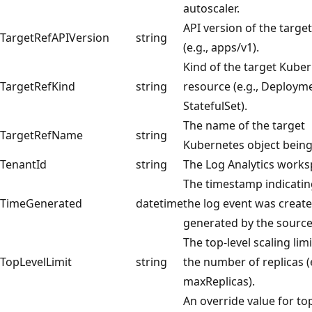
autoscaler.
API version of the targe
TargetRefAPIVersion
string
(e.g., apps/v1).
Kind of the target Kube
TargetRefKind
string
resource (e.g., Deploym
StatefulSet).
The name of the target
TargetRefName
string
Kubernetes object being
TenantId
string
The Log Analytics works
The timestamp indicati
TimeGenerated
datetime
the log event was creat
generated by the source
The top-level scaling lim
TopLevelLimit
string
the number of replicas (e
maxReplicas).
An override value for top