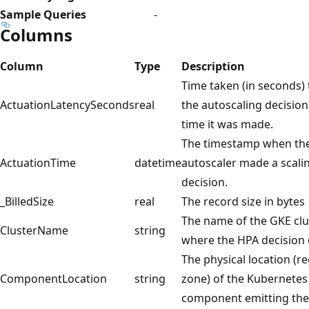
Sample Queries
-
Columns
Column
Type
Description
Time taken (in seconds) 
ActuationLatencySeconds
real
the autoscaling decisio
time it was made.
The timestamp when th
ActuationTime
datetime
autoscaler made a scali
decision.
_BilledSize
real
The record size in bytes
The name of the GKE clu
ClusterName
string
where the HPA decision 
The physical location (r
ComponentLocation
string
zone) of the Kubernetes
component emitting the 