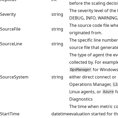
before the scaling decis
The severity level of the l
Severity
string
DEBUG, INFO, WARNING,
The source code file whe
SourceFile
string
originated from.
The specific line number
SourceLine
string
source file that generate
The type of agent the e
collected by. For exampl
for Windows
OpsManager
SourceSystem
string
either direct connect or
Operations Manager,
Li
Linux agents, or
f
Azure
Diagnostics
The time when metric co
StartTime
datetime
evaluation started for t