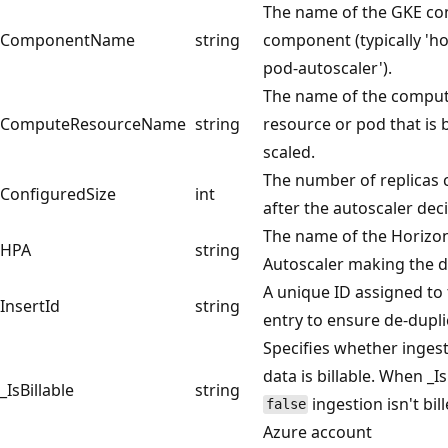
The name of the GKE con
ComponentName
string
component (typically 'ho
pod-autoscaler').
The name of the compu
ComputeResourceName
string
resource or pod that is 
scaled.
The number of replicas 
ConfiguredSize
int
after the autoscaler deci
The name of the Horizo
HPA
string
Autoscaler making the d
A unique ID assigned to 
InsertId
string
entry to ensure de-dupli
Specifies whether inges
data is billable. When _Is
_IsBillable
string
ingestion isn't bil
false
Azure account