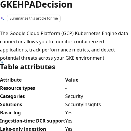
GKEHPADecision
Summarize this article for me
The Google Cloud Platform (GCP) Kubernetes Engine data
connector allows you to monitor containerized
applications, track performance metrics, and detect
potential threats across your GKE environment.
Table attributes
Attribute
Value
Resource types
-
Categories
Security
Solutions
SecurityInsights
Basic log
Yes
Ingestion-time DCR support
Yes
Lake-only ingestion
Yes