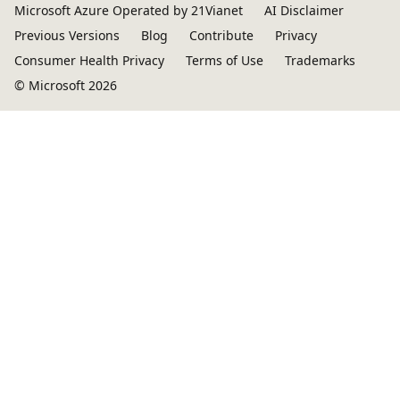
Microsoft Azure Operated by 21Vianet
AI Disclaimer
Previous Versions
Blog
Contribute
Privacy
Consumer Health Privacy
Terms of Use
Trademarks
© Microsoft 2026