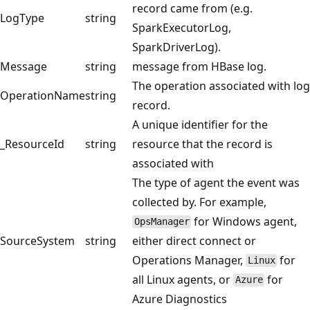
record came from (e.g.
LogType
string
SparkExecutorLog,
SparkDriverLog).
Message
string
message from HBase log.
The operation associated with log
OperationName
string
record.
A unique identifier for the
_ResourceId
string
resource that the record is
associated with
The type of agent the event was
collected by. For example,
for Windows agent,
OpsManager
SourceSystem
string
either direct connect or
Operations Manager,
for
Linux
all Linux agents, or
for
Azure
Azure Diagnostics