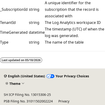
A unique identifier for the
_SubscriptionId
string
subscription that the record is
associated with
TenantId
string
The Log Analytics workspace ID
The timestamp (UTC) of when the
TimeGenerated
datetime
log was generated.
Type
string
The name of the table
Reading
mode
Last updated on
05/18/2026
disabled
English (United States)
Your Privacy Choices
Theme
SH ICP Filing No. 13015306-25
PSB Filing No. 31011502002224
Privacy