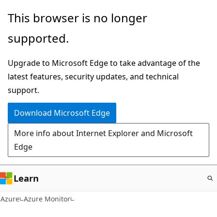
Skip
This browser is no longer
to
supported.
main
content
Upgrade to Microsoft Edge to take advantage of the
latest features, security updates, and technical
support.
Download Microsoft Edge
More info about Internet Explorer and Microsoft
Edge
Learn
Azure
Azure Monitor