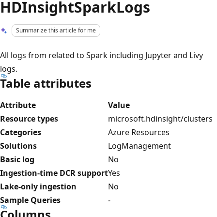
HDInsightSparkLogs
Summarize this article for me
All logs from related to Spark including Jupyter and Livy
logs.
Table attributes
Attribute
Value
Resource types
microsoft.hdinsight/clusters
Categories
Azure Resources
Solutions
LogManagement
Basic log
No
Ingestion-time DCR support
Yes
Lake-only ingestion
No
Sample Queries
-
Columns