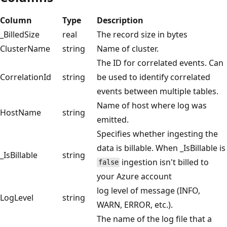
Column
Type
Description
_BilledSize
real
The record size in bytes
ClusterName
string
Name of cluster.
The ID for correlated events. Can
CorrelationId
string
be used to identify correlated
events between multiple tables.
Name of host where log was
HostName
string
emitted.
Specifies whether ingesting the
data is billable. When _IsBillable is
_IsBillable
string
ingestion isn't billed to
false
your Azure account
log level of message (INFO,
LogLevel
string
WARN, ERROR, etc.).
The name of the log file that a