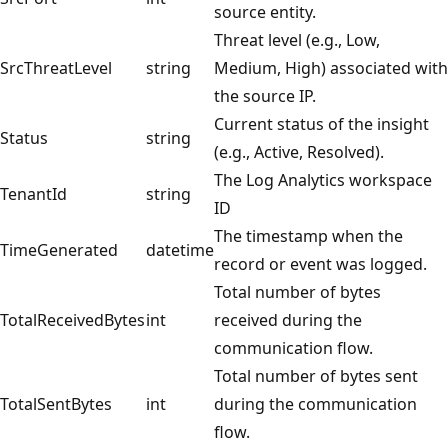
source entity.
Threat level (e.g., Low,
SrcThreatLevel
string
Medium, High) associated with
the source IP.
Current status of the insight
Status
string
(e.g., Active, Resolved).
The Log Analytics workspace
TenantId
string
ID
The timestamp when the
TimeGenerated
datetime
record or event was logged.
Total number of bytes
TotalReceivedBytes
int
received during the
communication flow.
Total number of bytes sent
TotalSentBytes
int
during the communication
flow.