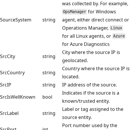
was collected by. For example,
for Windows
OpsManager
SourceSystem
string
agent, either direct connect or
Operations Manager,
Linux
for all Linux agents, or
Azure
for Azure Diagnostics
City where the source IP is
SrcCity
string
geolocated.
Country where the source IP is
SrcCountry
string
located.
SrcIP
string
IP address of the source.
Indicates if the source is a
SrcIsWellKnown
bool
known/trusted entity.
Label or tag assigned to the
SrcLabel
string
source entity.
Port number used by the
SrcPort
int