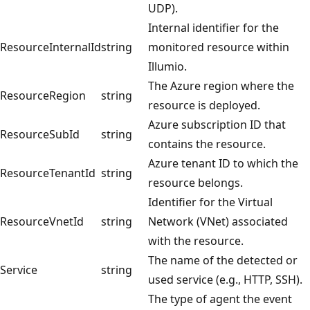
UDP).
Internal identifier for the
ResourceInternalId
string
monitored resource within
Illumio.
The Azure region where the
ResourceRegion
string
resource is deployed.
Azure subscription ID that
ResourceSubId
string
contains the resource.
Azure tenant ID to which the
ResourceTenantId
string
resource belongs.
Identifier for the Virtual
ResourceVnetId
string
Network (VNet) associated
with the resource.
The name of the detected or
Service
string
used service (e.g., HTTP, SSH).
The type of agent the event