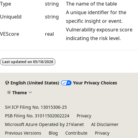
Type
string
The name of the table
A unique identifier for the
UniqueId
string
specific insight or event.
Vulnerability exposure score
VEScore
real
indicating the risk level.
Last updated on
05/18/2026
English (United States)
Your Privacy Choices
Theme
SH ICP Filing No. 13015306-25
PSB Filing No. 31011502002224
Privacy
Microsoft Azure Operated by 21Vianet
AI Disclaimer
Previous Versions
Blog
Contribute
Privacy