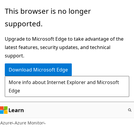
Skip
This browser is no longer
to
supported.
main
content
Upgrade to Microsoft Edge to take advantage of the
latest features, security updates, and technical
support.
Download Microsoft Edge
More info about Internet Explorer and Microsoft
Edge
Learn
Azure
Azure Monitor