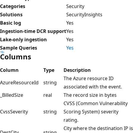
Categories
Security
Solutions
SecurityInsights
Basic log
Yes
Ingestion-time DCR support
Yes
Lake-only ingestion
Yes
Sample Queries
Yes
Columns
Column
Type
Description
The Azure resource ID
AzureResourceId
string
associated with the event.
_BilledSize
real
The record size in bytes
CVSS (Common Vulnerability
CvssSeverity
string
Scoring System) severity
rating.
City where the destination IP is
DestCity
string