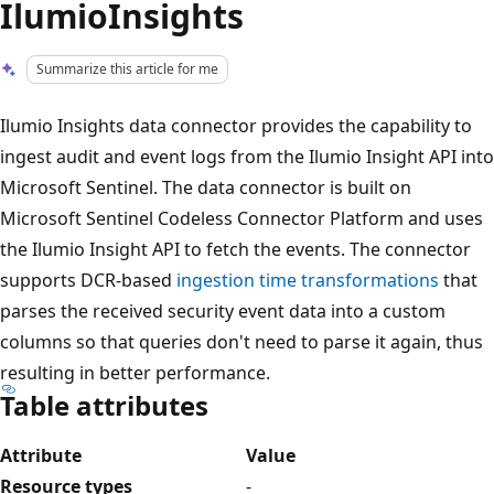
IlumioInsights
Summarize this article for me
Ilumio Insights data connector provides the capability to
ingest audit and event logs from the Ilumio Insight API into
Microsoft Sentinel. The data connector is built on
Microsoft Sentinel Codeless Connector Platform and uses
the Ilumio Insight API to fetch the events. The connector
supports DCR-based
ingestion time transformations
that
parses the received security event data into a custom
columns so that queries don't need to parse it again, thus
resulting in better performance.
Table attributes
Attribute
Value
Resource types
-