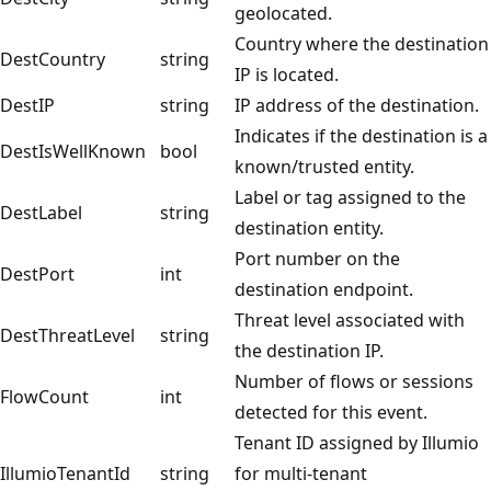
geolocated.
Country where the destination
DestCountry
string
IP is located.
DestIP
string
IP address of the destination.
Indicates if the destination is a
DestIsWellKnown
bool
known/trusted entity.
Label or tag assigned to the
DestLabel
string
destination entity.
Port number on the
DestPort
int
destination endpoint.
Threat level associated with
DestThreatLevel
string
the destination IP.
Number of flows or sessions
FlowCount
int
detected for this event.
Tenant ID assigned by Illumio
IllumioTenantId
string
for multi-tenant