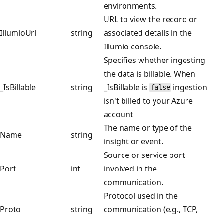
environments.
URL to view the record or
IllumioUrl
string
associated details in the
Illumio console.
Specifies whether ingesting
the data is billable. When
_IsBillable
string
_IsBillable is
ingestion
false
isn't billed to your Azure
account
The name or type of the
Name
string
insight or event.
Source or service port
Port
int
involved in the
communication.
Protocol used in the
Proto
string
communication (e.g., TCP,