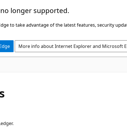
 no longer supported.
ge to take advantage of the latest features, security upda
 Edge
More info about Internet Explorer and Microsoft 
s
Ledger.