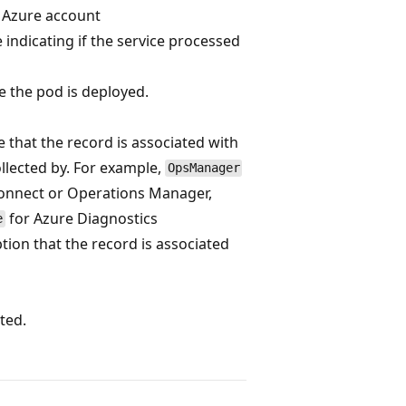
r Azure account
indicating if the service processed
 the pod is deployed.
e that the record is associated with
llected by. For example,
OpsManager
connect or Operations Manager,
for Azure Diagnostics
e
ption that the record is associated
ted.