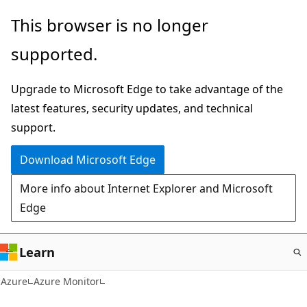
Skip
This browser is no longer
to
supported.
main
content
Upgrade to Microsoft Edge to take advantage of the
latest features, security updates, and technical
support.
Download Microsoft Edge
More info about Internet Explorer and Microsoft
Edge
Learn
Azure
Azure Monitor