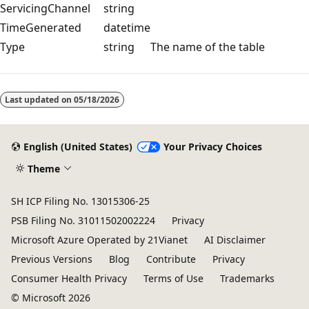
ServicingChannel
string
TimeGenerated
datetime
Type
string
The name of the table
Reading
mode
Last updated on
05/18/2026
disabled
English (United States)
Your Privacy Choices
Theme
SH ICP Filing No. 13015306-25
PSB Filing No. 31011502002224
Privacy
Microsoft Azure Operated by 21Vianet
AI Disclaimer
Previous Versions
Blog
Contribute
Privacy
Consumer Health Privacy
Terms of Use
Trademarks
© Microsoft 2026