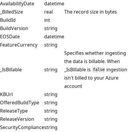
AvailabilityDate
datetime
_BilledSize
real
The record size in bytes
BuildId
int
BuildVersion
string
EOSDate
datetime
FeatureCurrency
string
Specifies whether ingesting
the data is billable. When
_IsBillable
string
_IsBillable is
ingestion
false
isn't billed to your Azure
account
KBUrl
string
OfferedBuildType
string
ReleaseType
string
ReleaseVersion
string
SecurityCompliance
string