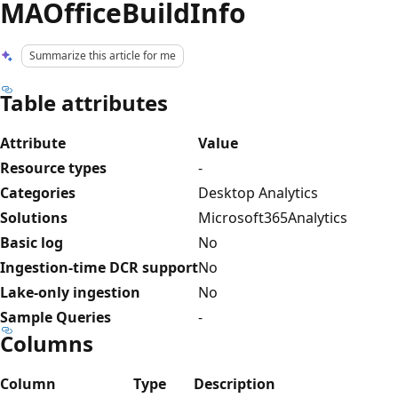
MAOfficeBuildInfo
Summarize this article for me
Table attributes
Attribute
Value
Resource types
-
Categories
Desktop Analytics
Solutions
Microsoft365Analytics
Basic log
No
Ingestion-time DCR support
No
Lake-only ingestion
No
Sample Queries
-
Columns
Column
Type
Description