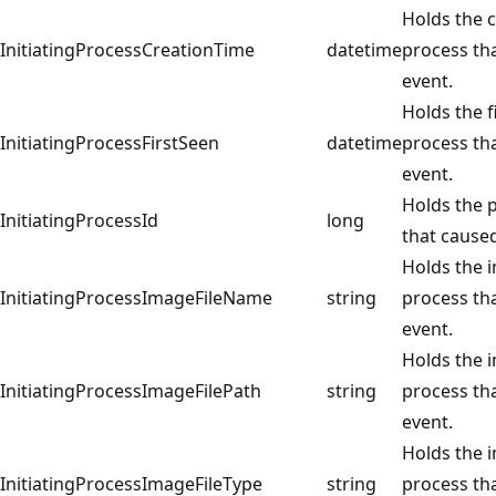
Holds the c
InitiatingProcessCreationTime
datetime
process th
event.
Holds the f
InitiatingProcessFirstSeen
datetime
process th
event.
Holds the p
InitiatingProcessId
long
that caused
Holds the i
InitiatingProcessImageFileName
string
process th
event.
Holds the i
InitiatingProcessImageFilePath
string
process th
event.
Holds the i
InitiatingProcessImageFileType
string
process th