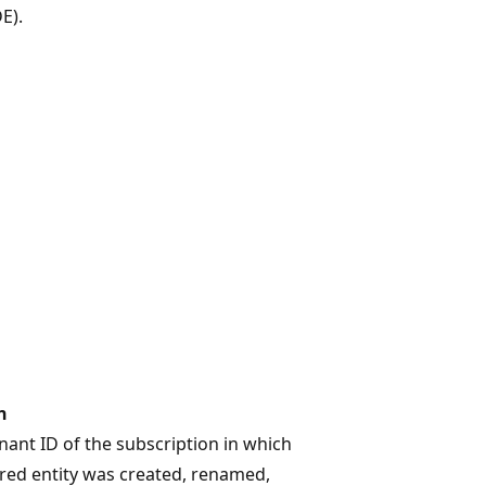
E).
n
ant ID of the subscription in which
red entity was created, renamed,