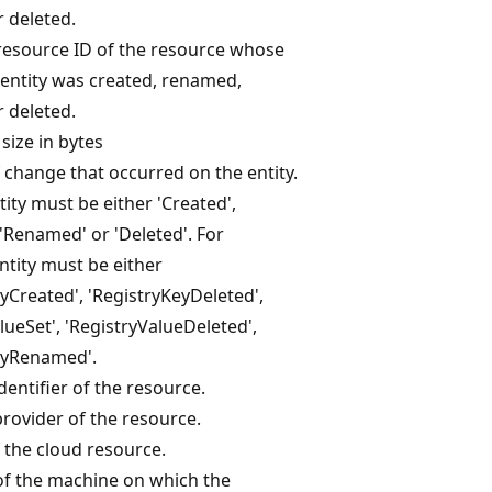
 deleted.
resource ID of the resource whose
entity was created, renamed,
 deleted.
size in bytes
 change that occurred on the entity.
ntity must be either 'Created',
 'Renamed' or 'Deleted'. For
entity must be either
yCreated', 'RegistryKeyDeleted',
lueSet', 'RegistryValueDeleted',
eyRenamed'.
dentifier of the resource.
rovider of the resource.
 the cloud resource.
f the machine on which the