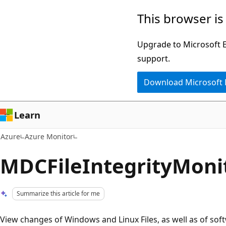
Skip
This browser is
to
main
Upgrade to Microsoft Ed
content
support.
Download Microsoft
Learn
Azure
Azure Monitor
MDCFileIntegrityMoni
Summarize this article for me
View changes of Windows and Linux Files, as well as of soft