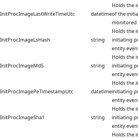
Holds the i
InitProcImageLastWriteTimeUtc
datetime
of the init
monitored 
Holds the 
InitProcImageLsHash
string
initiating 
entity even
Holds the 
InitProcImageMd5
string
initiating 
entity even
Holds the 
InitProcImagePeTimestampUtc
datetime
initiating 
entity even
Holds the 
InitProcImageSha1
string
initiating 
entity even
Holds the 