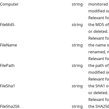
Computer
string
monitored 
modified or
Relevant fo
FileMd5
string
the MD5 of 
or deleted.
Relevant fo
FileName
string
the name of
renamed, m
Relevant fo
FilePath
string
the path of
modified or
Relevant fo
FileSha1
string
the SHA1 of
or deleted.
Relevant fo
FileSha256
string
the SHA256 