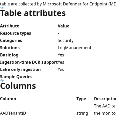
table are collected by Microsoft Defender for Endpoint (MD
Table attributes
Attribute
Value
Resource types
-
Categories
Security
Solutions
LogManagement
Basic log
Yes
Ingestion-time DCR support
Yes
Lake-only ingestion
Yes
Sample Queries
-
Columns
Column
Type
Descriptio
The AAD ten
AADTenantID
string
the monito