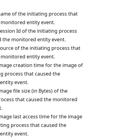
ame of the initiating process that
 monitored entity event.
ession Id of the initiating process
 the monitored entity event.
ource of the initiating process that
 monitored entity event.
image creation time for the image of
ing process that caused the
entity event.
mage file size (in Bytes) of the
process that caused the monitored
t.
mage last access time for the image
iating process that caused the
entity event.