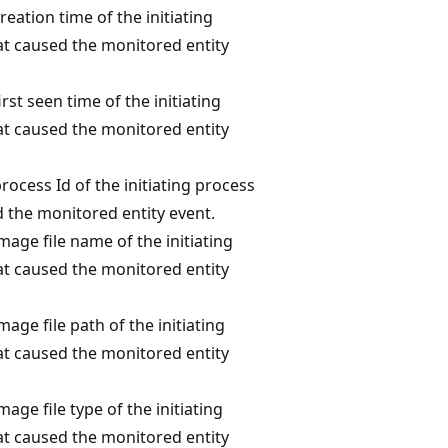
reation time of the initiating
at caused the monitored entity
irst seen time of the initiating
at caused the monitored entity
rocess Id of the initiating process
 the monitored entity event.
mage file name of the initiating
at caused the monitored entity
mage file path of the initiating
at caused the monitored entity
mage file type of the initiating
at caused the monitored entity