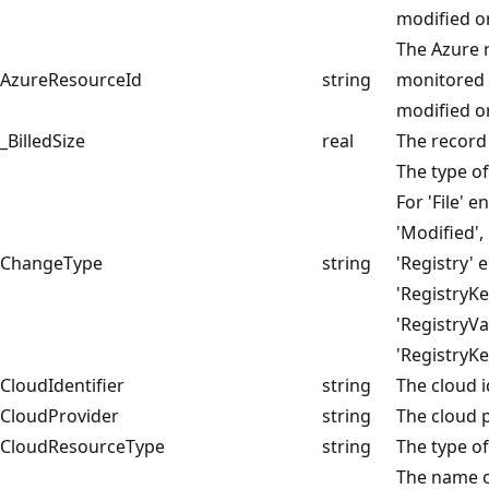
modified or
The Azure 
AzureResourceId
string
monitored 
modified or
_BilledSize
real
The record 
The type of
For 'File' e
'Modified',
ChangeType
string
'Registry' 
'RegistryKe
'RegistryVa
'RegistryK
CloudIdentifier
string
The cloud i
CloudProvider
string
The cloud p
CloudResourceType
string
The type of
The name o