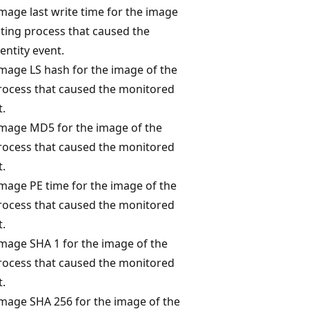
mage last write time for the image
iating process that caused the
entity event.
image LS hash for the image of the
process that caused the monitored
t.
image MD5 for the image of the
process that caused the monitored
t.
image PE time for the image of the
process that caused the monitored
t.
image SHA 1 for the image of the
process that caused the monitored
t.
image SHA 256 for the image of the