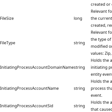
created or 
Relevant fo
FileSize
long
the current 
created, r
Relevant fo
the type of
FileType
string
modified or
values: Zip,
Holds the 
InitiatingProcessAccountDomainName
string
initiating 
entity even
Holds the a
InitiatingProcessAccountName
string
process th
event.
Holds the a
InitiatingProcessAccountSid
string
that caused