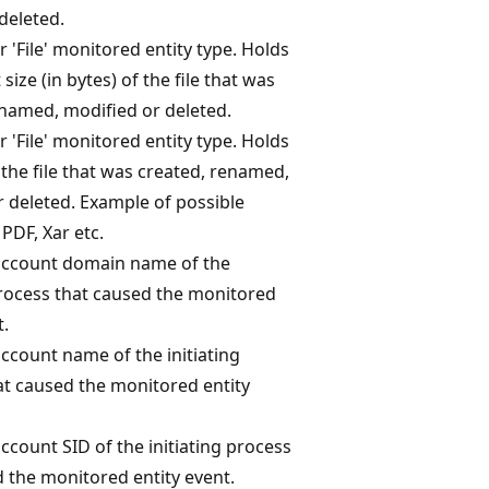
deleted.
r 'File' monitored entity type. Holds
size (in bytes) of the file that was
enamed, modified or deleted.
r 'File' monitored entity type. Holds
 the file that was created, renamed,
 deleted. Example of possible
 PDF, Xar etc.
account domain name of the
process that caused the monitored
t.
ccount name of the initiating
at caused the monitored entity
ccount SID of the initiating process
 the monitored entity event.