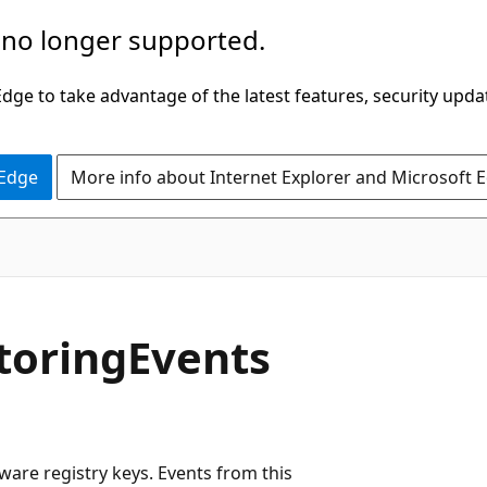
 no longer supported.
ge to take advantage of the latest features, security upda
 Edge
More info about Internet Explorer and Microsoft 
toringEvents
ware registry keys. Events from this