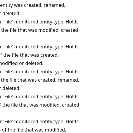
entity was created, renamed,
 deleted.
r 'File' monitored entity type. Holds
the file that was modified, created
r 'File' monitored entity type. Holds
 the file that was created,
odified or deleted.
r 'File' monitored entity type. Holds
 the file that was created, renamed,
 deleted.
r 'File' monitored entity type. Holds
 the file that was modified, created
r 'File' monitored entity type. Holds
of the file that was modified,