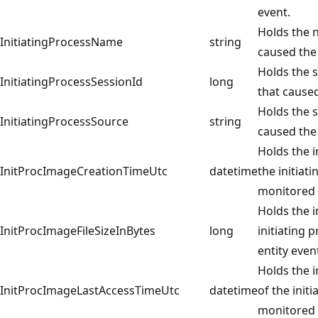
event.
Holds the n
InitiatingProcessName
string
caused the
Holds the s
InitiatingProcessSessionId
long
that caused
Holds the s
InitiatingProcessSource
string
caused the
Holds the 
InitProcImageCreationTimeUtc
datetime
the initiat
monitored 
Holds the i
InitProcImageFileSizeInBytes
long
initiating 
entity even
Holds the i
InitProcImageLastAccessTimeUtc
datetime
of the init
monitored 