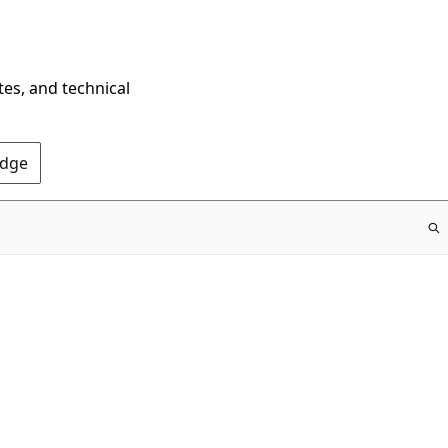
tes, and technical
Edge