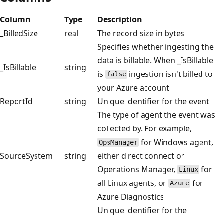
Column
Type
Description
_BilledSize
real
The record size in bytes
Specifies whether ingesting the
data is billable. When _IsBillable
_IsBillable
string
is
ingestion isn't billed to
false
your Azure account
ReportId
string
Unique identifier for the event
The type of agent the event was
collected by. For example,
for Windows agent,
OpsManager
SourceSystem
string
either direct connect or
Operations Manager,
for
Linux
all Linux agents, or
for
Azure
Azure Diagnostics
Unique identifier for the