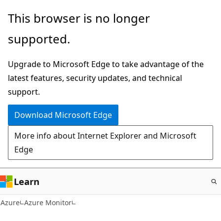
Skip
This browser is no longer
to
supported.
main
content
Upgrade to Microsoft Edge to take advantage of the
latest features, security updates, and technical
support.
Download Microsoft Edge
More info about Internet Explorer and Microsoft
Edge
Learn
Azure
Azure Monitor