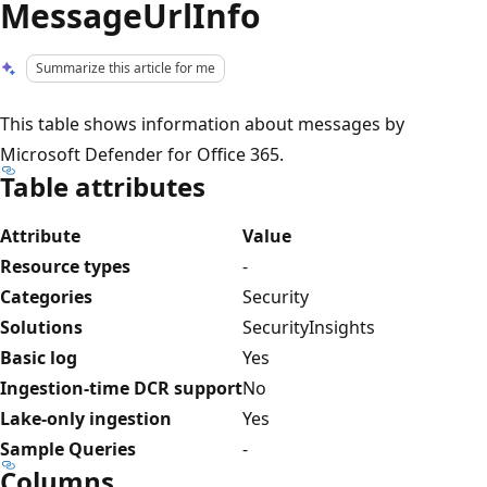
MessageUrlInfo
Summarize this article for me
This table shows information about messages by
Microsoft Defender for Office 365.
Table attributes
Attribute
Value
Resource types
-
Categories
Security
Solutions
SecurityInsights
Basic log
Yes
Ingestion-time DCR support
No
Lake-only ingestion
Yes
Sample Queries
-
Columns