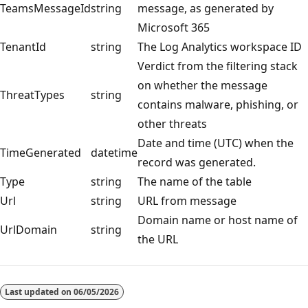
TeamsMessageId
string
message, as generated by
Microsoft 365
TenantId
string
The Log Analytics workspace ID
Verdict from the filtering stack
on whether the message
ThreatTypes
string
contains malware, phishing, or
other threats
Date and time (UTC) when the
TimeGenerated
datetime
record was generated.
Type
string
The name of the table
Url
string
URL from message
Domain name or host name of
UrlDomain
string
the URL
Reading
mode
Last updated on
06/05/2026
disabled