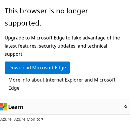
Skip
This browser is no longer
to
supported.
main
content
Upgrade to Microsoft Edge to take advantage of the
latest features, security updates, and technical
support.
Download Microsoft Edge
More info about Internet Explorer and Microsoft
Edge
Learn
Azure
Azure Monitor