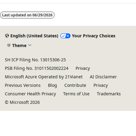
mode
Last updated on
06/29/2026
disabled
English (United States)
Your Privacy Choices
Theme
SH ICP Filing No. 13015306-25
PSB Filing No. 31011502002224
Privacy
Microsoft Azure Operated by 21Vianet
AI Disclaimer
Previous Versions
Blog
Contribute
Privacy
Consumer Health Privacy
Terms of Use
Trademarks
© Microsoft 2026