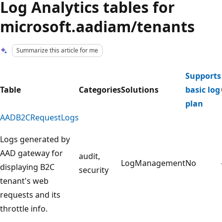
Log Analytics tables for
microsoft.aadiam/tenants
Summarize this article for me
Supports
Table
Categories
Solutions
basic log
plan
AADB2CRequestLogs
Logs generated by
AAD gateway for
audit,
LogManagement
No
displaying B2C
security
tenant's web
requests and its
throttle info.
Reading