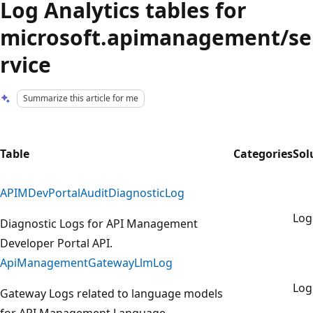
Log Analytics tables for
microsoft.apimanagement/se
rvice
Summarize this article for me
Table
Categories
Sol
APIMDevPortalAuditDiagnosticLog
Lo
Diagnostic Logs for API Management
Developer Portal API.
ApiManagementGatewayLlmLog
Lo
Gateway Logs related to language models
for API Management Language.