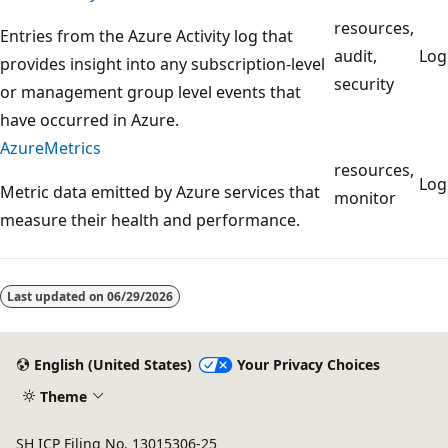
resources,
Entries from the Azure Activity log that
audit,
Lo
provides insight into any subscription-level
security
or management group level events that
have occurred in Azure.
AzureMetrics
resources,
Lo
Metric data emitted by Azure services that
monitor
measure their health and performance.
Reading
mode
Last updated on
06/29/2026
disabled
English (United States)
Your Privacy Choices
Theme
SH ICP Filing No. 13015306-25