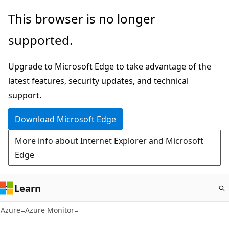
Skip
This browser is no longer
to
supported.
main
content
Upgrade to Microsoft Edge to take advantage of the
latest features, security updates, and technical
support.
Download Microsoft Edge
More info about Internet Explorer and Microsoft
Edge
Learn
Azure
Azure Monitor