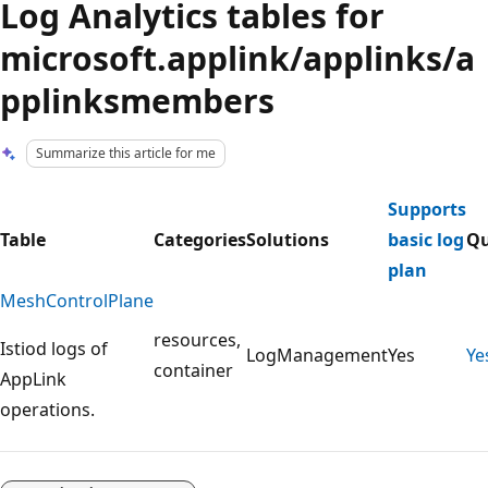
Log Analytics tables for
microsoft.applink/applinks/a
pplinksmembers
Summarize this article for me
Supports
Table
Categories
Solutions
basic log
Qu
plan
MeshControlPlane
resources,
Istiod logs of
LogManagement
Yes
Ye
container
AppLink
operations.
Reading
mode