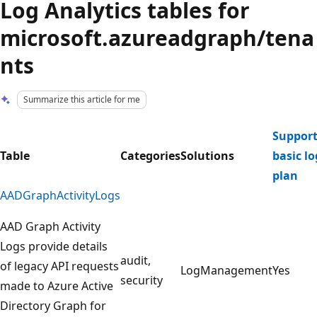
Log Analytics tables for
microsoft.azureadgraph/tena
nts
Summarize this article for me
Support
Table
Categories
Solutions
basic lo
plan
AADGraphActivityLogs
AAD Graph Activity
Logs provide details
audit,
of legacy API requests
LogManagement
Yes
security
made to Azure Active
Directory Graph for