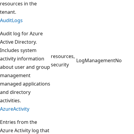
resources in the
tenant.
AuditLogs
Audit log for Azure
Active Directory.
Includes system
resources,
activity information
LogManagement
No
security
about user and group
management
managed applications
and directory
activities.
AzureActivity
Entries from the
Azure Activity log that