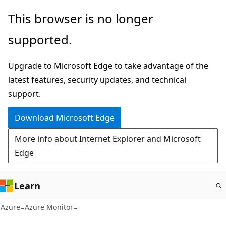
Skip
This browser is no longer
to
supported.
main
content
Upgrade to Microsoft Edge to take advantage of the
latest features, security updates, and technical
support.
Download Microsoft Edge
More info about Internet Explorer and Microsoft
Edge
Learn
Azure
Azure Monitor