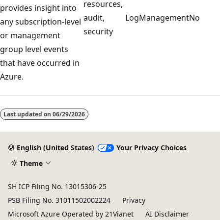
resources,
provides insight into
audit,
LogManagement
No
any subscription-level
security
or management
group level events
that have occurred in
Azure.
Reading
mode
Last updated on
06/29/2026
disabled
English (United States)
Your Privacy Choices
Theme
SH ICP Filing No. 13015306-25
PSB Filing No. 31011502002224
Privacy
Microsoft Azure Operated by 21Vianet
AI Disclaimer