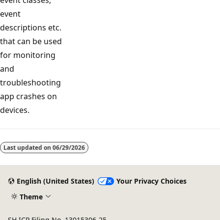
event
descriptions etc.
that can be used
for monitoring
and
troubleshooting
app crashes on
devices.
Reading
mode
Last updated on
06/29/2026
disabled
English (United States)
Your Privacy Choices
Theme
SH ICP Filing No. 13015306-25