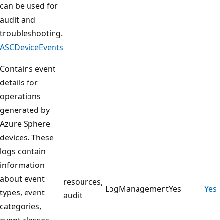
can be used for
audit and
troubleshooting.
ASCDeviceEvents
Contains event
details for
operations
generated by
Azure Sphere
devices. These
logs contain
information
about event
resources,
LogManagement
Yes
Yes
types, event
audit
categories,
event classes,