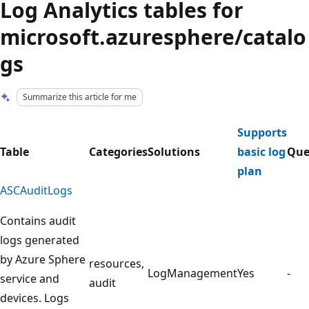
Log Analytics tables for
microsoft.azuresphere/catalo
gs
Summarize this article for me
Supports
Table
Categories
Solutions
basic log
Que
plan
ASCAuditLogs
Contains audit
logs generated
by Azure Sphere
resources,
LogManagement
Yes
-
service and
audit
devices. Logs