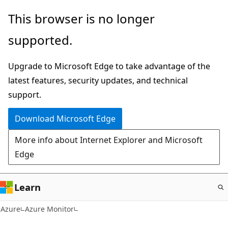
Skip
This browser is no longer
to
supported.
main
content
Upgrade to Microsoft Edge to take advantage of the
latest features, security updates, and technical
support.
Download Microsoft Edge
More info about Internet Explorer and Microsoft
Edge
Learn
Azure
Azure Monitor