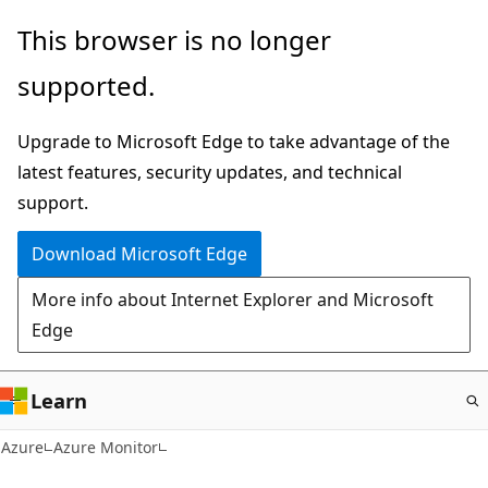
Skip
This browser is no longer
to
supported.
main
content
Upgrade to Microsoft Edge to take advantage of the
latest features, security updates, and technical
support.
Download Microsoft Edge
More info about Internet Explorer and Microsoft
Edge
Learn
Azure
Azure Monitor