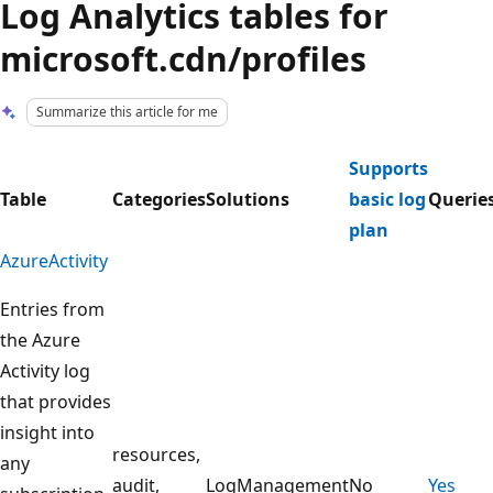
Log Analytics tables for
microsoft.cdn/profiles
Summarize this article for me
Supports
Table
Categories
Solutions
basic log
Querie
plan
AzureActivity
Entries from
the Azure
Activity log
that provides
insight into
resources,
any
audit,
LogManagement
No
Yes