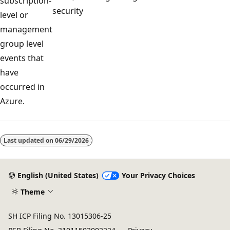
subscription-
security
level or
management
group level
events that
have
occurred in
Azure.
Reading
mode
Last updated on
06/29/2026
disabled
English (United States)
Your Privacy Choices
Theme
SH ICP Filing No. 13015306-25