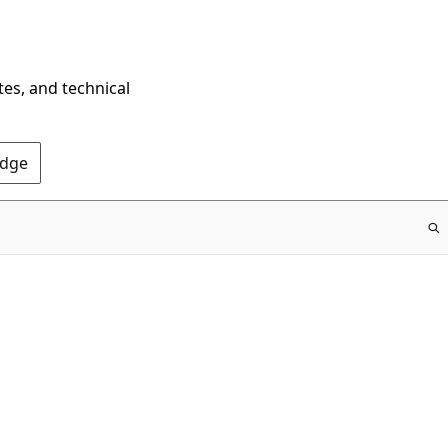
tes, and technical
Edge