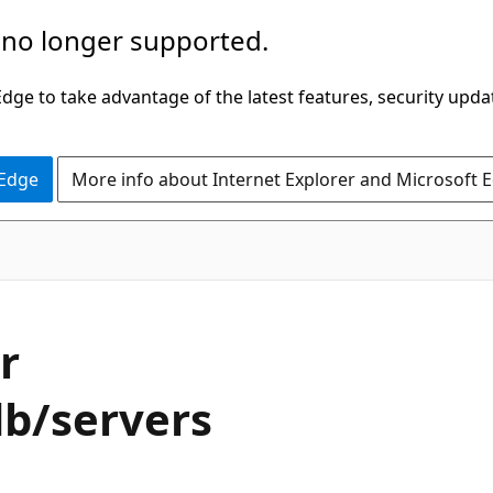
 no longer supported.
ge to take advantage of the latest features, security upda
 Edge
More info about Internet Explorer and Microsoft 
r
db/servers