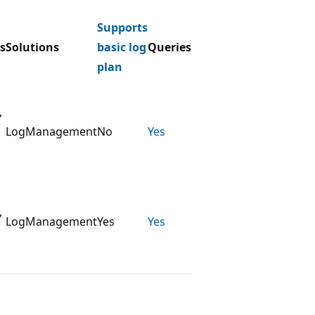
Supports
s
Solutions
basic log
Queries
plan
,
LogManagement
No
Yes
,
LogManagement
Yes
Yes