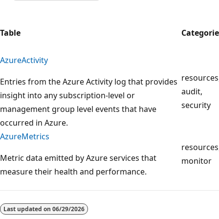
Table
Categorie
AzureActivity
resources
Entries from the Azure Activity log that provides
audit,
insight into any subscription-level or
security
management group level events that have
occurred in Azure.
AzureMetrics
resources
Metric data emitted by Azure services that
monitor
measure their health and performance.
Reading
mode
Last updated on
06/29/2026
disabled