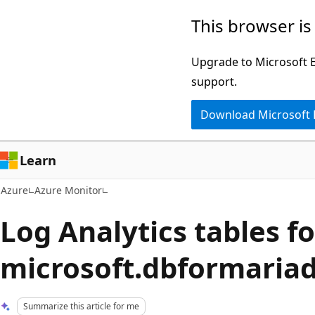
Skip
This browser is
to
main
Upgrade to Microsoft Ed
content
support.
Download Microsoft
Learn
Azure
Azure Monitor
Log Analytics tables fo
microsoft.dbformaria
Summarize this article for me