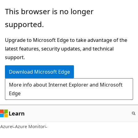
Skip
This browser is no longer
to
supported.
main
content
Upgrade to Microsoft Edge to take advantage of the
latest features, security updates, and technical
support.
Download Microsoft Edge
More info about Internet Explorer and Microsoft
Edge
Learn
Azure
Azure Monitor