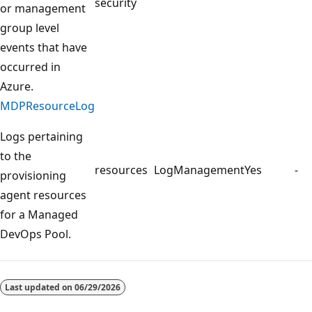
security
or management
group level
events that have
occurred in
Azure.
MDPResourceLog
Logs pertaining
to the
resources
LogManagement
Yes
-
provisioning
agent resources
for a Managed
DevOps Pool.
Reading
mode
Last updated on
06/29/2026
disabled