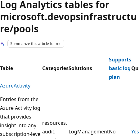
Log Analytics tables for
microsoft.devopsinfrastructu
re/pools
Summarize this article for me
Supports
Table
Categories
Solutions
basic log
Qu
plan
AzureActivity
Entries from the
Azure Activity log
that provides
resources,
insight into any
audit,
LogManagement
No
Yes
subscription-level