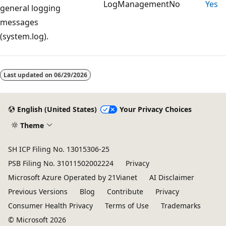
LogManagement
No
Yes
general logging
messages
(system.log).
Reading
mode
Last updated on
06/29/2026
disabled
English (United States)
Your Privacy Choices
Theme
SH ICP Filing No. 13015306-25
PSB Filing No. 31011502002224
Privacy
Microsoft Azure Operated by 21Vianet
AI Disclaimer
Previous Versions
Blog
Contribute
Privacy
Consumer Health Privacy
Terms of Use
Trademarks
© Microsoft 2026