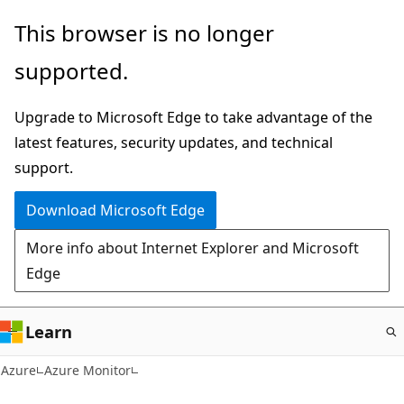
Skip
This browser is no longer
to
supported.
main
content
Upgrade to Microsoft Edge to take advantage of the
latest features, security updates, and technical
support.
Download Microsoft Edge
More info about Internet Explorer and Microsoft
Edge
Learn
Azure
Azure Monitor