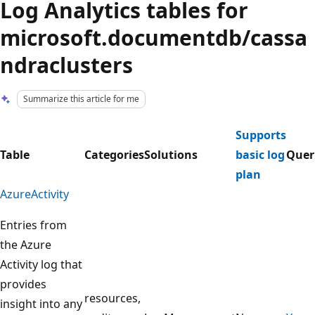
Log Analytics tables for
microsoft.documentdb/cassa
ndraclusters
Summarize this article for me
Supports
Table
Categories
Solutions
basic log
Quer
plan
AzureActivity
Entries from
the Azure
Activity log that
provides
resources,
insight into any