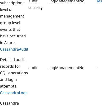
audit,
LogManagement
No
Yes
subscription-
security
level or
management
group level
events that
have occurred
in Azure.
CassandraAudit
Detailed audit
records for
audit
LogManagement
No
-
CQL operations
and login
attempts.
CassandraLogs
Cassandra