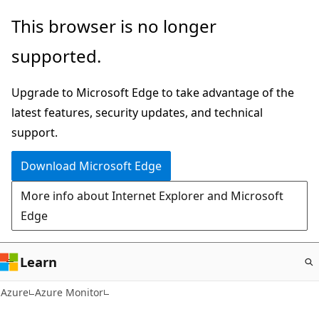
Skip
This browser is no longer
to
supported.
main
content
Upgrade to Microsoft Edge to take advantage of the
latest features, security updates, and technical
support.
Download Microsoft Edge
More info about Internet Explorer and Microsoft
Edge
Learn
Azure
Azure Monitor