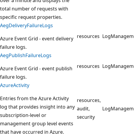
over a minute and displays the
total number of requests with
specific request properties.
AegDeliveryFailureLogs
resources
LogManagem
Azure Event Grid - event delivery
failure logs.
AegPublishFailureLogs
resources
LogManagem
Azure Event Grid - event publish
failure logs.
AzureActivity
Entries from the Azure Activity
resources,
log that provides insight into any
audit,
LogManagem
subscription-level or
security
management group level events
that have occurred in Azure.