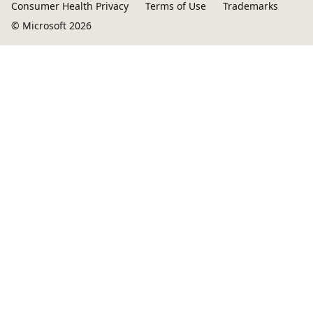
Consumer Health Privacy
Terms of Use
Trademarks
© Microsoft 2026