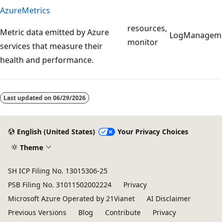
AzureMetrics
resources,
Metric data emitted by Azure
LogManagem
monitor
services that measure their
health and performance.
Reading
mode
Last updated on
06/29/2026
disabled
English (United States)
Your Privacy Choices
Theme
SH ICP Filing No. 13015306-25
PSB Filing No. 31011502002224
Privacy
Microsoft Azure Operated by 21Vianet
AI Disclaimer
Previous Versions
Blog
Contribute
Privacy