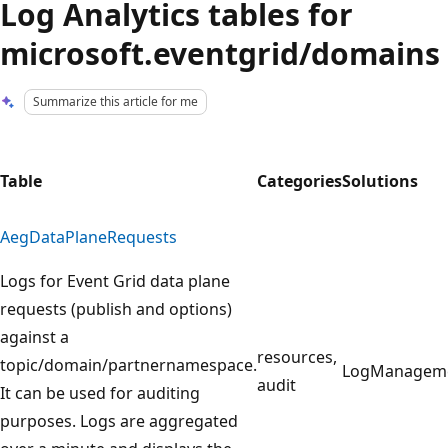
Log Analytics tables for
microsoft.eventgrid/domains
Summarize this article for me
Table
Categories
Solutions
AegDataPlaneRequests
Logs for Event Grid data plane
requests (publish and options)
against a
resources,
topic/domain/partnernamespace.
LogManagem
audit
It can be used for auditing
purposes. Logs are aggregated