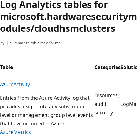
Log Analytics tables for
microsoft.hardwaresecuritym
odules/cloudhsmclusters
Summarize this article for me
Table
Categories
Soluti
AzureActivity
resources,
Entries from the Azure Activity log that
audit,
LogMa
provides insight into any subscription-
security
level or management group level events
that have occurred in Azure.
AzureMetrics