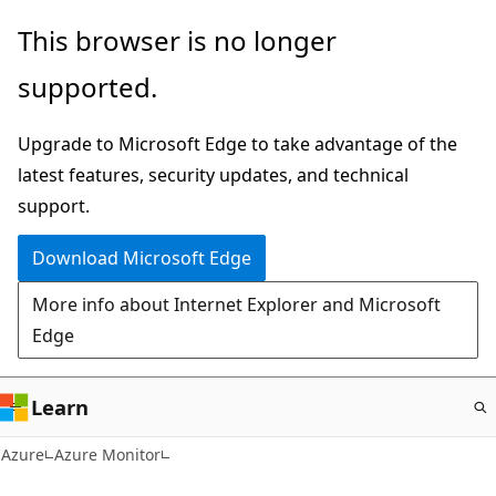
Skip
This browser is no longer
to
supported.
main
content
Upgrade to Microsoft Edge to take advantage of the
latest features, security updates, and technical
support.
Download Microsoft Edge
More info about Internet Explorer and Microsoft
Edge
Learn
Azure
Azure Monitor