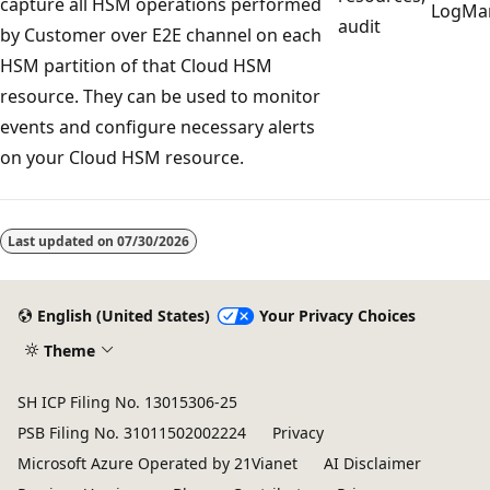
capture all HSM operations performed
LogMa
audit
by Customer over E2E channel on each
HSM partition of that Cloud HSM
resource. They can be used to monitor
events and configure necessary alerts
on your Cloud HSM resource.
Reading
mode
Last updated on
07/30/2026
disabled
English (United States)
Your Privacy Choices
Theme
SH ICP Filing No. 13015306-25
PSB Filing No. 31011502002224
Privacy
Microsoft Azure Operated by 21Vianet
AI Disclaimer