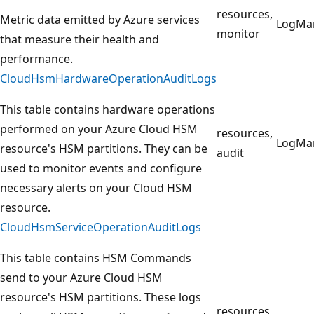
resources,
Metric data emitted by Azure services
LogMa
monitor
that measure their health and
performance.
CloudHsmHardwareOperationAuditLogs
This table contains hardware operations
performed on your Azure Cloud HSM
resources,
LogMa
resource's HSM partitions. They can be
audit
used to monitor events and configure
necessary alerts on your Cloud HSM
resource.
CloudHsmServiceOperationAuditLogs
This table contains HSM Commands
send to your Azure Cloud HSM
resource's HSM partitions. These logs
resources,