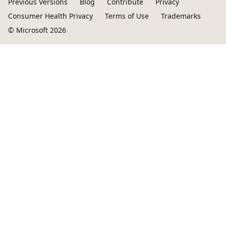
Previous Versions
Blog
Contribute
Privacy
Consumer Health Privacy
Terms of Use
Trademarks
© Microsoft 2026