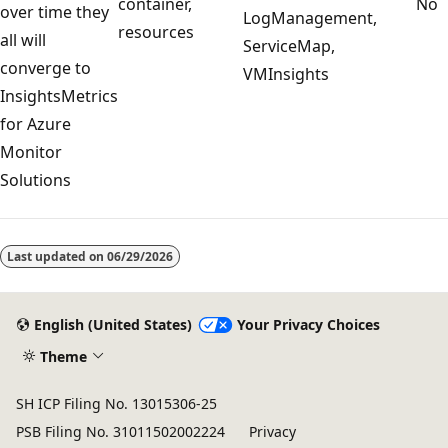
container,
No
over time they
LogManagement,
resources
all will
ServiceMap,
converge to
VMInsights
InsightsMetrics
for Azure
Monitor
Solutions
Reading
mode
Last updated on
06/29/2026
disabled
English (United States)
Your Privacy Choices
Theme
SH ICP Filing No. 13015306-25
PSB Filing No. 31011502002224
Privacy