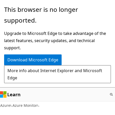
Skip
This browser is no longer
to
supported.
main
content
Upgrade to Microsoft Edge to take advantage of the
latest features, security updates, and technical
support.
Download Microsoft Edge
More info about Internet Explorer and Microsoft
Edge
Learn
Azure
Azure Monitor