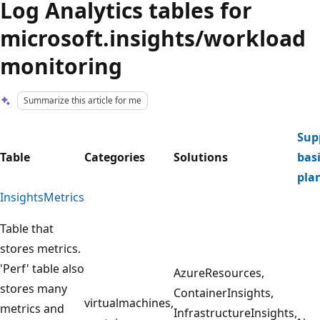
Log Analytics tables for
microsoft.insights/workload
monitoring
Summarize this article for me
Sup
Table
Categories
Solutions
basi
pla
InsightsMetrics
Table that
stores metrics.
'Perf' table also
AzureResources,
stores many
ContainerInsights,
virtualmachines,
metrics and
InfrastructureInsights,