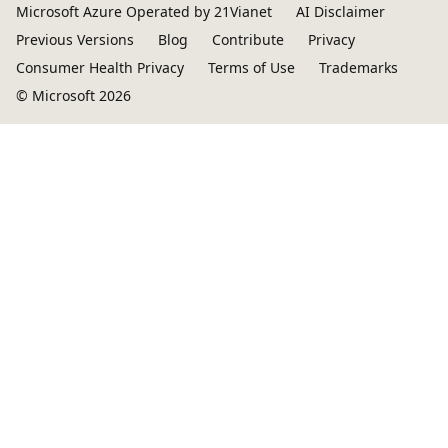
Microsoft Azure Operated by 21Vianet
AI Disclaimer
Previous Versions
Blog
Contribute
Privacy
Consumer Health Privacy
Terms of Use
Trademarks
© Microsoft 2026