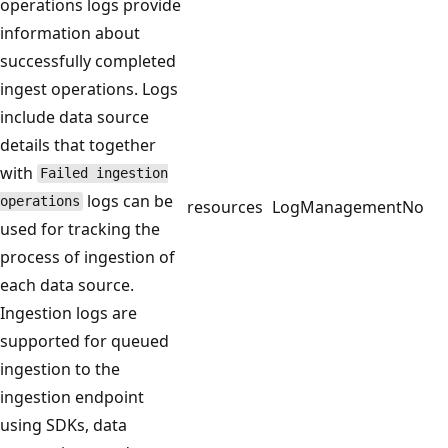
operations logs provide
information about
successfully completed
ingest operations. Logs
include data source
details that together
with
Failed ingestion
logs can be
operations
resources
LogManagement
No
used for tracking the
process of ingestion of
each data source.
Ingestion logs are
supported for queued
ingestion to the
ingestion endpoint
using SDKs, data