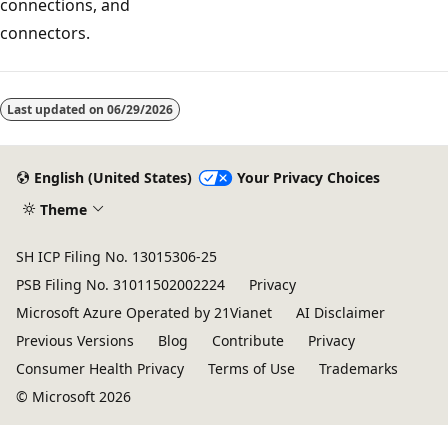
connections, and
connectors.
Reading
mode
Last updated on
06/29/2026
disabled
English (United States)
Your Privacy Choices
Theme
SH ICP Filing No. 13015306-25
PSB Filing No. 31011502002224
Privacy
Microsoft Azure Operated by 21Vianet
AI Disclaimer
Previous Versions
Blog
Contribute
Privacy
Consumer Health Privacy
Terms of Use
Trademarks
© Microsoft 2026