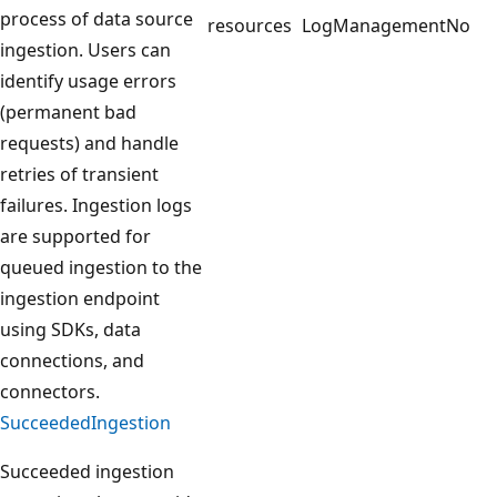
process of data source
resources
LogManagement
No
ingestion. Users can
identify usage errors
(permanent bad
requests) and handle
retries of transient
failures. Ingestion logs
are supported for
queued ingestion to the
ingestion endpoint
using SDKs, data
connections, and
connectors.
SucceededIngestion
Succeeded ingestion