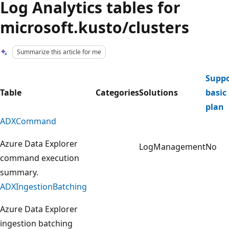
Log Analytics tables for
microsoft.kusto/clusters
Summarize this article for me
Suppo
Table
Categories
Solutions
basic
plan
ADXCommand
Azure Data Explorer
LogManagement
No
command execution
summary.
ADXIngestionBatching
Azure Data Explorer
ingestion batching