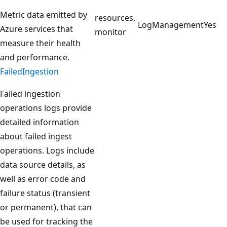
Metric data emitted by
resources,
LogManagement
Yes
Azure services that
monitor
measure their health
and performance.
FailedIngestion
Failed ingestion
operations logs provide
detailed information
about failed ingest
operations. Logs include
data source details, as
well as error code and
failure status (transient
or permanent), that can
be used for tracking the