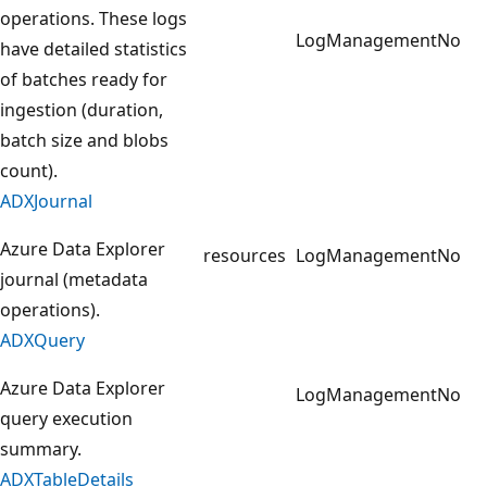
operations. These logs
LogManagement
No
have detailed statistics
of batches ready for
ingestion (duration,
batch size and blobs
count).
ADXJournal
Azure Data Explorer
resources
LogManagement
No
journal (metadata
operations).
ADXQuery
Azure Data Explorer
LogManagement
No
query execution
summary.
ADXTableDetails