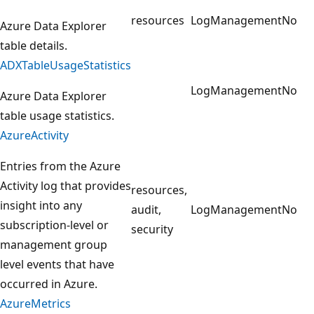
resources
LogManagement
No
Azure Data Explorer
table details.
ADXTableUsageStatistics
LogManagement
No
Azure Data Explorer
table usage statistics.
AzureActivity
Entries from the Azure
Activity log that provides
resources,
insight into any
audit,
LogManagement
No
subscription-level or
security
management group
level events that have
occurred in Azure.
AzureMetrics