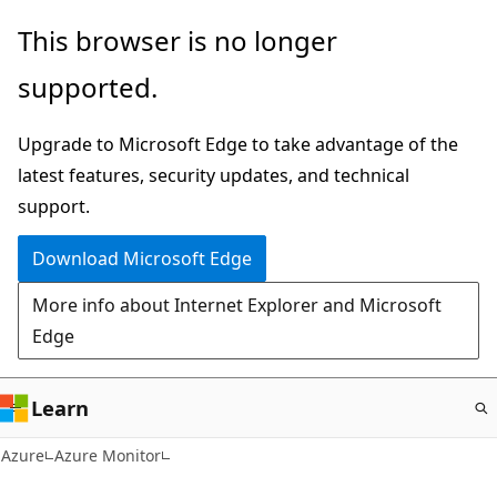
Skip
This browser is no longer
to
supported.
main
content
Upgrade to Microsoft Edge to take advantage of the
latest features, security updates, and technical
support.
Download Microsoft Edge
More info about Internet Explorer and Microsoft
Edge
Learn
Azure
Azure Monitor