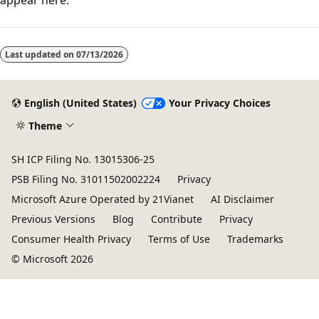
Reading
mode
Last updated on
07/13/2026
disabled
English (United States)
Your Privacy Choices
Theme
SH ICP Filing No. 13015306-25
PSB Filing No. 31011502002224
Privacy
Microsoft Azure Operated by 21Vianet
AI Disclaimer
Previous Versions
Blog
Contribute
Privacy
Consumer Health Privacy
Terms of Use
Trademarks
© Microsoft 2026