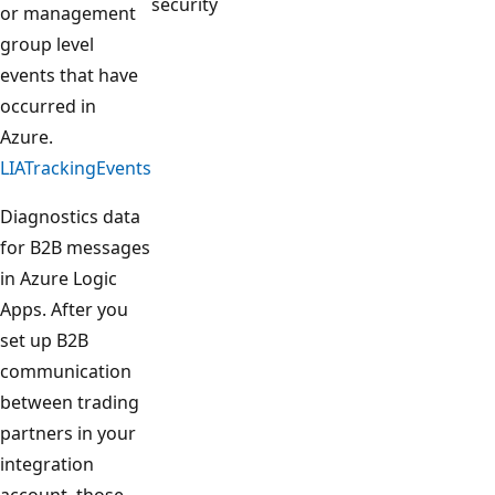
security
or management
group level
events that have
occurred in
Azure.
LIATrackingEvents
Diagnostics data
for B2B messages
in Azure Logic
Apps. After you
set up B2B
communication
between trading
partners in your
integration
account, those