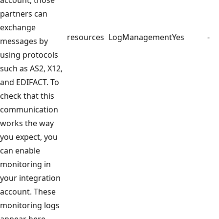
partners can
exchange
resources
LogManagement
Yes
-
messages by
using protocols
such as AS2, X12,
and EDIFACT. To
check that this
communication
works the way
you expect, you
can enable
monitoring in
your integration
account. These
monitoring logs
appear here.