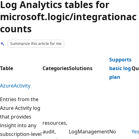
Log Analytics tables for
microsoft.logic/integrationac
counts
Summarize this article for me
Supports
Table
Categories
Solutions
basic log
Qu
plan
AzureActivity
Entries from the
Azure Activity log
that provides
resources,
insight into any
audit,
LogManagement
No
Ye
subscription-level