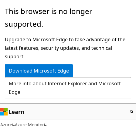
Skip
This browser is no longer
to
supported.
main
content
Upgrade to Microsoft Edge to take advantage of the
latest features, security updates, and technical
support.
Download Microsoft Edge
More info about Internet Explorer and Microsoft
Edge
Learn
Azure
Azure Monitor