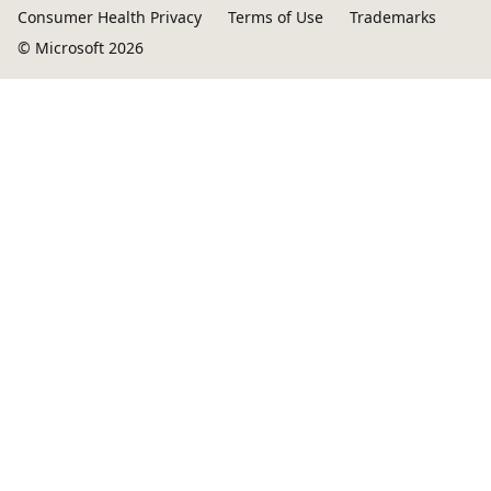
Consumer Health Privacy
Terms of Use
Trademarks
© Microsoft 2026