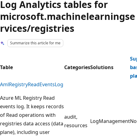
Log Analytics tables for
microsoft.machinelearningse
rvices/registries
Summarize this article for me
Su
Table
Categories
Solutions
ba
pl
AmlRegistryReadEventsLog
Azure ML Registry Read
events log. It keeps records
of Read operations with
audit,
LogManagement
No
registries data access (data
resources
plane), including user