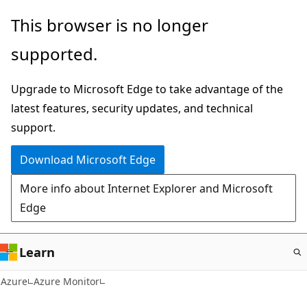
Skip
This browser is no longer
to
supported.
main
content
Upgrade to Microsoft Edge to take advantage of the
latest features, security updates, and technical
support.
Download Microsoft Edge
More info about Internet Explorer and Microsoft
Edge
Learn
Azure
Azure Monitor