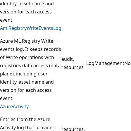
identity, asset name and
version for each access
event.
AmlRegistryWriteEventsLog
Azure ML Registry Write
events log. It keeps records
of Write operations with
audit,
LogManagement
No
registries data access (data
resources
plane), including user
identity, asset name and
version for each access
event.
AzureActivity
Entries from the Azure
Activity log that provides
resources,