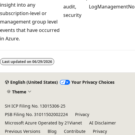
insight into any
audit,
LogManagement
No
subscription-level or
security
management group level
events that have occurred
in Azure.
Reading
mode
Last updated on
06/29/2026
disabled
English (United States)
Your Privacy Choices
Theme
SH ICP Filing No. 13015306-25
PSB Filing No. 31011502002224
Privacy
Microsoft Azure Operated by 21Vianet
AI Disclaimer
Previous Versions
Blog
Contribute
Privacy