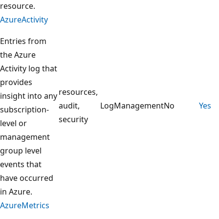
resource.
AzureActivity
Entries from
the Azure
Activity log that
provides
resources,
insight into any
audit,
LogManagement
No
Yes
subscription-
security
level or
management
group level
events that
have occurred
in Azure.
AzureMetrics