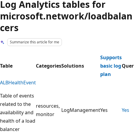
Log Analytics tables for
microsoft.network/loadbalan
cers
Summarize this article for me
Supports
Table
Categories
Solutions
basic log
Quer
plan
ALBHealthEvent
Table of events
related to the
resources,
LogManagement
Yes
Yes
availability and
monitor
health of a load
balancer