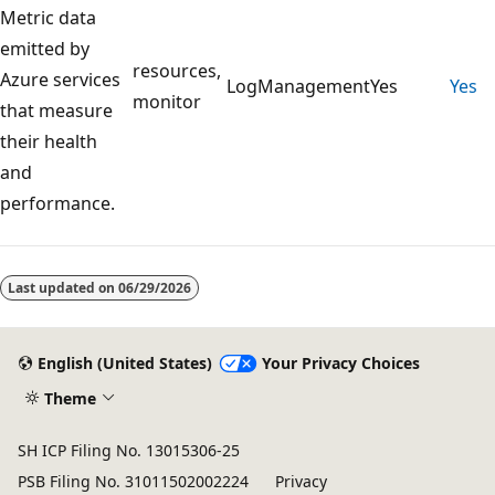
Metric data
emitted by
resources,
Azure services
LogManagement
Yes
Yes
monitor
that measure
their health
and
performance.
Reading
mode
Last updated on
06/29/2026
disabled
English (United States)
Your Privacy Choices
Theme
SH ICP Filing No. 13015306-25
PSB Filing No. 31011502002224
Privacy