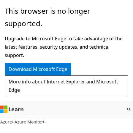
Skip
This browser is no longer
to
supported.
main
content
Upgrade to Microsoft Edge to take advantage of the
latest features, security updates, and technical
support.
Download Microsoft Edge
More info about Internet Explorer and Microsoft
Edge
Learn
Azure
Azure Monitor